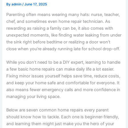
By
admin
/
June 17, 2025
Parenting often means wearing many hats: nurse, teacher,
chef, and sometimes even home repair technician. As
rewarding as raising a family can be, it also comes with
unexpected moments, like finding water leaking from under
the sink right before bedtime or realizing a door won’t
close when you’re already running late for school drop-off.
While you don’t need to be a DIY expert, learning to handle
a few basic home repairs can make daily life a lot easier.
Fixing minor issues yourself helps save time, reduce costs,
and keep your home safe and comfortable for everyone. It
also means fewer emergency calls and more confidence in
managing your living space.
Below are seven common home repairs every parent
should know how to tackle. Each one is beginner-friendly,
and learning them might just make you the hero of your