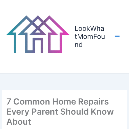
Skip
to
content
LookWha
tMomFou
nd
7 Common Home Repairs
Every Parent Should Know
About