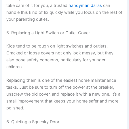
take care of it for you, a trusted
handyman dallas
can
handle this kind of fix quickly while you focus on the rest of
your parenting duties.
5. Replacing a Light Switch or Outlet Cover
Kids tend to be rough on light switches and outlets.
Cracked or loose covers not only look messy, but they
also pose safety concerns, particularly for younger
children.
Replacing them is one of the easiest home maintenance
tasks. Just be sure to turn off the power at the breaker,
unscrew the old cover, and replace it with a new one. It’s a
small improvement that keeps your home safer and more
polished.
6. Quieting a Squeaky Door