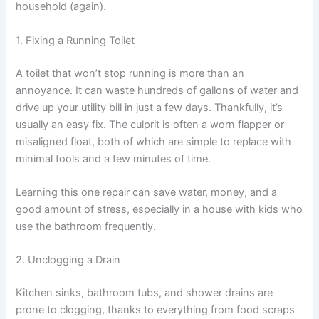
household (again).
1. Fixing a Running Toilet
A toilet that won’t stop running is more than an
annoyance. It can waste hundreds of gallons of water and
drive up your utility bill in just a few days. Thankfully, it’s
usually an easy fix. The culprit is often a worn flapper or
misaligned float, both of which are simple to replace with
minimal tools and a few minutes of time.
Learning this one repair can save water, money, and a
good amount of stress, especially in a house with kids who
use the bathroom frequently.
2. Unclogging a Drain
Kitchen sinks, bathroom tubs, and shower drains are
prone to clogging, thanks to everything from food scraps