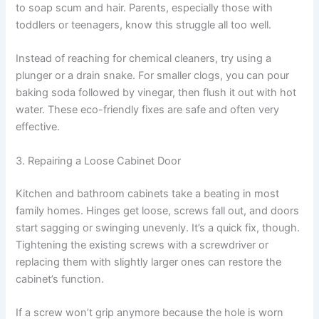
to soap scum and hair. Parents, especially those with
toddlers or teenagers, know this struggle all too well.
Instead of reaching for chemical cleaners, try using a
plunger or a drain snake. For smaller clogs, you can pour
baking soda followed by vinegar, then flush it out with hot
water. These eco-friendly fixes are safe and often very
effective.
3. Repairing a Loose Cabinet Door
Kitchen and bathroom cabinets take a beating in most
family homes. Hinges get loose, screws fall out, and doors
start sagging or swinging unevenly. It’s a quick fix, though.
Tightening the existing screws with a screwdriver or
replacing them with slightly larger ones can restore the
cabinet’s function.
If a screw won’t grip anymore because the hole is worn