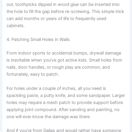
out, toothpicks dipped in wood glue can be inserted into
the hole to fill the gap before re-screwing. This simple trick
can add months or years of life to frequently used
cabinets.
4. Patching Small Holes in Walls
From indoor sports to accidental bumps, drywall damage
is inevitable when you’ve got active kids. Small holes from
nails, door handles, or rough play are common, and
fortunately, easy to patch.
For holes under a couple of inches, all you need is
spackling paste, a putty knife, and some sandpaper. Larger
holes may require a mesh patch to provide support before
applying joint compound. After sanding and painting, no
one will ever know the damage was there.
And if you’re from Dallas and would rather have someone