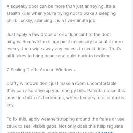
A squeaky door can be more than just annoying, it’s a
stealth killer when you’re trying not to wake a sleeping
child. Luckily, silencing it is a five-minute job.
Just apply a few drops of oil or lubricant to the door
hinges. Remove the hinge pin if necessary to coat it more
evenly, then wipe away any excess to avoid drips. That’s
all it takes to bring peace and quiet back to bedtime.
7. Sealing Drafts Around Windows
Drafty windows don’t just make a room uncomfortable,
they can also drive up your energy bills. Parents notice this
most in children’s bedrooms, where temperature control is
key.
To fix this, apply weatherstripping around the frame or use
caulk to seal visible gaps. Not only does this help regulate