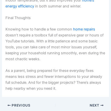
indoor temperature, but it also improves your
home’s
energy efficiency
in both summer and winter.
Final Thoughts
Knowing how to handle a few common
home repairs
doesn’t require a toolbox full of expensive gear or hours of
YouTube tutorials. With a little patience and some basic
tools, you can take care of most minor issues yourself,
keeping your household running smoothly, even during the
most chaotic weeks.
As a parent, being prepared for these everyday fixes
means less stress and fewer interruptions to your already
full schedule. And for the bigger projects? There’s always
help nearby when you need it.
PREVIOUS
NEXT