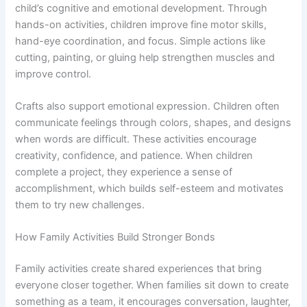
child’s cognitive and emotional development. Through
hands-on activities, children improve fine motor skills,
hand-eye coordination, and focus. Simple actions like
cutting, painting, or gluing help strengthen muscles and
improve control.
Crafts also support emotional expression. Children often
communicate feelings through colors, shapes, and designs
when words are difficult. These activities encourage
creativity, confidence, and patience. When children
complete a project, they experience a sense of
accomplishment, which builds self-esteem and motivates
them to try new challenges.
How Family Activities Build Stronger Bonds
Family activities create shared experiences that bring
everyone closer together. When families sit down to create
something as a team, it encourages conversation, laughter,