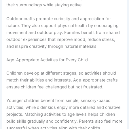
their surroundings while staying active.
Outdoor crafts promote curiosity and appreciation for
nature. They also support physical health by encouraging
movement and outdoor play. Families benefit from shared
outdoor experiences that improve mood, reduce stress,
and inspire creativity through natural materials.
Age-Appropriate Activities for Every Child
Children develop at different stages, so activities should
match their abilities and interests. Age-appropriate crafts
ensure children feel challenged but not frustrated.
Younger children benefit from simple, sensory-based
activities, while older kids enjoy more detailed and creative
projects. Matching activities to age levels helps children
build skills gradually and confidently. Parents also feel more
successful when activities align with their child’s