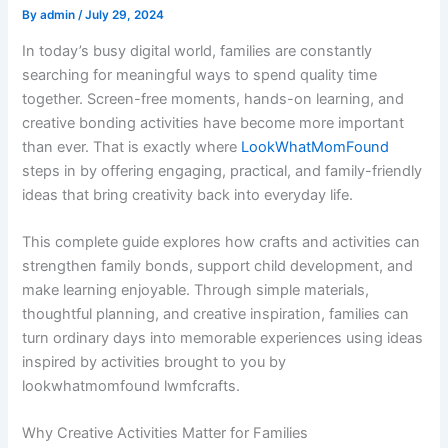
By
admin
/
July 29, 2024
In today’s busy digital world, families are constantly
searching for meaningful ways to spend quality time
together. Screen-free moments, hands-on learning, and
creative bonding activities have become more important
than ever. That is exactly where
LookWhatMomFound
steps in by offering engaging, practical, and family-friendly
ideas that bring creativity back into everyday life.
This complete guide explores how crafts and activities can
strengthen family bonds, support child development, and
make learning enjoyable. Through simple materials,
thoughtful planning, and creative inspiration, families can
turn ordinary days into memorable experiences using ideas
inspired by activities brought to you by
lookwhatmomfound lwmfcrafts.
Why Creative Activities Matter for Families