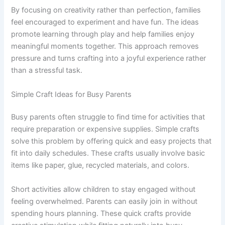
By focusing on creativity rather than perfection, families
feel encouraged to experiment and have fun. The ideas
promote learning through play and help families enjoy
meaningful moments together. This approach removes
pressure and turns crafting into a joyful experience rather
than a stressful task.
Simple Craft Ideas for Busy Parents
Busy parents often struggle to find time for activities that
require preparation or expensive supplies. Simple crafts
solve this problem by offering quick and easy projects that
fit into daily schedules. These crafts usually involve basic
items like paper, glue, recycled materials, and colors.
Short activities allow children to stay engaged without
feeling overwhelmed. Parents can easily join in without
spending hours planning. These quick crafts provide