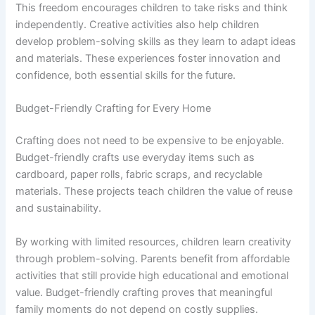
This freedom encourages children to take risks and think
independently. Creative activities also help children
develop problem-solving skills as they learn to adapt ideas
and materials. These experiences foster innovation and
confidence, both essential skills for the future.
Budget-Friendly Crafting for Every Home
Crafting does not need to be expensive to be enjoyable.
Budget-friendly crafts use everyday items such as
cardboard, paper rolls, fabric scraps, and recyclable
materials. These projects teach children the value of reuse
and sustainability.
By working with limited resources, children learn creativity
through problem-solving. Parents benefit from affordable
activities that still provide high educational and emotional
value. Budget-friendly crafting proves that meaningful
family moments do not depend on costly supplies.