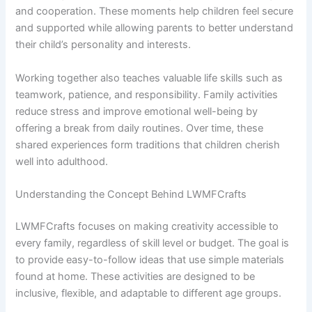
and cooperation. These moments help children feel secure
and supported while allowing parents to better understand
their child’s personality and interests.
Working together also teaches valuable life skills such as
teamwork, patience, and responsibility. Family activities
reduce stress and improve emotional well-being by
offering a break from daily routines. Over time, these
shared experiences form traditions that children cherish
well into adulthood.
Understanding the Concept Behind LWMFCrafts
LWMFCrafts focuses on making creativity accessible to
every family, regardless of skill level or budget. The goal is
to provide easy-to-follow ideas that use simple materials
found at home. These activities are designed to be
inclusive, flexible, and adaptable to different age groups.