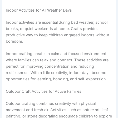
Indoor Activities for All Weather Days
Indoor activities are essential during bad weather, school
breaks, or quiet weekends at home. Crafts provide a
productive way to keep children engaged indoors without
boredom.
Indoor crafting creates a calm and focused environment
where families can relax and connect. These activities are
perfect for improving concentration and reducing
restlessness. With a little creativity, indoor days become
opportunities for learning, bonding, and self-expression.
Outdoor Craft Activities for Active Families
Outdoor crafting combines creativity with physical
movement and fresh air. Activities such as nature art, leaf
painting, or stone decorating encourage children to explore