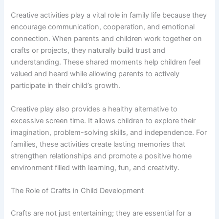
Creative activities play a vital role in family life because they
encourage communication, cooperation, and emotional
connection. When parents and children work together on
crafts or projects, they naturally build trust and
understanding. These shared moments help children feel
valued and heard while allowing parents to actively
participate in their child’s growth.
Creative play also provides a healthy alternative to
excessive screen time. It allows children to explore their
imagination, problem-solving skills, and independence. For
families, these activities create lasting memories that
strengthen relationships and promote a positive home
environment filled with learning, fun, and creativity.
The Role of Crafts in Child Development
Crafts are not just entertaining; they are essential for a