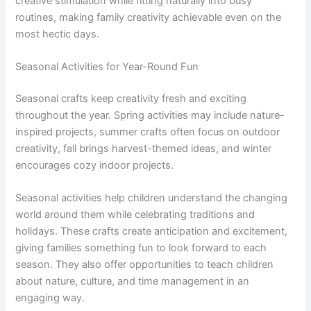
creative stimulation while fitting naturally into busy
routines, making family creativity achievable even on the
most hectic days.
Seasonal Activities for Year-Round Fun
Seasonal crafts keep creativity fresh and exciting
throughout the year. Spring activities may include nature-
inspired projects, summer crafts often focus on outdoor
creativity, fall brings harvest-themed ideas, and winter
encourages cozy indoor projects.
Seasonal activities help children understand the changing
world around them while celebrating traditions and
holidays. These crafts create anticipation and excitement,
giving families something fun to look forward to each
season. They also offer opportunities to teach children
about nature, culture, and time management in an
engaging way.