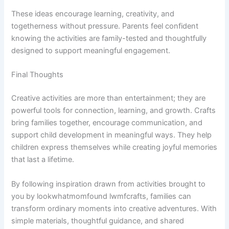
These ideas encourage learning, creativity, and
togetherness without pressure. Parents feel confident
knowing the activities are family-tested and thoughtfully
designed to support meaningful engagement.
Final Thoughts
Creative activities are more than entertainment; they are
powerful tools for connection, learning, and growth. Crafts
bring families together, encourage communication, and
support child development in meaningful ways. They help
children express themselves while creating joyful memories
that last a lifetime.
By following inspiration drawn from activities brought to
you by lookwhatmomfound lwmfcrafts, families can
transform ordinary moments into creative adventures. With
simple materials, thoughtful guidance, and shared