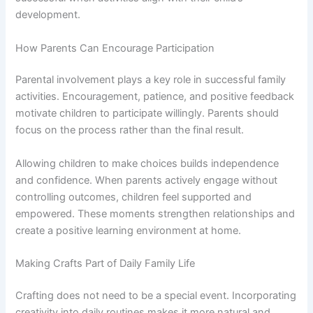
development.
How Parents Can Encourage Participation
Parental involvement plays a key role in successful family
activities. Encouragement, patience, and positive feedback
motivate children to participate willingly. Parents should
focus on the process rather than the final result.
Allowing children to make choices builds independence
and confidence. When parents actively engage without
controlling outcomes, children feel supported and
empowered. These moments strengthen relationships and
create a positive learning environment at home.
Making Crafts Part of Daily Family Life
Crafting does not need to be a special event. Incorporating
creativity into daily routines makes it more natural and