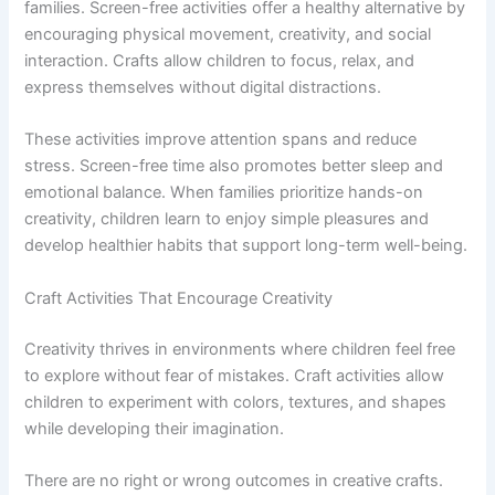
families. Screen-free activities offer a healthy alternative by
encouraging physical movement, creativity, and social
interaction. Crafts allow children to focus, relax, and
express themselves without digital distractions.
These activities improve attention spans and reduce
stress. Screen-free time also promotes better sleep and
emotional balance. When families prioritize hands-on
creativity, children learn to enjoy simple pleasures and
develop healthier habits that support long-term well-being.
Craft Activities That Encourage Creativity
Creativity thrives in environments where children feel free
to explore without fear of mistakes. Craft activities allow
children to experiment with colors, textures, and shapes
while developing their imagination.
There are no right or wrong outcomes in creative crafts.