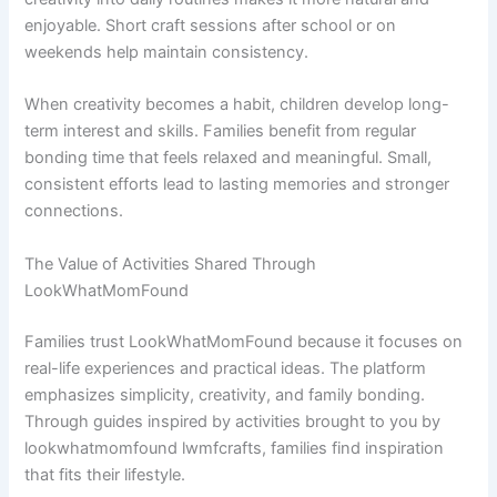
enjoyable. Short craft sessions after school or on
weekends help maintain consistency.
When creativity becomes a habit, children develop long-
term interest and skills. Families benefit from regular
bonding time that feels relaxed and meaningful. Small,
consistent efforts lead to lasting memories and stronger
connections.
The Value of Activities Shared Through
LookWhatMomFound
Families trust LookWhatMomFound because it focuses on
real-life experiences and practical ideas. The platform
emphasizes simplicity, creativity, and family bonding.
Through guides inspired by activities brought to you by
lookwhatmomfound lwmfcrafts, families find inspiration
that fits their lifestyle.