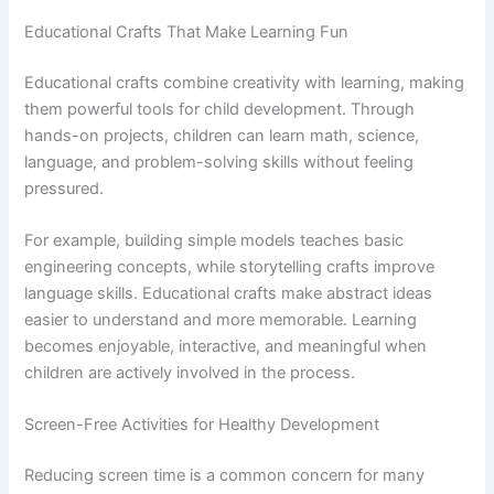
Educational Crafts That Make Learning Fun
Educational crafts combine creativity with learning, making
them powerful tools for child development. Through
hands-on projects, children can learn math, science,
language, and problem-solving skills without feeling
pressured.
For example, building simple models teaches basic
engineering concepts, while storytelling crafts improve
language skills. Educational crafts make abstract ideas
easier to understand and more memorable. Learning
becomes enjoyable, interactive, and meaningful when
children are actively involved in the process.
Screen-Free Activities for Healthy Development
Reducing screen time is a common concern for many