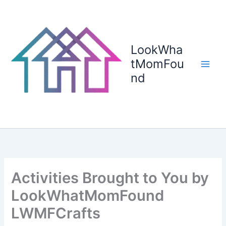
Skip
to
content
LookWha
tMomFou
nd
Activities Brought to You by
LookWhatMomFound
LWMFCrafts