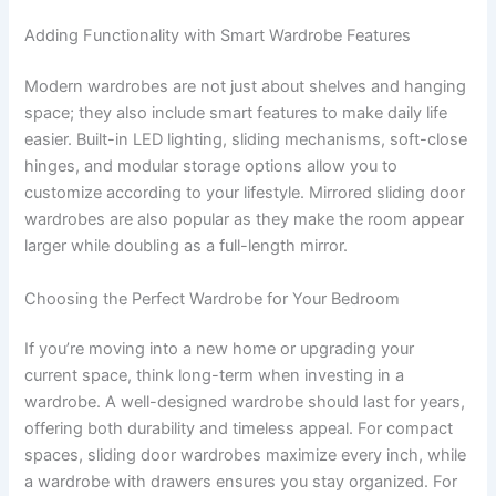
Adding Functionality with Smart Wardrobe Features
Modern wardrobes are not just about shelves and hanging
space; they also include smart features to make daily life
easier. Built-in LED lighting, sliding mechanisms, soft-close
hinges, and modular storage options allow you to
customize according to your lifestyle. Mirrored sliding door
wardrobes are also popular as they make the room appear
larger while doubling as a full-length mirror.
Choosing the Perfect Wardrobe for Your Bedroom
If you’re moving into a new home or upgrading your
current space, think long-term when investing in a
wardrobe. A well-designed wardrobe should last for years,
offering both durability and timeless appeal. For compact
spaces, sliding door wardrobes maximize every inch, while
a wardrobe with drawers ensures you stay organized. For