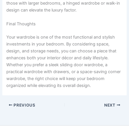
those with larger bedrooms, a hinged wardrobe or walk-in
design can elevate the luxury factor.
Final Thoughts
Your wardrobe is one of the most functional and stylish
investments in your bedroom. By considering space,
design, and storage needs, you can choose a piece that
enhances both your interior décor and daily lifestyle.
Whether you prefer a sleek sliding door wardrobe, a
practical wardrobe with drawers, or a space-saving corner
wardrobe, the right choice will keep your bedroom
organized while elevating its overall design.
PREVIOUS
NEXT