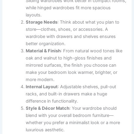
Sliding wardrobes work better in compact rooms,
while hinged wardrobes fit more spacious
layouts.
Storage Needs
: Think about what you plan to
store—clothes, shoes, or accessories. A
wardrobe with drawers and shelves ensures
better organization.
Material & Finish
: From natural wood tones like
oak and walnut to high-gloss finishes and
mirrored surfaces, the finish you choose can
make your bedroom look warmer, brighter, or
more modern.
Internal Layout
: Adjustable shelves, pull-out
racks, and built-in drawers make a huge
difference in functionality.
Style & Décor Match
: Your wardrobe should
blend with your overall bedroom furniture—
whether you prefer a minimalist look or a more
luxurious aesthetic.