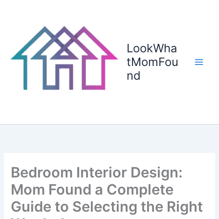
Skip
to
content
LookWha
tMomFou
nd
Bedroom Interior Design:
Mom Found a Complete
Guide to Selecting the Right