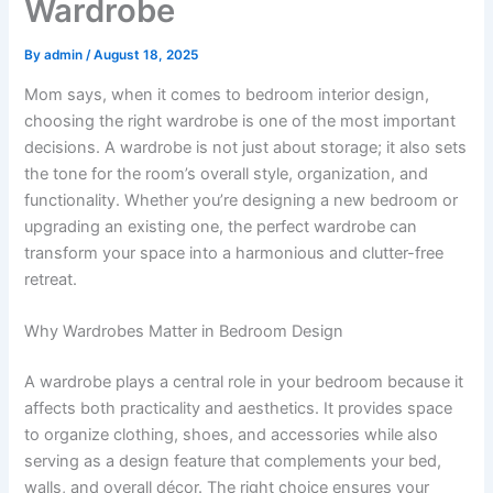
Wardrobe
By
admin
/
August 18, 2025
Mom says, when it comes to bedroom interior design,
choosing the right wardrobe is one of the most important
decisions. A wardrobe is not just about storage; it also sets
the tone for the room’s overall style, organization, and
functionality. Whether you’re designing a new bedroom or
upgrading an existing one, the perfect wardrobe can
transform your space into a harmonious and clutter-free
retreat.
Why Wardrobes Matter in Bedroom Design
A wardrobe plays a central role in your bedroom because it
affects both practicality and aesthetics. It provides space
to organize clothing, shoes, and accessories while also
serving as a design feature that complements your bed,
walls, and overall décor. The right choice ensures your