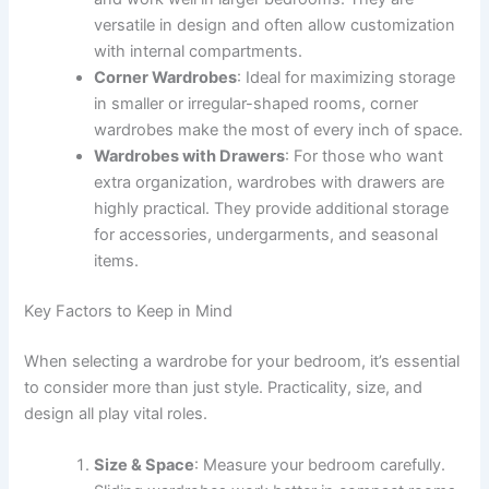
versatile in design and often allow customization
with internal compartments.
Corner Wardrobes
: Ideal for maximizing storage
in smaller or irregular-shaped rooms, corner
wardrobes make the most of every inch of space.
Wardrobes with Drawers
: For those who want
extra organization, wardrobes with drawers are
highly practical. They provide additional storage
for accessories, undergarments, and seasonal
items.
Key Factors to Keep in Mind
When selecting a wardrobe for your bedroom, it’s essential
to consider more than just style. Practicality, size, and
design all play vital roles.
Size & Space
: Measure your bedroom carefully.