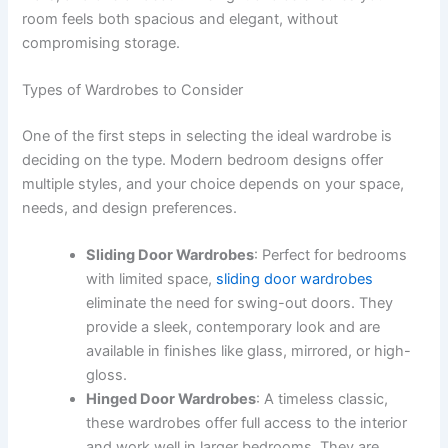
room feels both spacious and elegant, without
compromising storage.
Types of Wardrobes to Consider
One of the first steps in selecting the ideal wardrobe is
deciding on the type. Modern bedroom designs offer
multiple styles, and your choice depends on your space,
needs, and design preferences.
Sliding Door Wardrobes
: Perfect for bedrooms
with limited space,
sliding door wardrobes
eliminate the need for swing-out doors. They
provide a sleek, contemporary look and are
available in finishes like glass, mirrored, or high-
gloss.
Hinged Door Wardrobes
: A timeless classic,
these wardrobes offer full access to the interior
and work well in larger bedrooms. They are