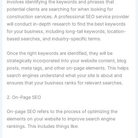
involves identifying the keywords and phrases that
potential clients are searching for when looking for
construction services. A professional SEO service provider
will conduct in-depth research to find the best keywords
for your business, including long-tail keywords, location-
based searches, and industry-specific terms.
Once the right keywords are identified, they will be
strategically incorporated into your website content, blog
posts, meta tags, and other on-page elements. This helps
search engines understand what your site is about and
ensures that your business ranks for relevant searches.
2. On-Page SEO
On-page SEO refers to the process of optimizing the
elements on your website to improve search engine
rankings. This includes things like: