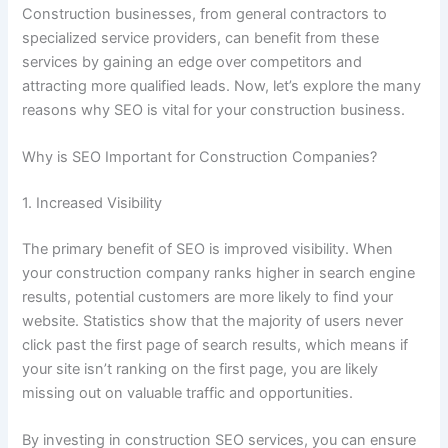
Construction businesses, from general contractors to
specialized service providers, can benefit from these
services by gaining an edge over competitors and
attracting more qualified leads. Now, let’s explore the many
reasons why SEO is vital for your construction business.
Why is SEO Important for Construction Companies?
1. Increased Visibility
The primary benefit of SEO is improved visibility. When
your construction company ranks higher in search engine
results, potential customers are more likely to find your
website. Statistics show that the majority of users never
click past the first page of search results, which means if
your site isn’t ranking on the first page, you are likely
missing out on valuable traffic and opportunities.
By investing in construction SEO services, you can ensure