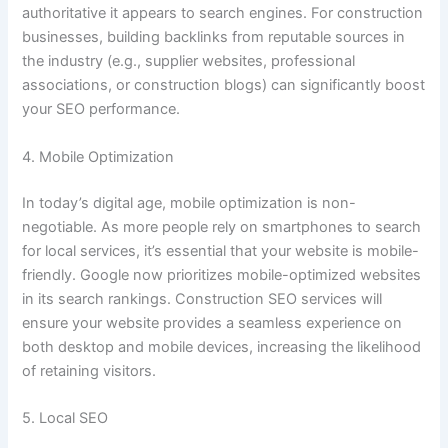
authoritative it appears to search engines. For construction
businesses, building backlinks from reputable sources in
the industry (e.g., supplier websites, professional
associations, or construction blogs) can significantly boost
your SEO performance.
4. Mobile Optimization
In today’s digital age, mobile optimization is non-
negotiable. As more people rely on smartphones to search
for local services, it’s essential that your website is mobile-
friendly. Google now prioritizes mobile-optimized websites
in its search rankings. Construction SEO services will
ensure your website provides a seamless experience on
both desktop and mobile devices, increasing the likelihood
of retaining visitors.
5. Local SEO