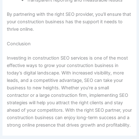
Transparent reporting and measurable results
By partnering with the right SEO provider, you’ll ensure that
your construction business has the support it needs to
thrive online.
Conclusion
Investing in construction SEO services is one of the most
effective ways to grow your construction business in
today’s digital landscape. With increased visibility, more
leads, and a competitive advantage, SEO can take your
business to new heights. Whether you’re a small
contractor or a large construction firm, implementing SEO
strategies will help you attract the right clients and stay
ahead of your competitors. With the right SEO partner, your
construction business can enjoy long-term success and a
strong online presence that drives growth and profitability.