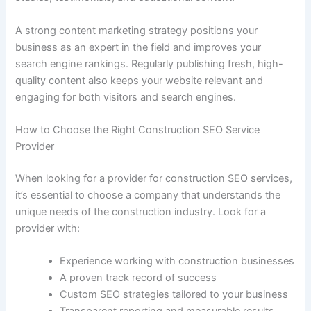
A strong content marketing strategy positions your
business as an expert in the field and improves your
search engine rankings. Regularly publishing fresh, high-
quality content also keeps your website relevant and
engaging for both visitors and search engines.
How to Choose the Right Construction SEO Service
Provider
When looking for a provider for construction SEO services,
it’s essential to choose a company that understands the
unique needs of the construction industry. Look for a
provider with:
Experience working with construction businesses
A proven track record of success
Custom SEO strategies tailored to your business