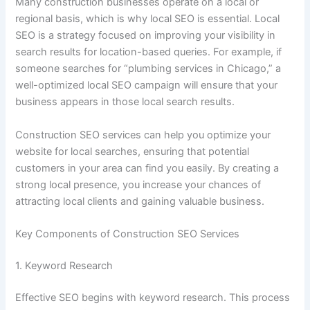
Many construction businesses operate on a local or
regional basis, which is why local SEO is essential. Local
SEO is a strategy focused on improving your visibility in
search results for location-based queries. For example, if
someone searches for “plumbing services in Chicago,” a
well-optimized local SEO campaign will ensure that your
business appears in those local search results.
Construction SEO services can help you optimize your
website for local searches, ensuring that potential
customers in your area can find you easily. By creating a
strong local presence, you increase your chances of
attracting local clients and gaining valuable business.
Key Components of Construction SEO Services
1. Keyword Research
Effective SEO begins with keyword research. This process