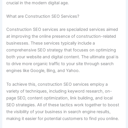
crucial in the modern digital age.
What are Construction SEO Services?
Construction SEO services are specialized services aimed
at improving the online presence of construction-related
businesses. These services typically include a
comprehensive SEO strategy that focuses on optimizing
both your website and digital content. The ultimate goal is
to drive more organic traffic to your site through search
engines like Google, Bing, and Yahoo.
To achieve this, construction SEO services employ a
variety of techniques, including keyword research, on-
page SEO, content optimization, link building, and local
SEO strategies. All of these tactics work together to boost
the visibility of your business in search engine results,
making it easier for potential customers to find you online.