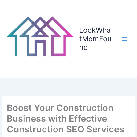
Skip
to
content
LookWha
tMomFou
nd
Boost Your Construction
Business with Effective
Construction SEO Services