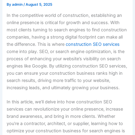
By
admin
/
August 5, 2025
In the competitive world of construction, establishing an
online presence is critical for growth and success. With
most clients turning to search engines to find construction
companies, having a strong digital footprint can make all
the difference. This is where
construction SEO services
come into play. SEO, or search engine optimization, is the
process of enhancing your website’s visibility on search
engines like Google. By utilizing construction SEO services,
you can ensure your construction business ranks high in
search results, driving more traffic to your website,
increasing leads, and ultimately growing your business.
In this article, we’ll delve into how construction SEO
services can revolutionize your online presence, increase
brand awareness, and bring in more clients. Whether
you’re a contractor, architect, or supplier, learning how to
optimize your construction business for search engines is