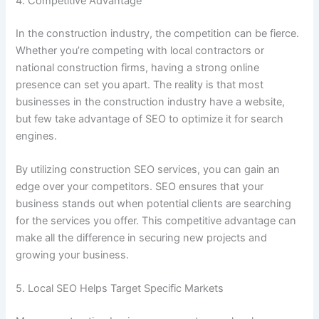
4. Competitive Advantage
In the construction industry, the competition can be fierce.
Whether you’re competing with local contractors or
national construction firms, having a strong online
presence can set you apart. The reality is that most
businesses in the construction industry have a website,
but few take advantage of SEO to optimize it for search
engines.
By utilizing construction SEO services, you can gain an
edge over your competitors. SEO ensures that your
business stands out when potential clients are searching
for the services you offer. This competitive advantage can
make all the difference in securing new projects and
growing your business.
5. Local SEO Helps Target Specific Markets