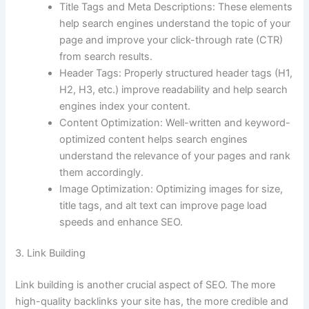
Title Tags and Meta Descriptions: These elements
help search engines understand the topic of your
page and improve your click-through rate (CTR)
from search results.
Header Tags: Properly structured header tags (H1,
H2, H3, etc.) improve readability and help search
engines index your content.
Content Optimization: Well-written and keyword-
optimized content helps search engines
understand the relevance of your pages and rank
them accordingly.
Image Optimization: Optimizing images for size,
title tags, and alt text can improve page load
speeds and enhance SEO.
3. Link Building
Link building is another crucial aspect of SEO. The more
high-quality backlinks your site has, the more credible and