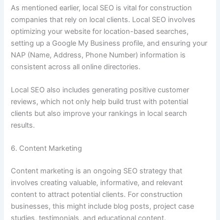
As mentioned earlier, local SEO is vital for construction
companies that rely on local clients. Local SEO involves
optimizing your website for location-based searches,
setting up a Google My Business profile, and ensuring your
NAP (Name, Address, Phone Number) information is
consistent across all online directories.
Local SEO also includes generating positive customer
reviews, which not only help build trust with potential
clients but also improve your rankings in local search
results.
6. Content Marketing
Content marketing is an ongoing SEO strategy that
involves creating valuable, informative, and relevant
content to attract potential clients. For construction
businesses, this might include blog posts, project case
studies, testimonials, and educational content.