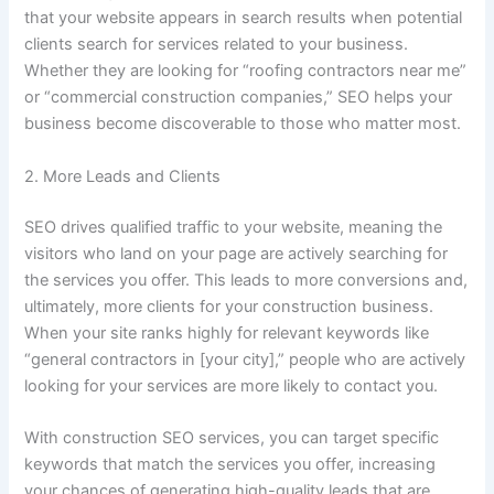
that your website appears in search results when potential
clients search for services related to your business.
Whether they are looking for “roofing contractors near me”
or “commercial construction companies,” SEO helps your
business become discoverable to those who matter most.
2. More Leads and Clients
SEO drives qualified traffic to your website, meaning the
visitors who land on your page are actively searching for
the services you offer. This leads to more conversions and,
ultimately, more clients for your construction business.
When your site ranks highly for relevant keywords like
“general contractors in [your city],” people who are actively
looking for your services are more likely to contact you.
With construction SEO services, you can target specific
keywords that match the services you offer, increasing
your chances of generating high-quality leads that are