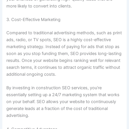
more likely to convert into clients.
3. Cost-Effective Marketing
Compared to traditional advertising methods, such as print
ads, radio, or TV spots, SEO is a highly cost-effective
marketing strategy. Instead of paying for ads that stop as
soon as you stop funding them, SEO provides long-lasting
results. Once your website begins ranking well for relevant
search terms, it continues to attract organic traffic without
additional ongoing costs.
By investing in construction SEO services, you’re
essentially setting up a 24/7 marketing system that works
on your behalf. SEO allows your website to continuously
generate leads at a fraction of the cost of traditional
advertising.