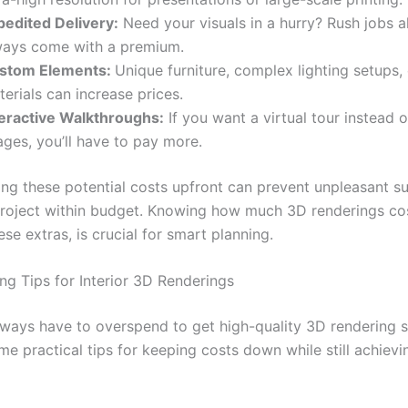
pedited Delivery:
Need your visuals in a hurry? Rush jobs 
ways come with a premium.
stom Elements:
Unique furniture, complex lighting setups,
erials can increase prices.
teractive Walkthroughs:
If you want a virtual tour instead of
ges, you’ll have to pay more.
ng these potential costs upfront can prevent unpleasant su
roject within budget. Knowing how much 3D renderings cost
ese extras, is crucial for smart planning.
g Tips for Interior 3D Renderings
lways have to overspend to get high-quality 3D rendering s
e practical tips for keeping costs down while still achievi