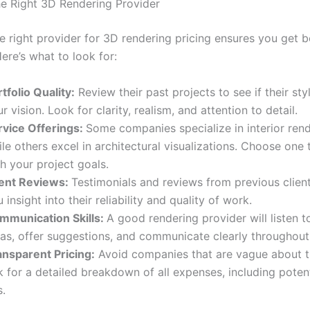
e Right 3D Rendering Provider
e right provider for 3D rendering pricing ensures you get b
ere’s what to look for:
tfolio Quality:
Review their past projects to see if their st
r vision. Look for clarity, realism, and attention to detail.
rvice Offerings:
Some companies specialize in interior rend
le others excel in architectural visualizations. Choose one 
h your project goals.
ient Reviews:
Testimonials and reviews from previous clien
 insight into their reliability and quality of work.
mmunication Skills:
A good rendering provider will listen t
eas, offer suggestions, and communicate clearly throughout 
ansparent Pricing:
Avoid companies that are vague about th
 for a detailed breakdown of all expenses, including poten
s.