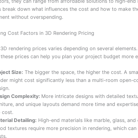
tors, they can range from affordable solutions to high-end 
t’s break down what influences the cost and how to make th
ment without overspending.
ng Cost Factors in 3D Rendering Pricing
 3D rendering prices varies depending on several elements
 these prices can help you plan your project budget more ef
ject Size:
The bigger the space, the higher the cost. A sm
nder might cost significantly less than a multi-room open-
sign.
sign Complexity:
More intricate designs with detailed text
rniture, and unique layouts demand more time and expertise,
 cost.
erial Detailing:
High-end materials like marble, glass, and
od textures require more precision in rendering, which can
ts.