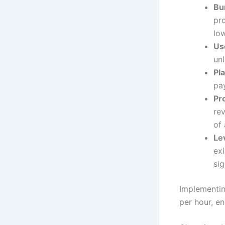
Bu
pr
low
Us
unl
Pl
pay
Pr
re
of 
Le
ex
sig
Implementin
per hour, e