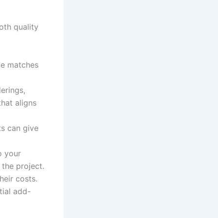
oth quality
yle matches
erings,
that aligns
ts can give
o your
the project.
eir costs.
tial add-