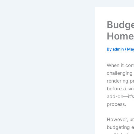
Budge
Homeo
By
admin
/
May
When it com
challenging
rendering p
before a sin
add-on—it’s
process.
However, un
budgeting e