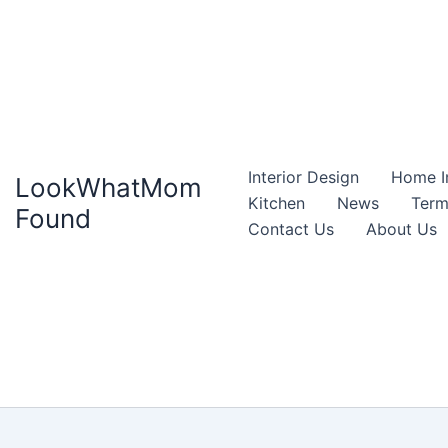
Interior Design
Home I
LookWhatMom
Kitchen
News
Term
Found
Contact Us
About Us