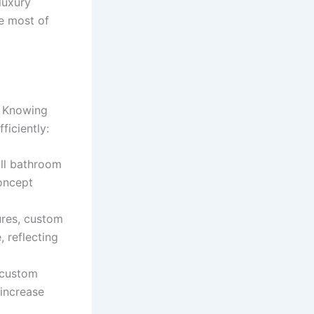
luxury
e most of
. Knowing
ficiently:
all bathroom
concept
ures, custom
 reflecting
 custom
 increase