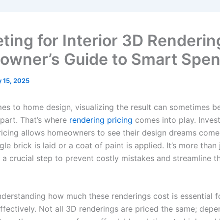
ting for Interior 3D Renderin
wner’s Guide to Smart Spen
 15, 2025
es to home design, visualizing the result can sometimes b
 part. That’s where
rendering pricing
comes into play. Invest
ricing allows homeowners to see their design dreams come 
gle brick is laid or a coat of paint is applied. It’s more than
 a crucial step to prevent costly mistakes and streamline t
derstanding how much these renderings cost is essential f
ffectively. Not all 3D renderings are priced the same; dep