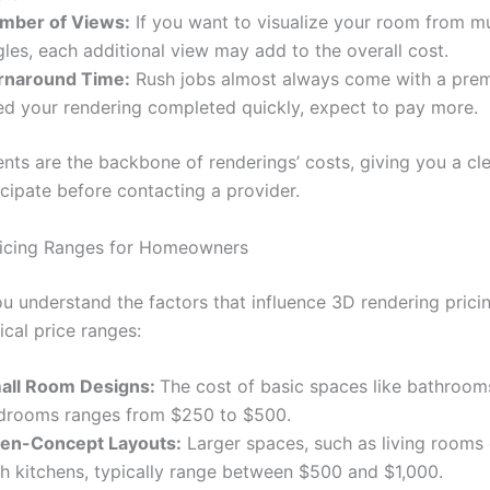
mber of Views:
If you want to visualize your room from mu
les, each additional view may add to the overall cost.
rnaround Time:
Rush jobs almost always come with a prem
ed your rendering completed quickly, expect to pay more.
nts are the backbone of renderings’ costs, giving you a cle
icipate before contacting a provider.
ricing Ranges for Homeowners
 understand the factors that influence 3D rendering pricing
ical price ranges:
all Room Designs:
The cost of basic spaces like bathroom
drooms ranges from $250 to $500.
en-Concept Layouts:
Larger spaces, such as living room
th kitchens, typically range between $500 and $1,000.