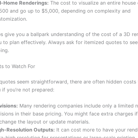
ll-Home Renderings:
The cost to visualize an entire house 
,500 and go up to $5,000, depending on complexity and
stomization.
s give you a ballpark understanding of the cost of a 3D re
u to plan effectively. Always ask for itemized quotes to se
ing.
s to Watch For
quotes seem straightforward, there are often hidden costs 
 if you’re not prepared:
visions:
Many rendering companies include only a limited 
isions in their base pricing. You might face extra charges i
change the layout or update materials.
gh-Resolution Outputs:
It can cost more to have your rend
ra-high resolution for presentations or large-scale printing.