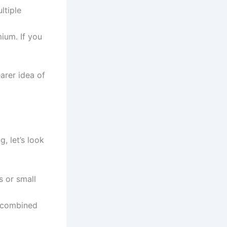
ltiple
ium. If you
arer idea of
, let’s look
s or small
s combined