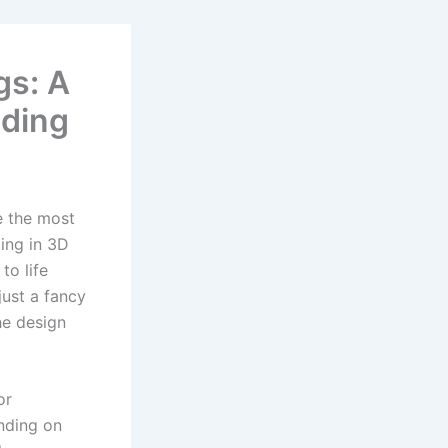
gs: A
ding
e the most
ing in 3D
to life
 just a fancy
he design
or
ending on