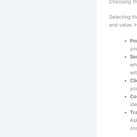
Choosing th
Selecting th
and value. H
Por
you
Se
whi
wit
Cl
you
Co
id
Tr
Ask
on