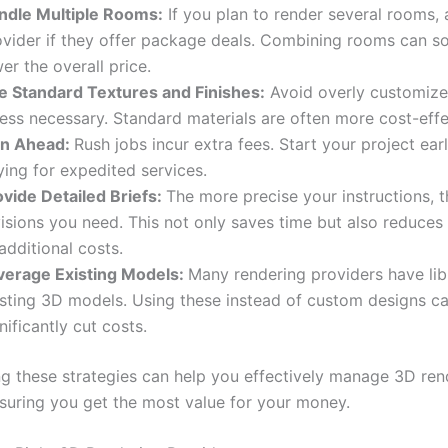
ndle Multiple Rooms:
If you plan to render several rooms, 
ovider if they offer package deals. Combining rooms can 
er the overall price.
e Standard Textures and Finishes:
Avoid overly customize
ess necessary. Standard materials are often more cost-effe
an Ahead:
Rush jobs incur extra fees. Start your project ear
ing for expedited services.
ovide Detailed Briefs:
The more precise your instructions, 
visions you need. This not only saves time but also reduces
additional costs.
verage Existing Models:
Many rendering providers have lib
isting 3D models. Using these instead of custom designs c
nificantly cut costs.
g these strategies can help you effectively manage 3D ren
nsuring you get the most value for your money.