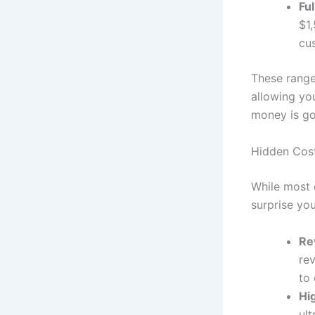
Fu
$1
cu
These range
allowing yo
money is go
Hidden Cost
While most 
surprise you
Re
rev
to 
Hi
ult