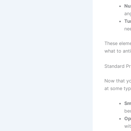
Nu
ang
Tu
ne
These eleme
what to ant
Standard P
Now that you
at some typ
Sm
be
Op
wi