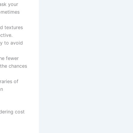
ask your
sometimes
d textures
ctive.
ly to avoid
the fewer
 the chances
raries of
an
dering cost