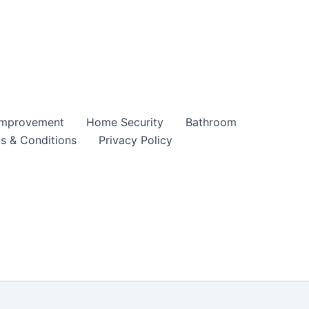
mprovement
Home Security
Bathroom
s & Conditions
Privacy Policy