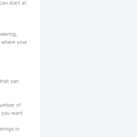
can start at
ndering,
e where your
that can
number of
f you want
erings in