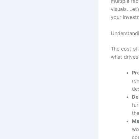
multiple fac
visuals. Le
your invest
Understandi
The cost of
what drives
Pro
re
de
De
fu
the
Mat
wo
cos