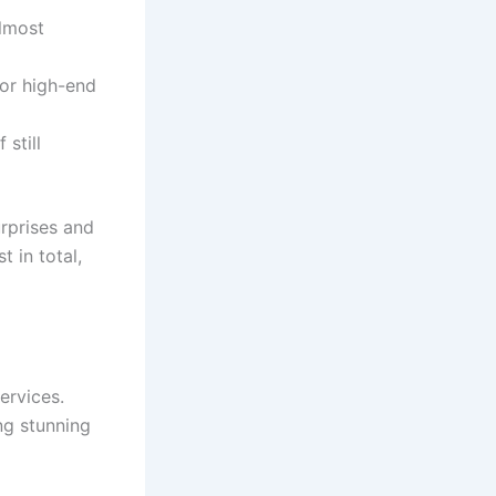
almost
 or high-end
 still
rprises and
 in total,
ervices.
ng stunning