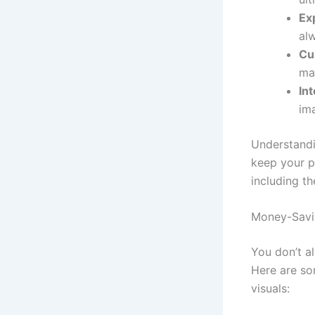
Ex
al
Cu
mat
In
ima
Understandi
keep your p
including th
Money-Savin
You don’t a
Here are som
visuals: