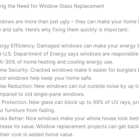
ing the Need for Window Glass Replacement
dows are more than just ugly – they can make your home 
 and safe. Here’s why fixing them quickly is important:
ergy Efficiency: Damaged windows can make your energy bi
e U.S. Department of Energy says windows are responsible
%-30% of home heating and cooling energy use.
me Security: Cracked windows make it easier for burglars t
od windows help keep your home safe.
ise Reduction: New windows can cut outside noise by up 
mpared to old single-pane windows.
 Protection: New glass can block up to 99% of UV rays, pr
r furniture from fading.
oks Better: Nice windows make your whole house look bett
crease its value. Window replacement projects can get bac
their cost in added home value.