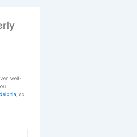
erly
even well-
you
delphia
, so