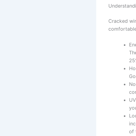
Understand
Cracked win
comfortable
En
Th
25
Ho
Go
No
co
UV
you
Lo
in
of 