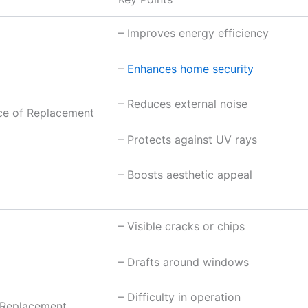
– Improves energy efficiency
–
Enhances home security
– Reduces external noise
ce of Replacement
– Protects against UV rays
– Boosts aesthetic appeal
– Visible cracks or chips
– Drafts around windows
– Difficulty in operation
 Replacement