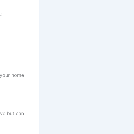
:
g your home
ive but can