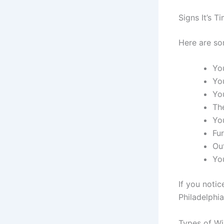
Signs It’s 
Here are so
You
Yo
Yo
Th
You
Fu
Ou
Yo
If you notic
Philadelphi
Types of W