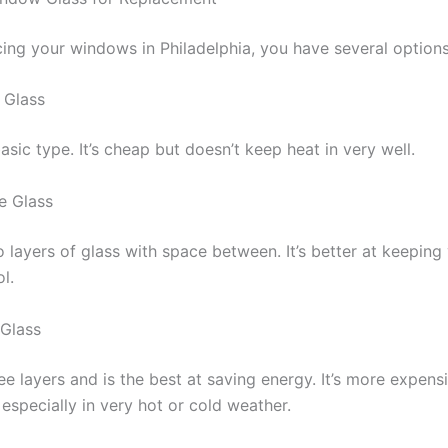
ing your windows in Philadelphia, you have several options
 Glass
basic type. It’s cheap but doesn’t keep heat in very well.
e Glass
o layers of glass with space between. It’s better at keepin
l.
 Glass
ee layers and is the best at saving energy. It’s more expens
 especially in very hot or cold weather.