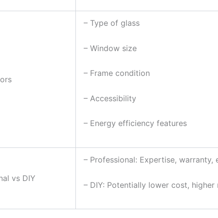
– Type of glass
– Window size
– Frame condition
ors
– Accessibility
– Energy efficiency features
– Professional: Expertise, warranty, 
nal vs DIY
– DIY: Potentially lower cost, higher 