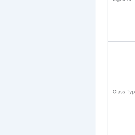
Glass Ty