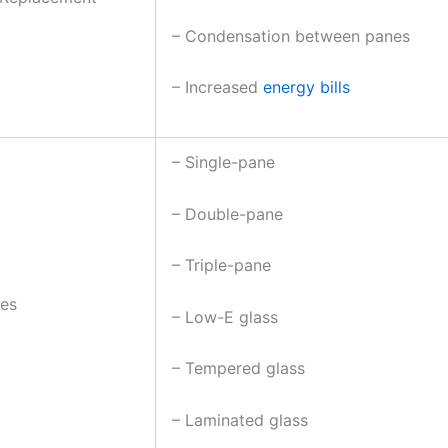
– Condensation between panes
– Increased
energy bills
– Single-pane
– Double-pane
– Triple-pane
pes
– Low-E glass
– Tempered glass
– Laminated glass