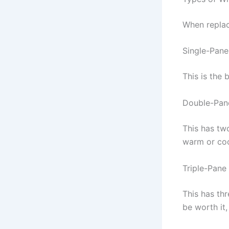
When replac
Single-Pane
This is the 
Double-Pan
This has tw
warm or coo
Triple-Pane
This has thr
be worth it,