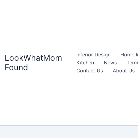
Interior Design
Home I
LookWhatMom
Kitchen
News
Term
Found
Contact Us
About Us