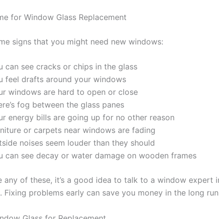
Time for Window Glass Replacement
me signs that you might need new windows:
 can see cracks or chips in the glass
u feel drafts around your windows
ur windows are hard to open or close
ere’s fog between the glass panes
r energy bills are going up for no other reason
rniture or carpets near windows are fading
tside noises seem louder than they should
u can see decay or water damage on wooden frames
e any of these, it’s a good idea to talk to a window expert i
a. Fixing problems early can save you money in the long run
indow Glass for Replacement