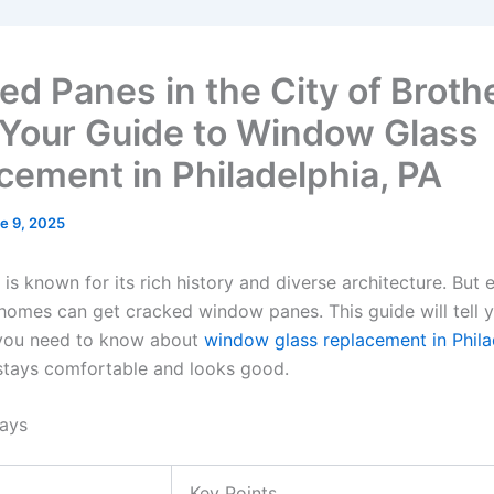
ed Panes in the City of Broth
 Your Guide to Window Glass
cement in Philadelphia, PA
e 9, 2025
 is known for its rich history and diverse architecture. But 
homes can get cracked window panes. This guide will tell 
 you need to know about
window glass replacement in Phila
tays comfortable and looks good.
ays
Key Points