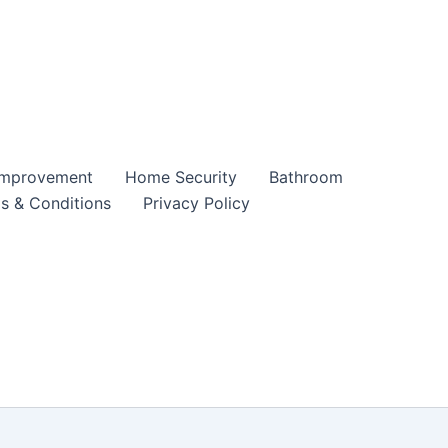
mprovement
Home Security
Bathroom
s & Conditions
Privacy Policy