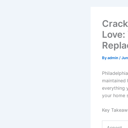
Crack
Love:
Repla
By
admin
/
Jun
Philadelphia
maintained 
everything
your home s
Key Takeaw
Aspect