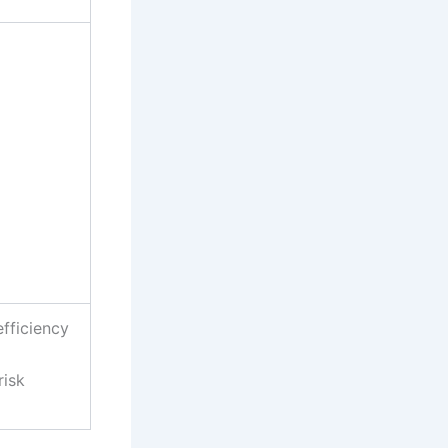
efficiency
risk