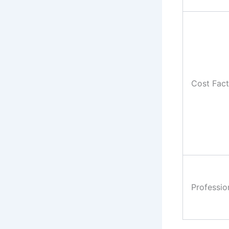
Cost Fact
Professio