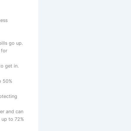
less
lls go up.
 for
o get in.
to 50%
otecting
er and can
k up to 72%