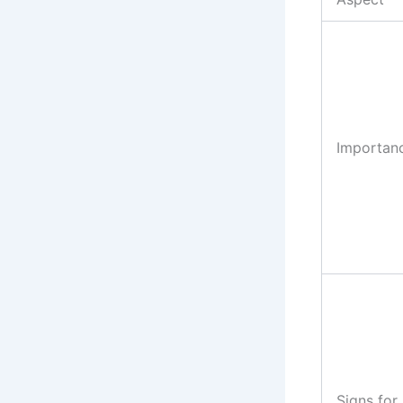
Importan
Signs for