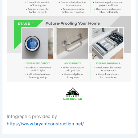
Infographic provided by
https://www.bryantconstruction.net/