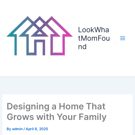
Skip
to
content
LookWha
tMomFou
nd
Designing a Home That
Grows with Your Family
By
admin
/
April 8, 2025