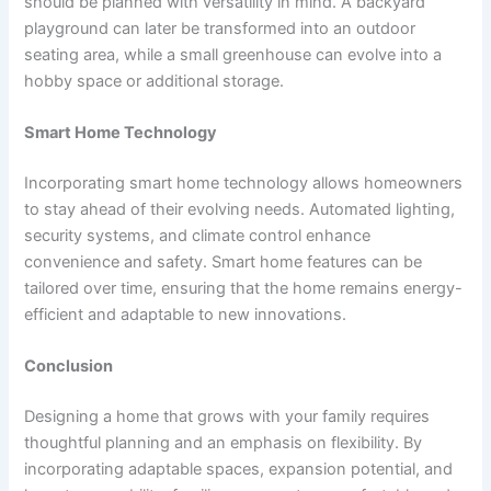
should be planned with versatility in mind. A backyard
playground can later be transformed into an outdoor
seating area, while a small greenhouse can evolve into a
hobby space or additional storage.
Smart Home Technology
Incorporating smart home technology allows homeowners
to stay ahead of their evolving needs. Automated lighting,
security systems, and climate control enhance
convenience and safety. Smart home features can be
tailored over time, ensuring that the home remains energy-
efficient and adaptable to new innovations.
Conclusion
Designing a home that grows with your family requires
thoughtful planning and an emphasis on flexibility. By
incorporating adaptable spaces, expansion potential, and