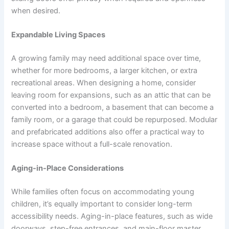
when desired.
Expandable Living Spaces
A growing family may need additional space over time,
whether for more bedrooms, a larger kitchen, or extra
recreational areas. When designing a home, consider
leaving room for expansions, such as an attic that can be
converted into a bedroom, a basement that can become a
family room, or a garage that could be repurposed. Modular
and prefabricated additions also offer a practical way to
increase space without a full-scale renovation.
Aging-in-Place Considerations
While families often focus on accommodating young
children, it’s equally important to consider long-term
accessibility needs. Aging-in-place features, such as wide
doorways, step-free entrances, and main-floor master