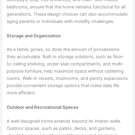
bedrooms, ensure that the home remains functional for all
generations. These design choices can also accommodate
aging parents or individuals with mobility challenges.
Storage and Organization
As a family grows, so does the amount of possessions
they accumulate. Built-in storage solutions, such as floor-
to-ceiling shelving, under-stair compartments, and multi-
purpose furniture, help maximize space without cluttering
rooms. Walk-in closets, mudrooms, and pantry expansions
provide convenient storage options that make daily life
more efficient.
Outdoor and Recreational Spaces
A well-designed home extends beyond its interior walls.
Outdoor spaces, such as patios, decks, and gardens,