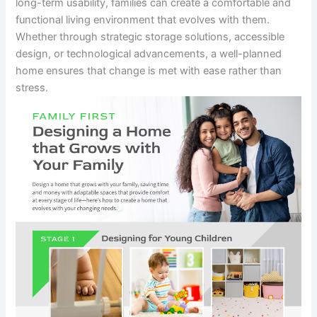
long-term usability, families can create a comfortable and
functional living environment that evolves with them.
Whether through strategic storage solutions, accessible
design, or technological advancements, a well-planned
home ensures that change is met with ease rather than
stress.