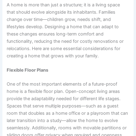
A home is more than just a structure; it is a living space
that should evolve alongside its inhabitants. Families
change over time—children grow, needs shift, and
lifestyles develop. Designing a home that can adapt to
these changes ensures long-term comfort and
functionality, reducing the need for costly renovations or
relocations. Here are some essential considerations for
creating a home that grows with your family.
Flexible Floor Plans
One of the most important elements of a future-proof
home is a flexible floor plan. Open-concept living areas
provide the adaptability needed for different life stages.
Spaces that serve multiple purposes—such as a guest
room that doubles as a home office or a playroom that can
later transition into a study—allow the home to evolve
seamlessly. Additionally, rooms with movable partitions or
sliding doors offer privacy when required and openness