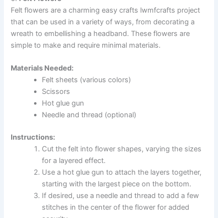
Felt flowers are a charming easy crafts lwmfcrafts project
that can be used in a variety of ways, from decorating a
wreath to embellishing a headband. These flowers are
simple to make and require minimal materials.
Materials Needed:
Felt sheets (various colors)
Scissors
Hot glue gun
Needle and thread (optional)
Instructions:
Cut the felt into flower shapes, varying the sizes
for a layered effect.
Use a hot glue gun to attach the layers together,
starting with the largest piece on the bottom.
If desired, use a needle and thread to add a few
stitches in the center of the flower for added