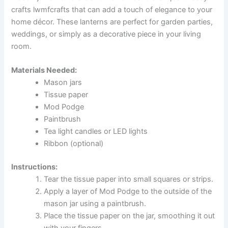
crafts lwmfcrafts that can add a touch of elegance to your
home décor. These lanterns are perfect for garden parties,
weddings, or simply as a decorative piece in your living
room.
Materials Needed:
Mason jars
Tissue paper
Mod Podge
Paintbrush
Tea light candles or LED lights
Ribbon (optional)
Instructions:
Tear the tissue paper into small squares or strips.
Apply a layer of Mod Podge to the outside of the
mason jar using a paintbrush.
Place the tissue paper on the jar, smoothing it out