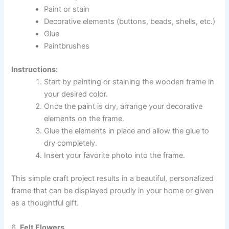
Paint or stain
Decorative elements (buttons, beads, shells, etc.)
Glue
Paintbrushes
Instructions:
Start by painting or staining the wooden frame in
your desired color.
Once the paint is dry, arrange your decorative
elements on the frame.
Glue the elements in place and allow the glue to
dry completely.
Insert your favorite photo into the frame.
This simple craft project results in a beautiful, personalized
frame that can be displayed proudly in your home or given
as a thoughtful gift.
6.
Felt Flowers