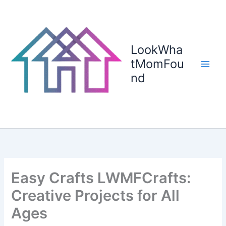
Skip
to
content
LookWha
tMomFou
nd
Easy Crafts LWMFCrafts:
Creative Projects for All
Ages