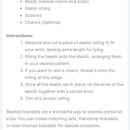
Beads (various colors and sizes)
Elastic string
Scissors
Charms (optional)
Instructions:
Measure and cut a piece of elastic string to fit
your wrist, leaving extra length for tying.
String the beads onto the elastic, arranging them
in your desired pattern.
If you want to add a charm, thread it onto the
string at this stage.
Once all the beads are in place, tie the ends of the
elastic together with a secure knot.
Trim any excess string.
Beaded bracelets are a wonderful way to express personal
style. You can create matching sets, friendship bracelets,
or even themed bracelets for special occasions.