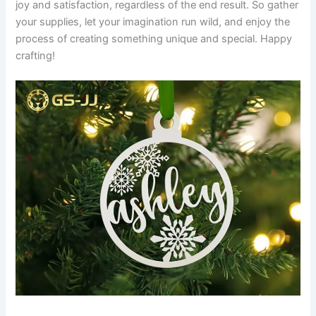
joy and satisfaction, regardless of the end result. So gather
your supplies, let your imagination run wild, and enjoy the
process of creating something unique and special. Happy
crafting!