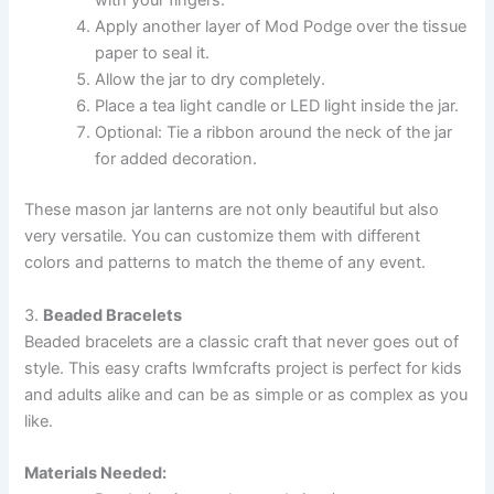
with your fingers.
Apply another layer of Mod Podge over the tissue
paper to seal it.
Allow the jar to dry completely.
Place a tea light candle or LED light inside the jar.
Optional: Tie a ribbon around the neck of the jar
for added decoration.
These mason jar lanterns are not only beautiful but also
very versatile. You can customize them with different
colors and patterns to match the theme of any event.
3.
Beaded Bracelets
Beaded bracelets are a classic craft that never goes out of
style. This easy crafts lwmfcrafts project is perfect for kids
and adults alike and can be as simple or as complex as you
like.
Materials Needed: