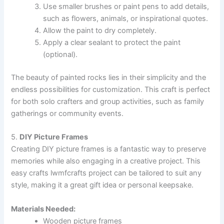
Use smaller brushes or paint pens to add details,
such as flowers, animals, or inspirational quotes.
Allow the paint to dry completely.
Apply a clear sealant to protect the paint
(optional).
The beauty of painted rocks lies in their simplicity and the
endless possibilities for customization. This craft is perfect
for both solo crafters and group activities, such as family
gatherings or community events.
5.
DIY Picture Frames
Creating DIY picture frames is a fantastic way to preserve
memories while also engaging in a creative project. This
easy crafts lwmfcrafts project can be tailored to suit any
style, making it a great gift idea or personal keepsake.
Materials Needed:
Wooden picture frames