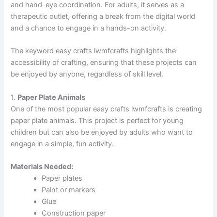
and hand-eye coordination. For adults, it serves as a
therapeutic outlet, offering a break from the digital world
and a chance to engage in a hands-on activity.
The keyword easy crafts lwmfcrafts highlights the
accessibility of crafting, ensuring that these projects can
be enjoyed by anyone, regardless of skill level.
1.
Paper Plate Animals
One of the most popular easy crafts lwmfcrafts is creating
paper plate animals. This project is perfect for young
children but can also be enjoyed by adults who want to
engage in a simple, fun activity.
Materials Needed:
Paper plates
Paint or markers
Glue
Construction paper