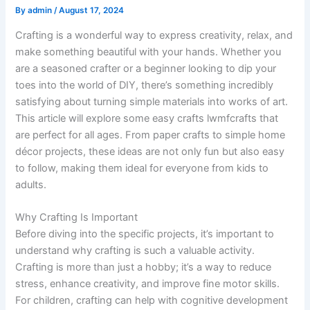
By
admin
/
August 17, 2024
Crafting is a wonderful way to express creativity, relax, and
make something beautiful with your hands. Whether you
are a seasoned crafter or a beginner looking to dip your
toes into the world of DIY, there’s something incredibly
satisfying about turning simple materials into works of art.
This article will explore some easy crafts lwmfcrafts that
are perfect for all ages. From paper crafts to simple home
décor projects, these ideas are not only fun but also easy
to follow, making them ideal for everyone from kids to
adults.
Why Crafting Is Important
Before diving into the specific projects, it’s important to
understand why crafting is such a valuable activity.
Crafting is more than just a hobby; it’s a way to reduce
stress, enhance creativity, and improve fine motor skills.
For children, crafting can help with cognitive development