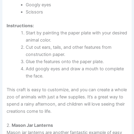
Googly eyes
Scissors
Instructions:
Start by painting the paper plate with your desired
animal color.
Cut out ears, tails, and other features from
construction paper.
Glue the features onto the paper plate.
Add googly eyes and draw a mouth to complete
the face.
This craft is easy to customize, and you can create a whole
zoo of animals with just a few supplies. It’s a great way to
spend a rainy afternoon, and children will love seeing their
creations come to life.
2.
Mason Jar Lanterns
Mason jar lanterns are another fantastic example of easy