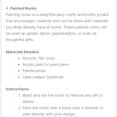
4.
Painted Rocks
Painting rocks is a delightful easy crafts lwmfcrafts project
that encourages creativity and can be done with materials
you likely already have at home. These painted rocks can
be used as garden décor, paperweights, or even as
thoughtful gifts.
Materials Needed:
Smooth, flat rocks
Acrylic paint or paint pens
Paintbrushes
Clear sealant (optional)
Instructions:
Wash and dry the rocks to remove any dirt or
debris.
Paint the rocks with a base color if desired, or
start directly with your design.