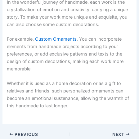
In the wonderful journey of handmade, each work is the
crystallization of emotion and creativity, carrying a unique
story. To make your work more unique and exquisite, you
can also choose some custom decorations.
For example,
Custom Ornaments
. You can incorporate
elements from handmade projects according to your
preferences, or add exclusive patterns and texts to the
design of custom decorations, making each work more
memorable.
Whether it is used as a home decoration or as a gift to
relatives and friends, such personalized ornaments can
become an emotional sustenance, allowing the warmth of
this handmade to last longer.
PREVIOUS
NEXT