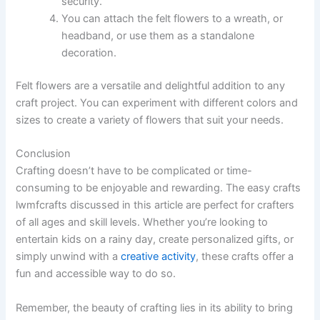
security.
You can attach the felt flowers to a wreath, or
headband, or use them as a standalone
decoration.
Felt flowers are a versatile and delightful addition to any
craft project. You can experiment with different colors and
sizes to create a variety of flowers that suit your needs.
Conclusion
Crafting doesn’t have to be complicated or time-
consuming to be enjoyable and rewarding. The easy crafts
lwmfcrafts discussed in this article are perfect for crafters
of all ages and skill levels. Whether you’re looking to
entertain kids on a rainy day, create personalized gifts, or
simply unwind with a
creative activity
, these crafts offer a
fun and accessible way to do so.
Remember, the beauty of crafting lies in its ability to bring