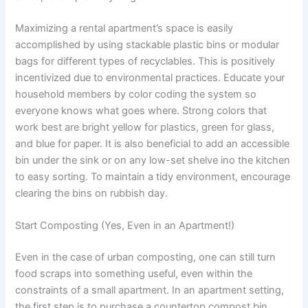
Maximizing a rental apartment’s space is easily
accomplished by using stackable plastic bins or modular
bags for different types of recyclables. This is positively
incentivized due to environmental practices. Educate your
household members by color coding the system so
everyone knows what goes where. Strong colors that
work best are bright yellow for plastics, green for glass,
and blue for paper. It is also beneficial to add an accessible
bin under the sink or on any low-set shelve ino the kitchen
to easy sorting. To maintain a tidy environment, encourage
clearing the bins on rubbish day.
Start Composting (Yes, Even in an Apartment!)
Even in the case of urban composting, one can still turn
food scraps into something useful, even within the
constraints of a small apartment. In an apartment setting,
the first step is to purchase a countertop compost bin