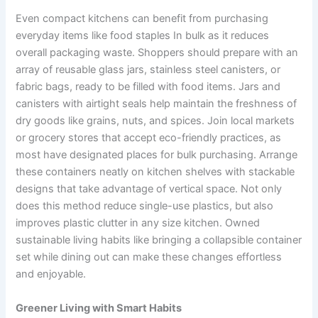
Even compact kitchens can benefit from purchasing
everyday items like food staples In bulk as it reduces
overall packaging waste. Shoppers should prepare with an
array of reusable glass jars, stainless steel canisters, or
fabric bags, ready to be filled with food items. Jars and
canisters with airtight seals help maintain the freshness of
dry goods like grains, nuts, and spices. Join local markets
or grocery stores that accept eco-friendly practices, as
most have designated places for bulk purchasing. Arrange
these containers neatly on kitchen shelves with stackable
designs that take advantage of vertical space. Not only
does this method reduce single-use plastics, but also
improves plastic clutter in any size kitchen. Owned
sustainable living habits like bringing a collapsible container
set while dining out can make these changes effortless
and enjoyable.
Greener Living with Smart Habits