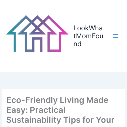
Skip
to
content
LookWha
tMomFou
nd
Eco-Friendly Living Made
Easy: Practical
Sustainability Tips for Your