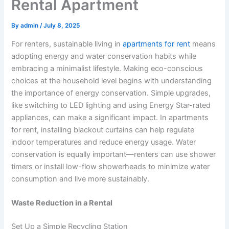
Rental Apartment
By
admin
/
July 8, 2025
For renters, sustainable living in
apartments for rent
means
adopting energy and water conservation habits while
embracing a minimalist lifestyle. Making eco-conscious
choices at the household level begins with understanding
the importance of energy conservation. Simple upgrades,
like switching to LED lighting and using Energy Star-rated
appliances, can make a significant impact. In apartments
for rent, installing blackout curtains can help regulate
indoor temperatures and reduce energy usage. Water
conservation is equally important—renters can use shower
timers or install low-flow showerheads to minimize water
consumption and live more sustainably.
Waste Reduction in a Rental
Set Up a Simple Recycling Station