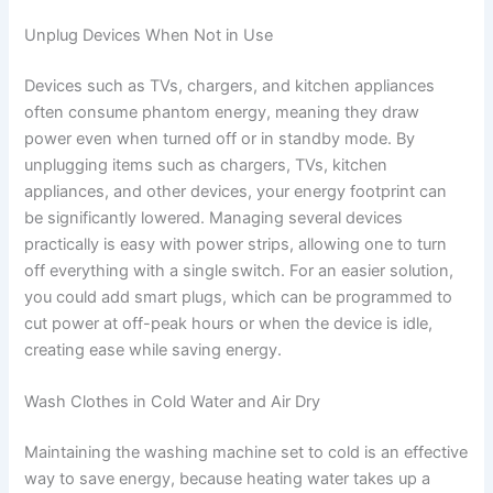
Unplug Devices When Not in Use
Devices such as TVs, chargers, and kitchen appliances
often consume phantom energy, meaning they draw
power even when turned off or in standby mode. By
unplugging items such as chargers, TVs, kitchen
appliances, and other devices, your energy footprint can
be significantly lowered. Managing several devices
practically is easy with power strips, allowing one to turn
off everything with a single switch. For an easier solution,
you could add smart plugs, which can be programmed to
cut power at off-peak hours or when the device is idle,
creating ease while saving energy.
Wash Clothes in Cold Water and Air Dry
Maintaining the washing machine set to cold is an effective
way to save energy, because heating water takes up a