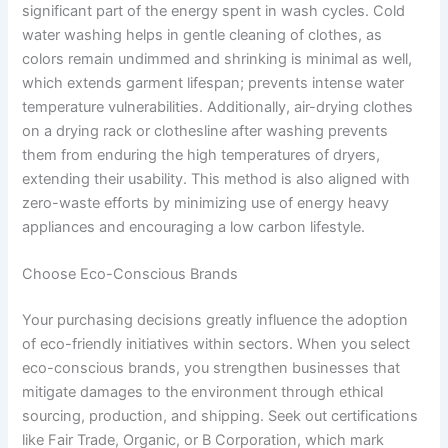
significant part of the energy spent in wash cycles. Cold
water washing helps in gentle cleaning of clothes, as
colors remain undimmed and shrinking is minimal as well,
which extends garment lifespan; prevents intense water
temperature vulnerabilities. Additionally, air-drying clothes
on a drying rack or clothesline after washing prevents
them from enduring the high temperatures of dryers,
extending their usability. This method is also aligned with
zero-waste efforts by minimizing use of energy heavy
appliances and encouraging a low carbon lifestyle.
Choose Eco-Conscious Brands
Your purchasing decisions greatly influence the adoption
of eco-friendly initiatives within sectors. When you select
eco-conscious brands, you strengthen businesses that
mitigate damages to the environment through ethical
sourcing, production, and shipping. Seek out certifications
like Fair Trade, Organic, or B Corporation, which mark