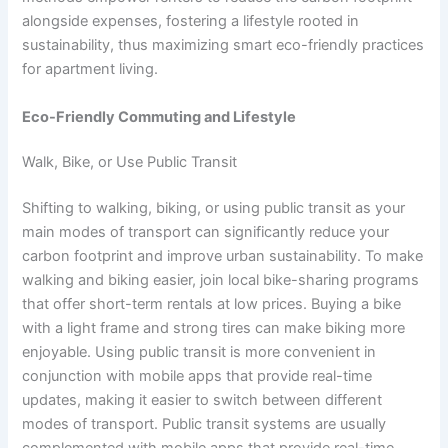
alongside expenses, fostering a lifestyle rooted in
sustainability, thus maximizing smart eco-friendly practices
for apartment living.
Eco-Friendly Commuting and Lifestyle
Walk, Bike, or Use Public Transit
Shifting to walking, biking, or using public transit as your
main modes of transport can significantly reduce your
carbon footprint and improve urban sustainability. To make
walking and biking easier, join local bike-sharing programs
that offer short-term rentals at low prices. Buying a bike
with a light frame and strong tires can make biking more
enjoyable. Using public transit is more convenient in
conjunction with mobile apps that provide real-time
updates, making it easier to switch between different
modes of transport. Public transit systems are usually