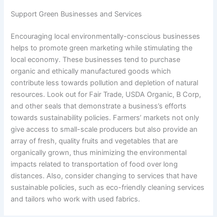
Support Green Businesses and Services
Encouraging local environmentally-conscious businesses
helps to promote green marketing while stimulating the
local economy. These businesses tend to purchase
organic and ethically manufactured goods which
contribute less towards pollution and depletion of natural
resources. Look out for Fair Trade, USDA Organic, B Corp,
and other seals that demonstrate a business’s efforts
towards sustainability policies. Farmers’ markets not only
give access to small-scale producers but also provide an
array of fresh, quality fruits and vegetables that are
organically grown, thus minimizing the environmental
impacts related to transportation of food over long
distances. Also, consider changing to services that have
sustainable policies, such as eco-friendly cleaning services
and tailors who work with used fabrics.