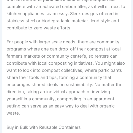
complete with an activated carbon filter, as it will sit next to
kitchen appliances seamlessly. Sleek designs offered in
stainless steel or biodegradable materials lend style and
contribute to zero waste efforts.
For people with larger scale needs, there are community
programs where one can drop-off their compost at local
farmer’s markets or community center’s, so renters can
contribute with local composting initiatives. You might also
want to look into compost collectives, where participants
share their tools and tips, forming a community that
encourages shared ideals on sustainability. No matter the
direction, taking an individual approach or involving
yourself in a community, composting in an apartment
setting can serve as an easy way to deal with organic
waste.
Buy in Bulk with Reusable Containers