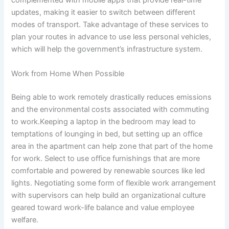
complemented with mobile apps that provide real-time
updates, making it easier to switch between different
modes of transport. Take advantage of these services to
plan your routes in advance to use less personal vehicles,
which will help the government’s infrastructure system.
Work from Home When Possible
Being able to work remotely drastically reduces emissions
and the environmental costs associated with commuting
to work.Keeping a laptop in the bedroom may lead to
temptations of lounging in bed, but setting up an office
area in the apartment can help zone that part of the home
for work. Select to use office furnishings that are more
comfortable and powered by renewable sources like led
lights. Negotiating some form of flexible work arrangement
with supervisors can help build an organizational culture
geared toward work-life balance and value employee
welfare.