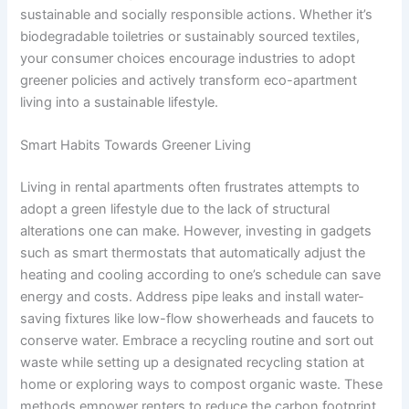
sustainable and socially responsible actions. Whether it’s
biodegradable toiletries or sustainably sourced textiles,
your consumer choices encourage industries to adopt
greener policies and actively transform eco-apartment
living into a sustainable lifestyle.
Smart Habits Towards Greener Living
Living in rental apartments often frustrates attempts to
adopt a green lifestyle due to the lack of structural
alterations one can make. However, investing in gadgets
such as smart thermostats that automatically adjust the
heating and cooling according to one’s schedule can save
energy and costs. Address pipe leaks and install water-
saving fixtures like low-flow showerheads and faucets to
conserve water. Embrace a recycling routine and sort out
waste while setting up a designated recycling station at
home or exploring ways to compost organic waste. These
methods empower renters to reduce the carbon footprint