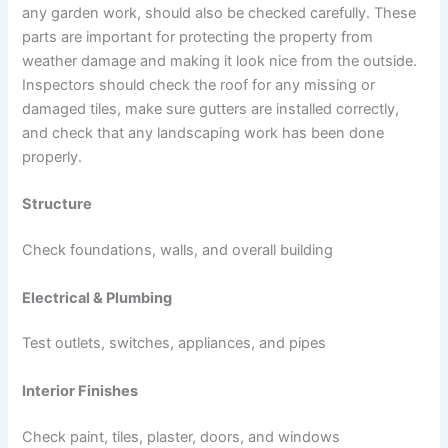
any garden work, should also be checked carefully. These
parts are important for protecting the property from
weather damage and making it look nice from the outside.
Inspectors should check the roof for any missing or
damaged tiles, make sure gutters are installed correctly,
and check that any landscaping work has been done
properly.
Structure
Check foundations, walls, and overall building
Electrical & Plumbing
Test outlets, switches, appliances, and pipes
Interior Finishes
Check paint, tiles, plaster, doors, and windows