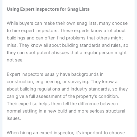
Using Expert Inspectors for Snag Lists
While buyers can make their own snag lists, many choose
to hire expert inspectors. These experts know a lot about
buildings and can often find problems that others might
miss. They know all about building standards and rules, so
they can spot potential issues that a regular person might
not see.
Expert inspectors usually have backgrounds in
construction, engineering, or surveying. They know all
about building regulations and industry standards, so they
can give a full assessment of the property’s condition.
Their expertise helps them tell the difference between
normal settling in a new build and more serious structural
issues.
When hiring an expert inspector, it’s important to choose