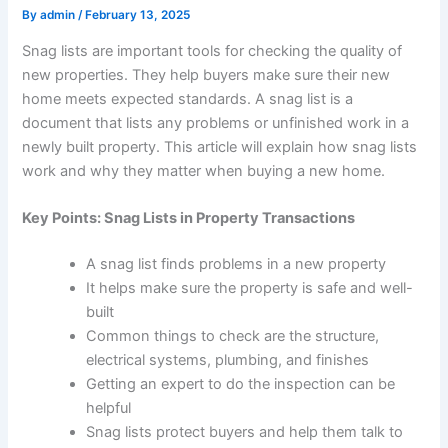
By
admin
/
February 13, 2025
Snag lists are important tools for checking the quality of
new properties. They help buyers make sure their new
home meets expected standards. A snag list is a
document that lists any problems or unfinished work in a
newly built property. This article will explain how snag lists
work and why they matter when buying a new home.
Key Points: Snag Lists in Property Transactions
A snag list finds problems in a new property
It helps make sure the property is safe and well-
built
Common things to check are the structure,
electrical systems, plumbing, and finishes
Getting an expert to do the inspection can be
helpful
Snag lists protect buyers and help them talk to