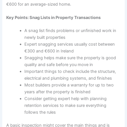
€600 for an average-sized home.
Key Points: Snag Lists in Property Transactions
A snag list finds problems or unfinished work in
newly built properties
Expert snagging services usually cost between
€300 and €600 in Ireland
Snagging helps make sure the property is good
quality and safe before you move in
Important things to check include the structure,
electrical and plumbing systems, and finishes
Most builders provide a warranty for up to two
years after the property is finished
Consider getting expert help with planning
retention services to make sure everything
follows the rules
A basic inspection might cover the main things and is