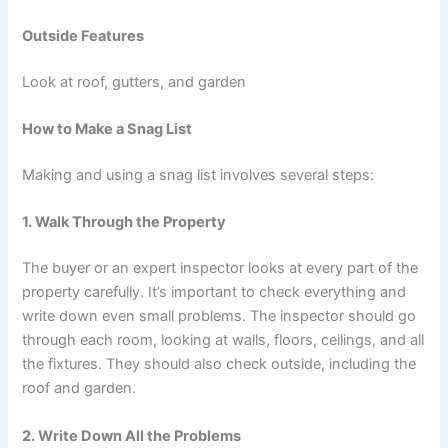
Outside Features
Look at roof, gutters, and garden
How to Make a Snag List
Making and using a snag list involves several steps:
1. Walk Through the Property
The buyer or an expert inspector looks at every part of the
property carefully. It’s important to check everything and
write down even small problems. The inspector should go
through each room, looking at walls, floors, ceilings, and all
the fixtures. They should also check outside, including the
roof and garden.
2. Write Down All the Problems