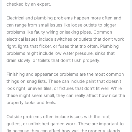
checked by an expert.
Electrical and plumbing problems happen more often and
can range from small issues like loose outlets to bigger
problems like faulty wiring or leaking pipes. Common
electrical issues include switches or outlets that don’t work
right, lights that flicker, or fuses that trip often. Plumbing
problems might include low water pressure, sinks that
drain slowly, or toilets that don’t flush properly.
Finishing and appearance problems are the most common
things on snag lists. These can include paint that doesn’t
look right, uneven tiles, or fixtures that don’t fit well. While
these might seem small, they can really affect how nice the
property looks and feels.
Outside problems often include issues with the roof,
gutters, or unfinished garden work. These are important to
fix because they can affect how well the property stands