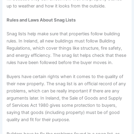
up to weather and how it looks from the outside.
Rules and Laws About Snag Lists
Snag lists help make sure that properties follow building
rules. In Ireland, all new buildings must follow Building
Regulations, which cover things like structure, fire safety,
and energy efficiency. The snag list helps check that these
rules have been followed before the buyer moves in.
Buyers have certain rights when it comes to the quality of
their new property. The snag list is an official record of any
problems, which can be really important if there are any
arguments later. In Ireland, the Sale of Goods and Supply
of Services Act 1980 gives some protection to buyers,
saying that goods (including property) must be of good
quality and fit for their purpose.
Builders have to fix the problems found in a snag list, as