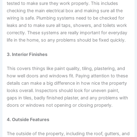
tested to make sure they work properly. This includes
checking the main electrical box and making sure all the
wiring is safe. Plumbing systems need to be checked for
leaks and to make sure all taps, showers, and toilets work
correctly. These systems are really important for everyday
life in the home, so any problems should be fixed quickly.
3. Interior Finishes
This covers things like paint quality, tiling, plastering, and
how well doors and windows fit. Paying attention to these
details can make a big difference in how nice the property
looks overall. Inspectors should look for uneven paint,
gaps in tiles, badly finished plaster, and any problems with
doors or windows not opening or closing properly.
4. Outside Features
The outside of the property, including the roof, gutters, and