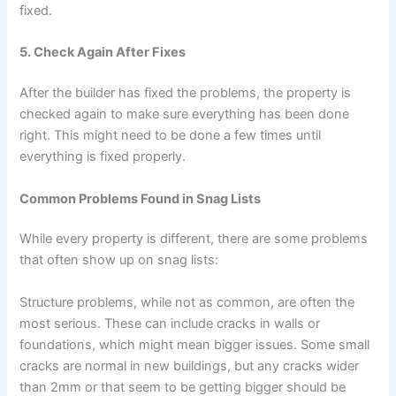
fixed.
5. Check Again After Fixes
After the builder has fixed the problems, the property is
checked again to make sure everything has been done
right. This might need to be done a few times until
everything is fixed properly.
Common Problems Found in Snag Lists
While every property is different, there are some problems
that often show up on snag lists:
Structure problems, while not as common, are often the
most serious. These can include cracks in walls or
foundations, which might mean bigger issues. Some small
cracks are normal in new buildings, but any cracks wider
than 2mm or that seem to be getting bigger should be