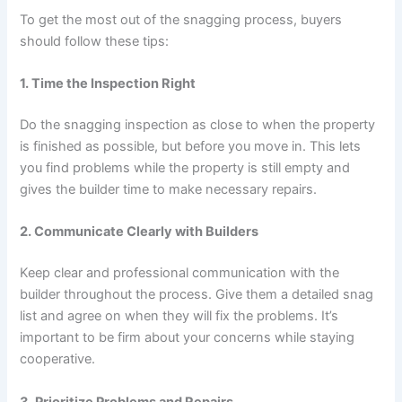
To get the most out of the snagging process, buyers
should follow these tips:
1. Time the Inspection Right
Do the snagging inspection as close to when the property
is finished as possible, but before you move in. This lets
you find problems while the property is still empty and
gives the builder time to make necessary repairs.
2. Communicate Clearly with Builders
Keep clear and professional communication with the
builder throughout the process. Give them a detailed snag
list and agree on when they will fix the problems. It’s
important to be firm about your concerns while staying
cooperative.
3. Prioritize Problems and Repairs