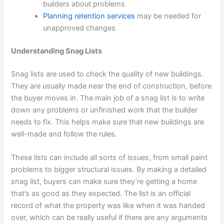
builders about problems
Planning retention services
may be needed for
unapproved changes
Understanding Snag Lists
Snag lists are used to check the quality of new buildings.
They are usually made near the end of construction, before
the buyer moves in. The main job of a snag list is to write
down any problems or unfinished work that the builder
needs to fix. This helps make sure that new buildings are
well-made and follow the rules.
These lists can include all sorts of issues, from small paint
problems to bigger structural issues. By making a detailed
snag list, buyers can make sure they’re getting a home
that’s as good as they expected. The list is an official
record of what the property was like when it was handed
over, which can be really useful if there are any arguments