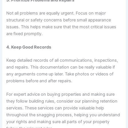
Not all problems are equally urgent. Focus on major
structural or safety concerns before small appearance
issues. This helps make sure that the most critical issues
are fixed promptly.
4. Keep Good Records
Keep detailed records of all communications, inspections,
and repairs. This documentation can be really valuable if
any arguments come up later. Take photos or videos of
problems before and after repairs.
For expert advice on buying properties and making sure
they follow building rules, consider our
planning retention
services
. These services can provide valuable help
throughout the snagging process, helping you understand
your rights and making sure all parts of your property