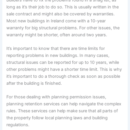
long as it’s their job to do so. This is usually written in the
sale contract and might also be covered by warranties.
Most new buildings in Ireland come with a 10-year
warranty for big structural problems. For other issues, the
warranty might be shorter, often around two years.
It’s important to know that there are time limits for
reporting problems in new buildings. In many cases,
structural issues can be reported for up to 10 years, while
other problems might have a shorter time limit. This is why
it’s important to do a thorough check as soon as possible
after the building is finished.
For those dealing with planning permission issues,
planning retention services can help navigate the complex
rules. These services can help make sure that all parts of
the property follow local planning laws and building
regulations.