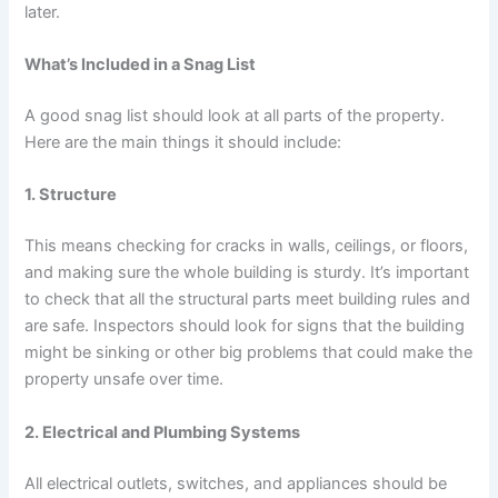
later.
What’s Included in a Snag List
A good snag list should look at all parts of the property.
Here are the main things it should include:
1. Structure
This means checking for cracks in walls, ceilings, or floors,
and making sure the whole building is sturdy. It’s important
to check that all the structural parts meet building rules and
are safe. Inspectors should look for signs that the building
might be sinking or other big problems that could make the
property unsafe over time.
2. Electrical and Plumbing Systems
All electrical outlets, switches, and appliances should be