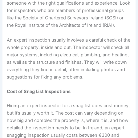
someone with the right qualifications and experience. Look
for inspectors who are members of professional groups
like the Society of Chartered Surveyors Ireland (SCSI) or
the Royal Institute of the Architects of Ireland (RIAI).
An expert inspection usually involves a careful check of the
whole property, inside and out. The inspector will check all
major systems, including electrical, plumbing, and heating,
as well as the structure and finishes. They will write down
everything they find in detail, often including photos and
suggestions for fixing any problems.
Cost of Snag List Inspections
Hiring an expert inspector for a snag list does cost money,
but it’s usually worth it. The cost can vary depending on
how big and complex the property is, where it is, and how
detailed the inspection needs to be. In Ireland, an expert
snagging inspection usually costs between €300 and