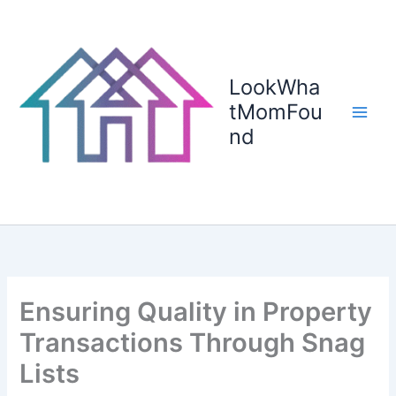
Skip
to
content
LookWha
tMomFou
nd
Ensuring Quality in Property
Transactions Through Snag
Lists