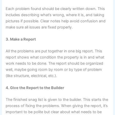
Each problem found should be clearly written down. This
includes describing what’s wrong, where it is, and taking
pictures if possible. Clear notes help avoid confusion and
make sure all issues are fixed properly.
3. Make a Report
All the problems are put together in one big report. This
report shows what condition the property is in and what
work needs to be done. The report should be organized
well, maybe going room by room or by type of problem
(like structure, electrical, etc.).
4. Give the Report to the Builder
The finished snag list is given to the builder. This starts the
process of fixing the problems. When giving the report, it’s
important to be polite but clear about what needs to be