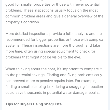
good for smaller properties or those with fewer potential
problems. These inspections usually focus on the most
common problem areas and give a general overview of the
property’s condition.
More detailed inspections provide a fuller analysis and are
recommended for bigger properties or those with complex
systems. These inspections are more thorough and take
more time, often using special equipment to check for
problems that might not be visible to the eye.
When thinking about the cost, it’s important to compare it
to the potential savings. Finding and fixing problems early
can prevent more expensive repairs later. For example,
finding a small plumbing leak during a snagging inspection
could save thousands in potential water damage repairs.
Tips for Buyers Using Snag Lists