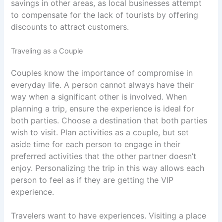
savings in other areas, as local businesses attempt
to compensate for the lack of tourists by offering
discounts to attract customers.
Traveling as a Couple
Couples know the importance of compromise in
everyday life. A person cannot always have their
way when a significant other is involved. When
planning a trip, ensure the experience is ideal for
both parties. Choose a destination that both parties
wish to visit. Plan activities as a couple, but set
aside time for each person to engage in their
preferred activities that the other partner doesn’t
enjoy. Personalizing the trip in this way allows each
person to feel as if they are getting the VIP
experience.
Travelers want to have experiences. Visiting a place