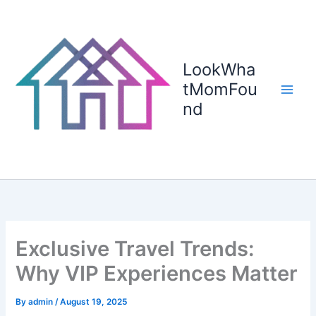
Skip
to
content
LookWha
tMomFou
nd
Exclusive Travel Trends:
Why VIP Experiences Matter
By
admin
/
August 19, 2025