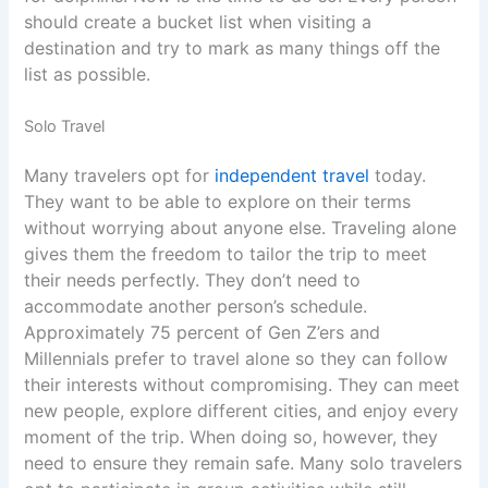
should create a bucket list when visiting a
destination and try to mark as many things off the
list as possible.
Solo Travel
Many travelers opt for
independent travel
today.
They want to be able to explore on their terms
without worrying about anyone else. Traveling alone
gives them the freedom to tailor the trip to meet
their needs perfectly. They don’t need to
accommodate another person’s schedule.
Approximately 75 percent of Gen Z’ers and
Millennials prefer to travel alone so they can follow
their interests without compromising. They can meet
new people, explore different cities, and enjoy every
moment of the trip. When doing so, however, they
need to ensure they remain safe. Many solo travelers