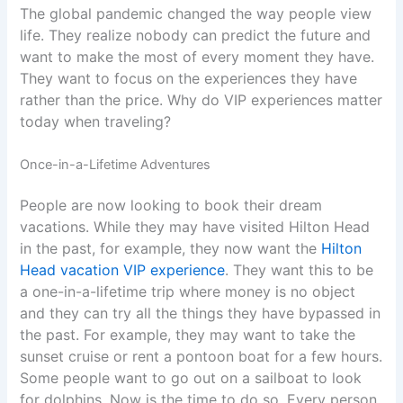
The global pandemic changed the way people view
life. They realize nobody can predict the future and
want to make the most of every moment they have.
They want to focus on the experiences they have
rather than the price. Why do VIP experiences matter
today when traveling?
Once-in-a-Lifetime Adventures
People are now looking to book their dream
vacations. While they may have visited Hilton Head
in the past, for example, they now want the
Hilton
Head vacation VIP experience
. They want this to be
a one-in-a-lifetime trip where money is no object
and they can try all the things they have bypassed in
the past. For example, they may want to take the
sunset cruise or rent a pontoon boat for a few hours.
Some people want to go out on a sailboat to look
for dolphins. Now is the time to do so. Every person