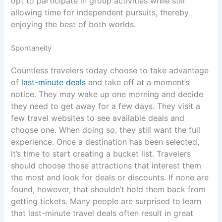
opt to participate in group activities while still
allowing time for independent pursuits, thereby
enjoying the best of both worlds.
Spontaneity
Countless travelers today choose to take advantage
of
last-minute deals
and take off at a moment’s
notice. They may wake up one morning and decide
they need to get away for a few days. They visit a
few travel websites to see available deals and
choose one. When doing so, they still want the full
experience. Once a destination has been selected,
it’s time to start creating a bucket list. Travelers
should choose those attractions that interest them
the most and look for deals or discounts. If none are
found, however, that shouldn’t hold them back from
getting tickets. Many people are surprised to learn
that last-minute travel deals often result in great