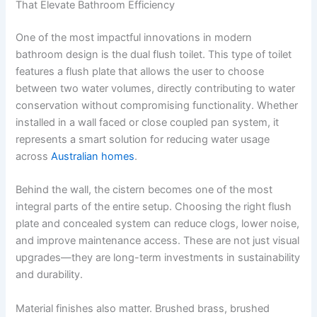
That Elevate Bathroom Efficiency
One of the most impactful innovations in modern
bathroom design is the dual flush toilet. This type of toilet
features a flush plate that allows the user to choose
between two water volumes, directly contributing to water
conservation without compromising functionality. Whether
installed in a wall faced or close coupled pan system, it
represents a smart solution for reducing water usage
across
Australian homes
.
Behind the wall, the cistern becomes one of the most
integral parts of the entire setup. Choosing the right flush
plate and concealed system can reduce clogs, lower noise,
and improve maintenance access. These are not just visual
upgrades—they are long-term investments in sustainability
and durability.
Material finishes also matter. Brushed brass, brushed