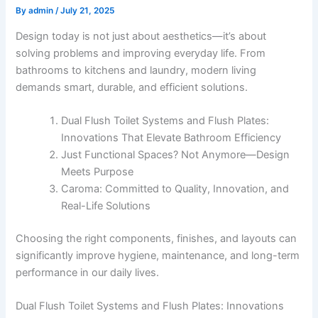
By
admin
/
July 21, 2025
Design today is not just about aesthetics—it’s about
solving problems and improving everyday life. From
bathrooms to kitchens and laundry, modern living
demands smart, durable, and efficient solutions.
Dual Flush Toilet Systems and Flush Plates:
Innovations That Elevate Bathroom Efficiency
Just Functional Spaces? Not Anymore—Design
Meets Purpose
Caroma: Committed to Quality, Innovation, and
Real-Life Solutions
Choosing the right components, finishes, and layouts can
significantly improve hygiene, maintenance, and long-term
performance in our daily lives.
Dual Flush Toilet Systems and Flush Plates: Innovations