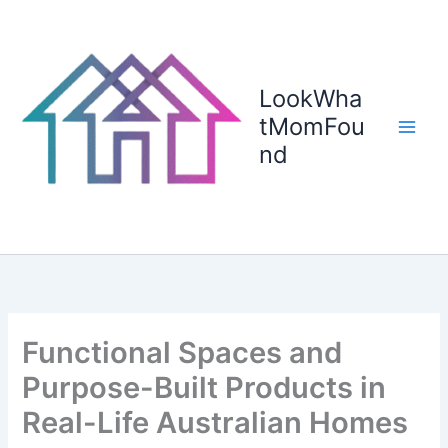
Skip
to
content
LookWha
tMomFou
nd
Functional Spaces and
Purpose-Built Products in
Real-Life Australian Homes