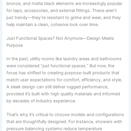
bronze, and matte black elements are increasingly popular
for taps, accessories, and external fittings. These aren’t
just trendy—they’re resistant to grime and wear, and they
help maintain a clean, cohesive look over time.
Just Functional Spaces? Not Anymore—Design Meets
Purpose
In the past, utility rooms like laundry areas and bathrooms
were considered “just functional spaces.” But now, the
focus has shifted to creating purpose-built products that
match user expectations for comfort, efficiency, and style.
A sleek design can still deliver rugged performance,
provided it’s built with high quality materials and informed
by decades of industry experience.
That’s why it’s critical to choose models and configurations
that are thoughtfully designed. For instance, showers with
pressure balancing systems reduce temperature