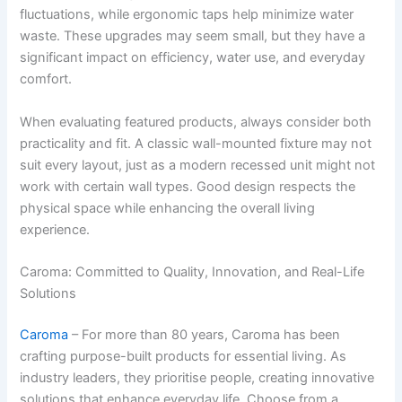
fluctuations, while ergonomic taps help minimize water
waste. These upgrades may seem small, but they have a
significant impact on efficiency, water use, and everyday
comfort.
When evaluating featured products, always consider both
practicality and fit. A classic wall-mounted fixture may not
suit every layout, just as a modern recessed unit might not
work with certain wall types. Good design respects the
physical space while enhancing the overall living
experience.
Caroma: Committed to Quality, Innovation, and Real-Life
Solutions
Caroma
– For more than 80 years, Caroma has been
crafting purpose-built products for essential living. As
industry leaders, they prioritise people, creating innovative
solutions that enhance everyday life. Choose from a