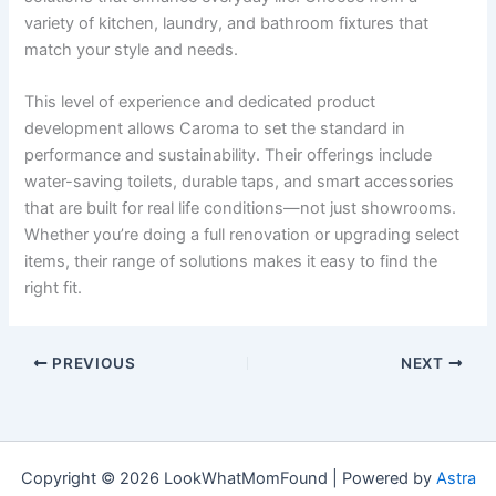
variety of kitchen, laundry, and bathroom fixtures that
match your style and needs.
This level of experience and dedicated product
development allows Caroma to set the standard in
performance and sustainability. Their offerings include
water-saving toilets, durable taps, and smart accessories
that are built for real life conditions—not just showrooms.
Whether you’re doing a full renovation or upgrading select
items, their range of solutions makes it easy to find the
right fit.
PREVIOUS
NEXT
Copyright © 2026 LookWhatMomFound | Powered by
Astra