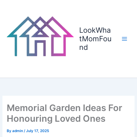
Skip
to
content
LookWha
tMomFou
nd
Memorial Garden Ideas For
Honouring Loved Ones
By
admin
/
July 17, 2025