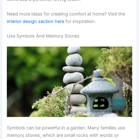
Need more ideas for creating comfort at home? Visit the
interior design section here
for inspiration.
Use Symbols And Memory Stones
Symbols can be powerful in a garden. Many families use
memory stones, which are small rocks with words or