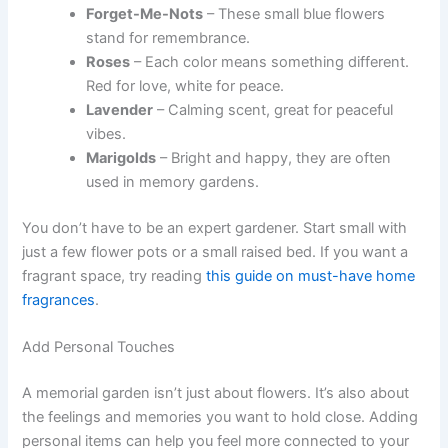
Forget-Me-Nots
– These small blue flowers
stand for remembrance.
Roses
– Each color means something different.
Red for love, white for peace.
Lavender
– Calming scent, great for peaceful
vibes.
Marigolds
– Bright and happy, they are often
used in memory gardens.
You don’t have to be an expert gardener. Start small with
just a few flower pots or a small raised bed. If you want a
fragrant space, try reading
this guide on must-have home
fragrances
.
Add Personal Touches
A memorial garden isn’t just about flowers. It’s also about
the feelings and memories you want to hold close. Adding
personal items can help you feel more connected to your