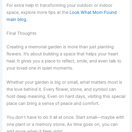
For extra help in transforming your outdoor or indoor
space, explore more tips at the
Look What Mom Found
main blog
.
Final Thoughts
Creating a memorial garden is more than just planting
flowers. It’s about building a space that helps your heart
heal. It gives you a place to reflect, smile, and even talk to
your loved one in quiet moments.
Whether your garden is big or small, what matters most is
the love behind it. Every flower, stone, and symbol can
hold deep meaning. Even on hard days, visiting this special
place can bring a sense of peace and comfort.
You don’t have to do it all at once. Start small—maybe with
one plant or a memory stone. As time goes on, you can
add more when it feels right.