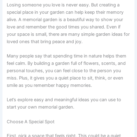
Losing someone you love is never easy. But creating a
special place in your garden can help keep their memory
alive. A memorial garden is a beautiful way to show your
love and remember the good times you shared. Even if
your space is small, there are many simple garden ideas for
loved ones that bring peace and joy.
Many people say that spending time in nature helps them
feel calm. By building a garden full of flowers, scents, and
personal touches, you can feel close to the person you
miss. Plus, it gives you a quiet place to sit, think, or even
smile as you remember happy memories.
Let’s explore easy and meaningful ideas you can use to
start your own memorial garden.
Choose A Special Spot
First, pick a space that feels right. This could be a quiet