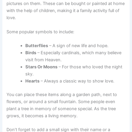
pictures on them. These can be bought or painted at home
with the help of children, making it a family activity full of
love.
Some popular symbols to include:
Butterflies
– A sign of new life and hope.
Birds
– Especially cardinals, which many believe
visit from Heaven.
Stars Or Moons
– For those who loved the night
sky.
Hearts
– Always a classic way to show love.
You can place these items along a garden path, next to
flowers, or around a small fountain. Some people even
plant a tree in memory of someone special. As the tree
grows, it becomes a living memory.
Don’t forget to add a small sign with their name or a