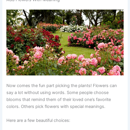
Now comes the fun part picking the plants! Flowers can
say a lot without using words. Some people choose
blooms that remind them of their loved one’s favorite
colors. Others pick flowers with special meanings.
Here are a few beautiful choices: