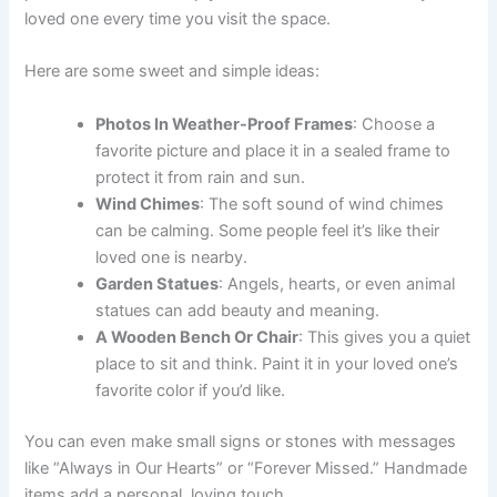
loved one every time you visit the space.
Here are some sweet and simple ideas:
Photos In Weather-Proof Frames
: Choose a
favorite picture and place it in a sealed frame to
protect it from rain and sun.
Wind Chimes
: The soft sound of wind chimes
can be calming. Some people feel it’s like their
loved one is nearby.
Garden Statues
: Angels, hearts, or even animal
statues can add beauty and meaning.
A Wooden Bench Or Chair
: This gives you a quiet
place to sit and think. Paint it in your loved one’s
favorite color if you’d like.
You can even make small signs or stones with messages
like “Always in Our Hearts” or “Forever Missed.” Handmade
items add a personal, loving touch.