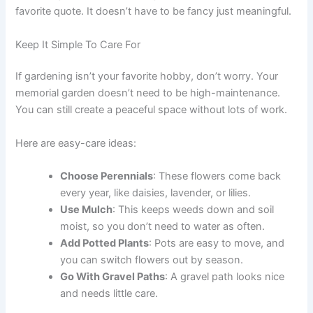
favorite quote. It doesn’t have to be fancy just meaningful.
Keep It Simple To Care For
If gardening isn’t your favorite hobby, don’t worry. Your
memorial garden doesn’t need to be high-maintenance.
You can still create a peaceful space without lots of work.
Here are easy-care ideas:
Choose Perennials
: These flowers come back
every year, like daisies, lavender, or lilies.
Use Mulch
: This keeps weeds down and soil
moist, so you don’t need to water as often.
Add Potted Plants
: Pots are easy to move, and
you can switch flowers out by season.
Go With Gravel Paths
: A gravel path looks nice
and needs little care.