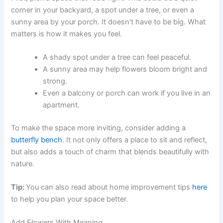
corner in your backyard, a spot under a tree, or even a
sunny area by your porch. It doesn’t have to be big. What
matters is how it makes you feel.
A shady spot under a tree can feel peaceful.
A sunny area may help flowers bloom bright and
strong.
Even a balcony or porch can work if you live in an
apartment.
To make the space more inviting, consider adding a
butterfly bench
. It not only offers a place to sit and reflect,
but also adds a touch of charm that blends beautifully with
nature.
Tip:
You can also read about home improvement tips
here
to help you plan your space better.
Add Flowers With Meaning