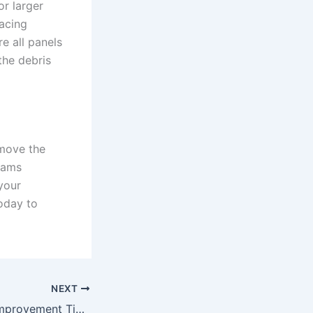
or larger
acing
e all panels
the debris
emove the
eams
your
oday to
NEXT
Year-End Home Improvement Tips for Busy Homeowners