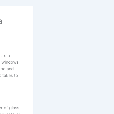
a
hire a
ur windows
type and
t takes to
r of glass