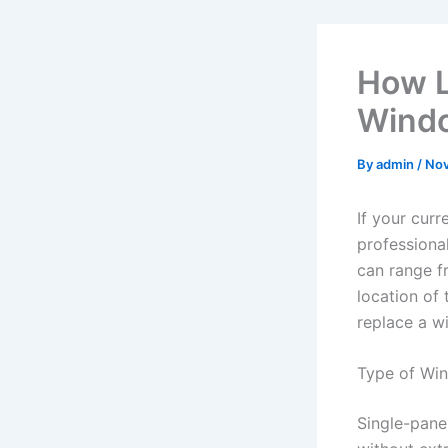
How L
Wind
By
admin
/
Nov
If your cur
professiona
can range f
location of
replace a w
Type of Wi
Single-pane