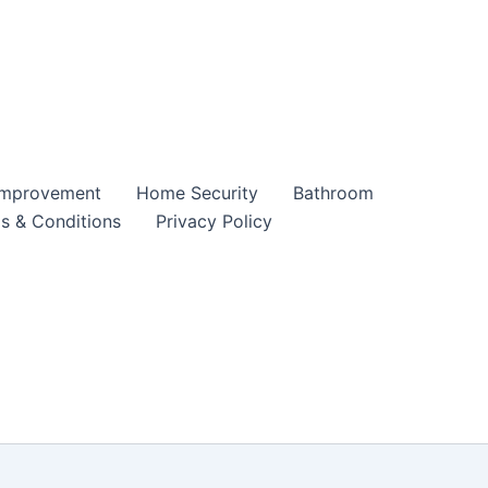
mprovement
Home Security
Bathroom
s & Conditions
Privacy Policy