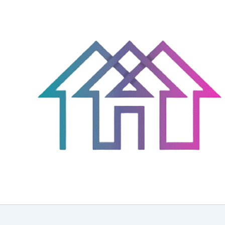
Skip
to
content