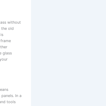
lass without
 the old
is
e frame
ther
e glass
 your
means
panels. In a
and tools