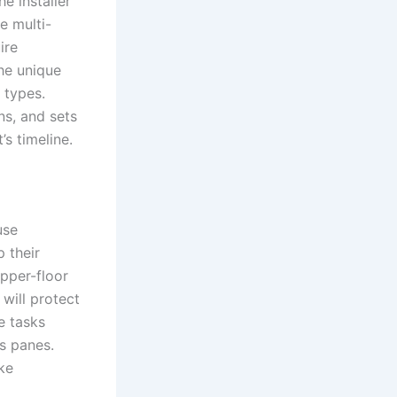
e installer
e multi-
ire
he unique
 types.
ns, and sets
’s timeline.
use
p their
pper-floor
 will protect
e tasks
s panes.
ake