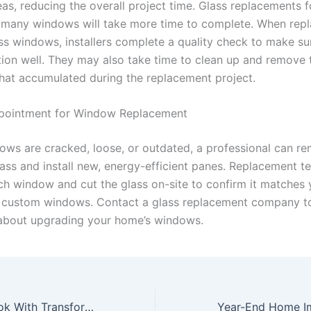
as, reducing the overall project time. Glass replacements f
many windows will take more time to complete. When repl
ss windows, installers complete a quality check to make sur
ction well. They may also take time to clean up and remove 
hat accumulated during the replacement project.
pointment for Window Replacement
dows are cracked, loose, or outdated, a professional can r
ss and install new, energy-efficient panes. Replacement t
h window and cut the glass on-site to confirm it matches 
 custom windows. Contact a glass replacement company t
bout upgrading your home’s windows.
Revamp Your Look With Transformative Beauty Trends for a Fresh Start