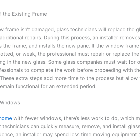
f the Existing Frame
w frame isn’t damaged, glass technicians will replace the g
dditional repairs. During this process, an installer removes
s the frame, and installs the new pane. If the window frame 
rotted, or weak, the professional must repair or replace th
ing in the new glass. Some glass companies must wait for o
fessionals to complete the work before proceeding with th
n. These extra steps add more time to the process but allow
emain functional for an extended period.
 Windows
 home
with fewer windows, there’s less work to do, which 
 technicians can quickly measure, remove, and install glass 
idence, an installer may spend less time moving equipment 