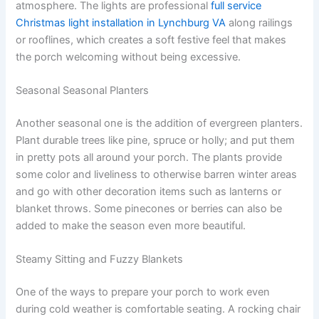
atmosphere. The lights are professional
full service
Christmas light installation in Lynchburg VA
along railings
or rooflines, which creates a soft festive feel that makes
the porch welcoming without being excessive.
Seasonal Seasonal Planters
Another seasonal one is the addition of evergreen planters.
Plant durable trees like pine, spruce or holly; and put them
in pretty pots all around your porch. The plants provide
some color and liveliness to otherwise barren winter areas
and go with other decoration items such as lanterns or
blanket throws. Some pinecones or berries can also be
added to make the season even more beautiful.
Steamy Sitting and Fuzzy Blankets
One of the ways to prepare your porch to work even
during cold weather is comfortable seating. A rocking chair