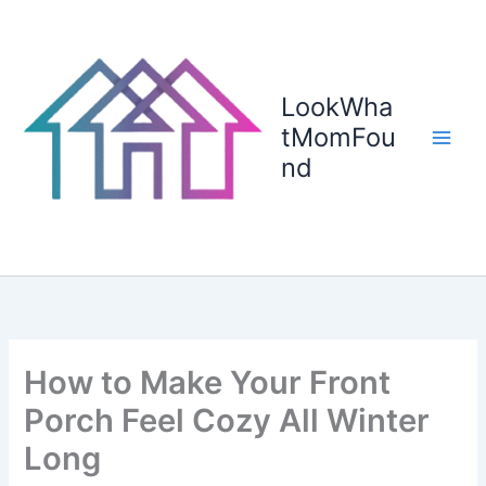
Skip
to
content
LookWha
tMomFou
nd
How to Make Your Front
Porch Feel Cozy All Winter
Long