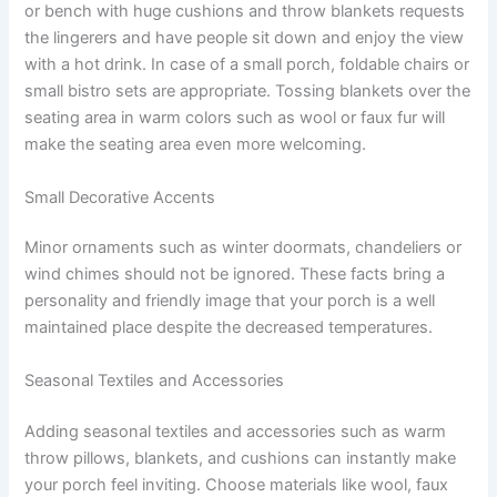
or bench with huge cushions and throw blankets requests
the lingerers and have people sit down and enjoy the view
with a hot drink. In case of a small porch, foldable chairs or
small bistro sets are appropriate. Tossing blankets over the
seating area in warm colors such as wool or faux fur will
make the seating area even more welcoming.
Small Decorative Accents
Minor ornaments such as winter doormats, chandeliers or
wind chimes should not be ignored. These facts bring a
personality and friendly image that your porch is a well
maintained place despite the decreased temperatures.
Seasonal Textiles and Accessories
Adding seasonal textiles and accessories such as warm
throw pillows, blankets, and cushions can instantly make
your porch feel inviting. Choose materials like wool, faux