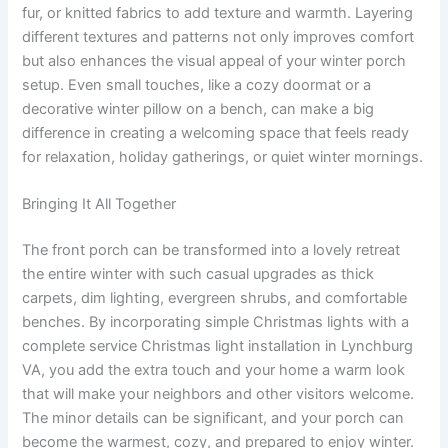
fur, or knitted fabrics to add texture and warmth. Layering
different textures and patterns not only improves comfort
but also enhances the visual appeal of your winter porch
setup. Even small touches, like a cozy doormat or a
decorative winter pillow on a bench, can make a big
difference in creating a welcoming space that feels ready
for relaxation, holiday gatherings, or quiet winter mornings.
Bringing It All Together
The front porch can be transformed into a lovely retreat
the entire winter with such casual upgrades as thick
carpets, dim lighting, evergreen shrubs, and comfortable
benches. By incorporating simple Christmas lights with a
complete service Christmas light installation in Lynchburg
VA, you add the extra touch and your home a warm look
that will make your neighbors and other visitors welcome.
The minor details can be significant, and your porch can
become the warmest, cozy, and prepared to enjoy winter.