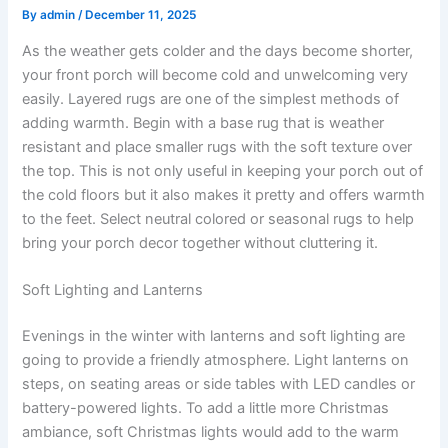
By
admin
/
December 11, 2025
As the weather gets colder and the days become shorter,
your front porch will become cold and unwelcoming very
easily. Layered rugs are one of the simplest methods of
adding warmth. Begin with a base rug that is weather
resistant and place smaller rugs with the soft texture over
the top. This is not only useful in keeping your porch out of
the cold floors but it also makes it pretty and offers warmth
to the feet. Select neutral colored or seasonal rugs to help
bring your porch decor together without cluttering it.
Soft Lighting and Lanterns
Evenings in the winter with lanterns and soft lighting are
going to provide a friendly atmosphere. Light lanterns on
steps, on seating areas or side tables with LED candles or
battery-powered lights. To add a little more Christmas
ambiance, soft Christmas lights would add to the warm