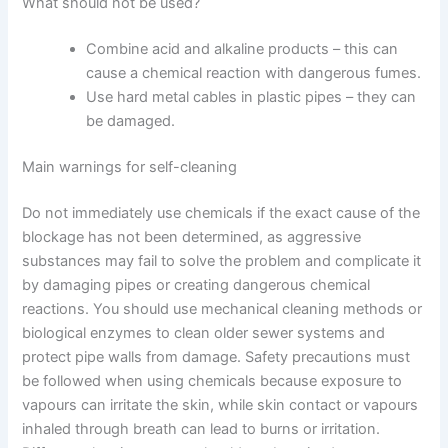
What should not be used?
Combine acid and alkaline products – this can
cause a chemical reaction with dangerous fumes.
Use hard metal cables in plastic pipes – they can
be damaged.
Main warnings for self-cleaning
Do not immediately use chemicals if the exact cause of the
blockage has not been determined, as aggressive
substances may fail to solve the problem and complicate it
by damaging pipes or creating dangerous chemical
reactions.
You should use mechanical cleaning methods or
biological enzymes to clean older sewer systems and
protect pipe walls from damage. Safety precautions must
be followed when using chemicals because exposure to
vapours can irritate the skin, while skin contact or vapours
inhaled through breath can lead to burns or irritation.