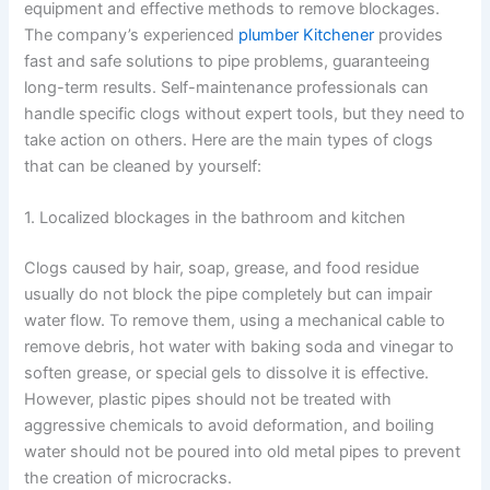
equipment and effective methods to remove blockages.
The company’s experienced
plumber Kitchener
provides
fast and safe solutions to pipe problems, guaranteeing
long-term results. Self-maintenance professionals can
handle specific clogs without expert tools, but they need to
take action on others. Here are the main types of clogs
that can be cleaned by yourself:
1. Localized blockages in the bathroom and kitchen
Clogs caused by hair, soap, grease, and food residue
usually do not block the pipe completely but can impair
water flow. To remove them, using a mechanical cable to
remove debris, hot water with baking soda and vinegar to
soften grease, or special gels to dissolve it is effective.
However, plastic pipes should not be treated with
aggressive chemicals to avoid deformation, and boiling
water should not be poured into old metal pipes to prevent
the creation of microcracks.