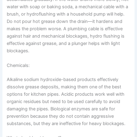
water with soap or baking soda, a mechanical cable with a
brush, or hydroflushing with a household pump will help.
Do not pour hot grease down the drain—it hardens and
makes the problem worse. A plumbing cable is effective
against hair and mechanical blockages, hydro flushing is
effective against grease, and a plunger helps with light
blockages.
Chemicals:
Alkaline sodium hydroxide-based products effectively
dissolve grease deposits, making them one of the best
options for kitchen pipes. Acidic products work well with
organic residues but need to be used carefully to avoid
damaging the pipes. Biological enzymes are safe for
prevention because they do not contain aggressive
substances, but they are ineffective for heavy blockages.