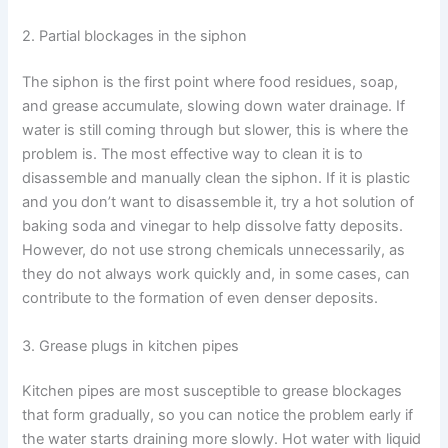
2. Partial blockages in the siphon
The siphon is the first point where food residues, soap,
and grease accumulate, slowing down water drainage. If
water is still coming through but slower, this is where the
problem is. The most effective way to clean it is to
disassemble and manually clean the siphon. If it is plastic
and you don’t want to disassemble it, try a hot solution of
baking soda and vinegar to help dissolve fatty deposits.
However, do not use strong chemicals unnecessarily, as
they do not always work quickly and, in some cases, can
contribute to the formation of even denser deposits.
3. Grease plugs in kitchen pipes
Kitchen pipes are most susceptible to grease blockages
that form gradually, so you can notice the problem early if
the water starts draining more slowly. Hot water with liquid