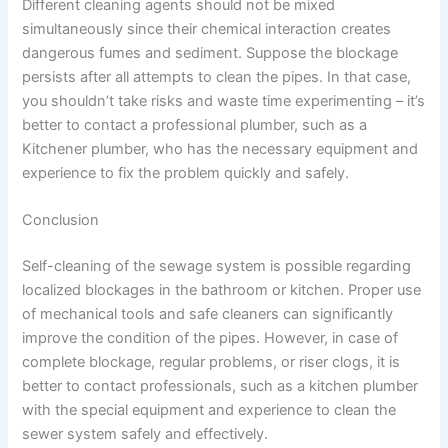
Different cleaning agents should not be mixed
simultaneously since their chemical interaction creates
dangerous fumes and sediment. Suppose the blockage
persists after all attempts to clean the pipes. In that case,
you shouldn’t take risks and waste time experimenting – it’s
better to contact a professional plumber, such as a
Kitchener plumber, who has the necessary equipment and
experience to fix the problem quickly and safely.
Conclusion
Self-cleaning of the sewage system is possible regarding
localized blockages in the bathroom or kitchen. Proper use
of mechanical tools and safe cleaners can significantly
improve the condition of the pipes. However, in case of
complete blockage, regular problems, or riser clogs, it is
better to contact professionals, such as a kitchen plumber
with the special equipment and experience to clean the
sewer system safely and effectively.