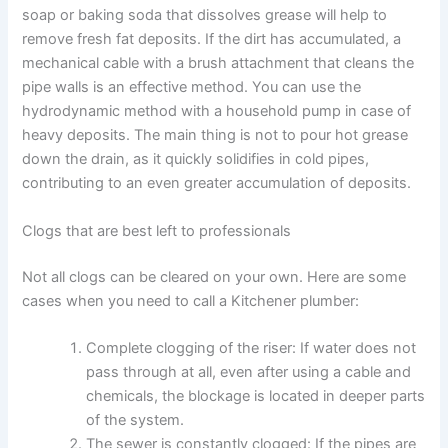
soap or baking soda that dissolves grease will help to
remove fresh fat deposits. If the dirt has accumulated, a
mechanical cable with a brush attachment that cleans the
pipe walls is an effective method. You can use the
hydrodynamic method with a household pump in case of
heavy deposits. The main thing is not to pour hot grease
down the drain, as it quickly solidifies in cold pipes,
contributing to an even greater accumulation of deposits.
Clogs that are best left to professionals
Not all clogs can be cleared on your own. Here are some
cases when you need to call a Kitchener plumber:
Complete clogging of the riser: If water does not
pass through at all, even after using a cable and
chemicals, the blockage is located in deeper parts
of the system.
The sewer is constantly clogged: If the pipes are