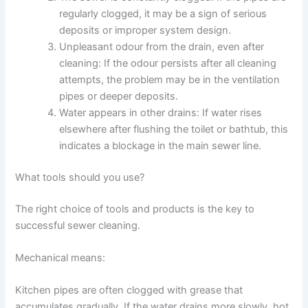
regularly clogged, it may be a sign of serious
deposits or improper system design.
Unpleasant odour from the drain, even after
cleaning: If the odour persists after all cleaning
attempts, the problem may be in the ventilation
pipes or deeper deposits.
Water appears in other drains: If water rises
elsewhere after flushing the toilet or bathtub, this
indicates a blockage in the main sewer line.
What tools should you use?
The right choice of tools and products is the key to
successful sewer cleaning.
Mechanical means:
Kitchen pipes are often clogged with grease that
accumulates gradually. If the water drains more slowly, hot