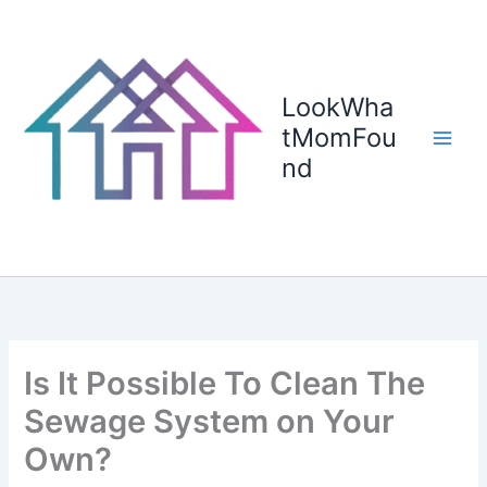
Skip
to
content
LookWha
tMomFou
nd
Is It Possible To Clean The
Sewage System on Your
Own?