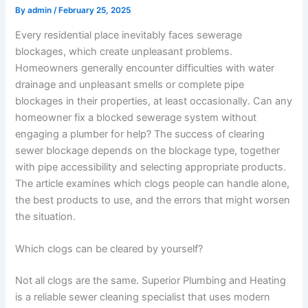
By
admin
/
February 25, 2025
Every residential place inevitably faces sewerage
blockages, which create unpleasant problems.
Homeowners generally encounter difficulties with water
drainage and unpleasant smells or complete pipe
blockages in their properties, at least occasionally. Can any
homeowner fix a blocked sewerage system without
engaging a plumber for help? The success of clearing
sewer blockage depends on the blockage type, together
with pipe accessibility and selecting appropriate products.
The article examines which clogs people can handle alone,
the best products to use, and the errors that might worsen
the situation.
Which clogs can be cleared by yourself?
Not all clogs are the same. Superior Plumbing and Heating
is a reliable sewer cleaning specialist that uses modern