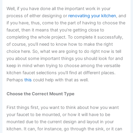
Well, if you have done all the important work in your
process of either designing or
renovating your kitchen
, and
if you have, thus, come to the part of having to choose the
faucet, then it means that you’re getting close to
completing the whole project. To complete it successfully,
of course, you’ll need to know how to make the right
choice here. So, what we are going to do right now is tell
you about some important things you should look for and
keep in mind when trying to choose among the versatile
kitchen faucet selections you’ll find at different places.
Perhaps
this
could help with that as well.
Choose the Correct Mount Type
First things first, you want to think about how you want
your faucet to be mounted, or how it will have to be
mounted due to the current design and layout in your
kitchen. It can, for instance, go through the sink, or it can