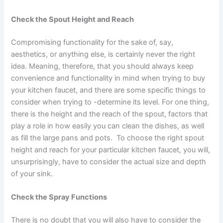
Check the Spout Height and Reach
Compromising functionality for the sake of, say,
aesthetics, or anything else, is certainly never the right
idea. Meaning, therefore, that you should always keep
convenience and functionality in mind when trying to buy
your kitchen faucet, and there are some specific things to
consider when trying to -determine its level. For one thing,
there is the height and the reach of the spout, factors that
play a role in how easily you can clean the dishes, as well
as fill the large pans and pots. To choose the right spout
height and reach for your particular kitchen faucet, you will,
unsurprisingly, have to consider the actual size and depth
of your sink.
Check the Spray Functions
There is no doubt that you will also have to consider the