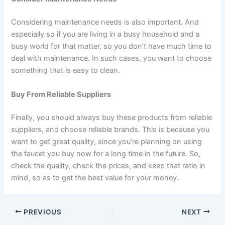
Considering maintenance needs is also important. And
especially so if you are living in a busy household and a
busy world for that matter, so you don’t have much time to
deal with maintenance. In such cases, you want to choose
something that is easy to clean.
Buy From Reliable Suppliers
Finally, you should always buy these products from reliable
suppliers, and choose reliable brands. This is because you
want to get great quality, since you’re planning on using
the faucet you buy now for a long time in the future. So,
check the quality, check the prices, and keep that ratio in
mind, so as to get the best value for your money.
PREVIOUS
NEXT