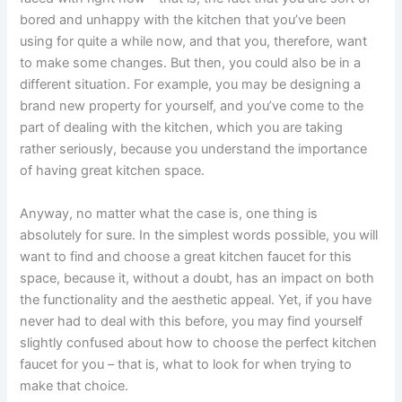
bored and unhappy with the kitchen that you’ve been
using for quite a while now, and that you, therefore, want
to make some changes. But then, you could also be in a
different situation. For example, you may be designing a
brand new property for yourself, and you’ve come to the
part of dealing with the kitchen, which you are taking
rather seriously, because you understand the importance
of having great kitchen space.
Anyway, no matter what the case is, one thing is
absolutely for sure. In the simplest words possible, you will
want to find and choose a great kitchen faucet for this
space, because it, without a doubt, has an impact on both
the functionality and the aesthetic appeal. Yet, if you have
never had to deal with this before, you may find yourself
slightly confused about how to choose the perfect kitchen
faucet for you – that is, what to look for when trying to
make that choice.