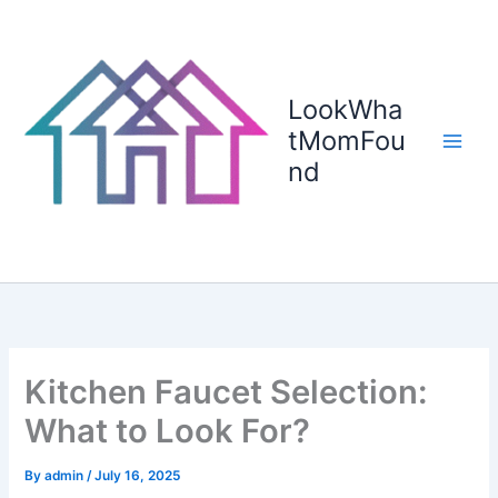
Skip
to
content
LookWha
tMomFou
nd
Kitchen Faucet Selection:
What to Look For?
By
admin
/
July 16, 2025