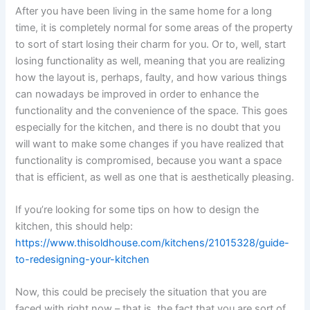
After you have been living in the same home for a long
time, it is completely normal for some areas of the property
to sort of start losing their charm for you. Or to, well, start
losing functionality as well, meaning that you are realizing
how the layout is, perhaps, faulty, and how various things
can nowadays be improved in order to enhance the
functionality and the convenience of the space. This goes
especially for the kitchen, and there is no doubt that you
will want to make some changes if you have realized that
functionality is compromised, because you want a space
that is efficient, as well as one that is aesthetically pleasing.
If you’re looking for some tips on how to design the
kitchen, this should help:
https://www.thisoldhouse.com/kitchens/21015328/guide-
to-redesigning-your-kitchen
Now, this could be precisely the situation that you are
faced with right now – that is, the fact that you are sort of