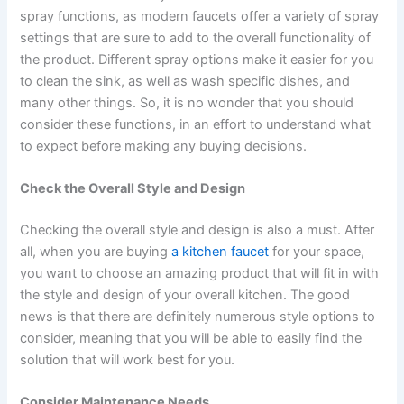
spray functions, as modern faucets offer a variety of spray
settings that are sure to add to the overall functionality of
the product. Different spray options make it easier for you
to clean the sink, as well as wash specific dishes, and
many other things. So, it is no wonder that you should
consider these functions, in an effort to understand what
to expect before making any buying decisions.
Check the Overall Style and Design
Checking the overall style and design is also a must. After
all, when you are buying
a kitchen faucet
for your space,
you want to choose an amazing product that will fit in with
the style and design of your overall kitchen. The good
news is that there are definitely numerous style options to
consider, meaning that you will be able to easily find the
solution that will work best for you.
Consider Maintenance Needs