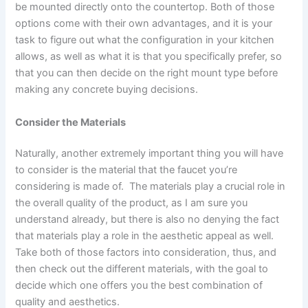
be mounted directly onto the countertop. Both of those
options come with their own advantages, and it is your
task to figure out what the configuration in your kitchen
allows, as well as what it is that you specifically prefer, so
that you can then decide on the right mount type before
making any concrete buying decisions.
Consider the Materials
Naturally, another extremely important thing you will have
to consider is the material that the faucet you’re
considering is made of. The materials play a crucial role in
the overall quality of the product, as I am sure you
understand already, but there is also no denying the fact
that materials play a role in the aesthetic appeal as well.
Take both of those factors into consideration, thus, and
then check out the different materials, with the goal to
decide which one offers you the best combination of
quality and aesthetics.