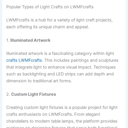
Popular Types of Light Crafts on LWMFcrafts
LWMFcrafts is a hub for a variety of light craft projects,
each offering its unique charm and appeal.
1.
Illuminated Artwork
Illuminated artwork is a fascinating category within light
crafts LWMFcrafts
. This includes paintings and sculptures
that integrate light to enhance visual impact. Techniques
such as backlighting and LED strips can add depth and
dimension to traditional art forms.
2.
Custom Light Fixtures
Creating custom light fixtures is a popular project for light
crafts enthusiasts on LWMFcrafts. From elegant
chandeliers to modern table lamps, the platform provides