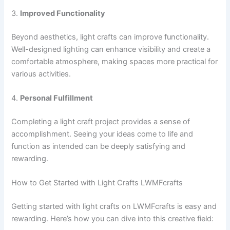
3.
Improved Functionality
Beyond aesthetics, light crafts can improve functionality.
Well-designed lighting can enhance visibility and create a
comfortable atmosphere, making spaces more practical for
various activities.
4.
Personal Fulfillment
Completing a light craft project provides a sense of
accomplishment. Seeing your ideas come to life and
function as intended can be deeply satisfying and
rewarding.
How to Get Started with Light Crafts LWMFcrafts
Getting started with light crafts on LWMFcrafts is easy and
rewarding. Here’s how you can dive into this creative field: