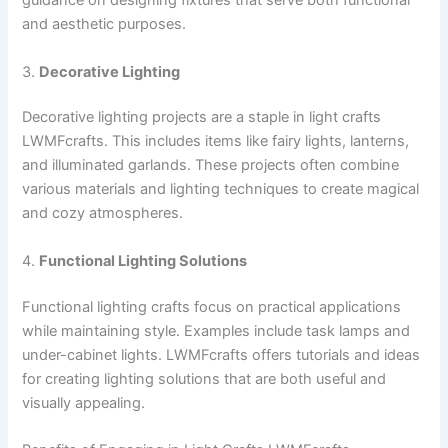
guidance on designing fixtures that serve both functional
and aesthetic purposes.
3.
Decorative Lighting
Decorative lighting projects are a staple in light crafts
LWMFcrafts. This includes items like fairy lights, lanterns,
and illuminated garlands. These projects often combine
various materials and lighting techniques to create magical
and cozy atmospheres.
4.
Functional Lighting Solutions
Functional lighting crafts focus on practical applications
while maintaining style. Examples include task lamps and
under-cabinet lights. LWMFcrafts offers tutorials and ideas
for creating lighting solutions that are both useful and
visually appealing.