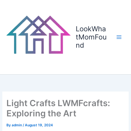
Skip
to
content
LookWha
tMomFou
nd
Light Crafts LWMFcrafts:
Exploring the Art
By
admin
/
August 19, 2024