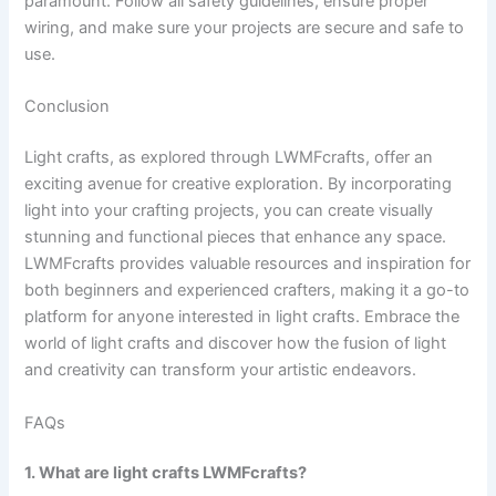
paramount. Follow all safety guidelines, ensure proper
wiring, and make sure your projects are secure and safe to
use.
Conclusion
Light crafts, as explored through LWMFcrafts, offer an
exciting avenue for creative exploration. By incorporating
light into your crafting projects, you can create visually
stunning and functional pieces that enhance any space.
LWMFcrafts provides valuable resources and inspiration for
both beginners and experienced crafters, making it a go-to
platform for anyone interested in light crafts. Embrace the
world of light crafts and discover how the fusion of light
and creativity can transform your artistic endeavors.
FAQs
1. What are light crafts LWMFcrafts?