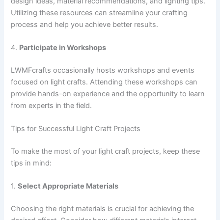
design ideas, material recommendations, and lighting tips.
Utilizing these resources can streamline your crafting
process and help you achieve better results.
4.
Participate in Workshops
LWMFcrafts occasionally hosts workshops and events
focused on light crafts. Attending these workshops can
provide hands-on experience and the opportunity to learn
from experts in the field.
Tips for Successful Light Craft Projects
To make the most of your light craft projects, keep these
tips in mind:
1.
Select Appropriate Materials
Choosing the right materials is crucial for achieving the