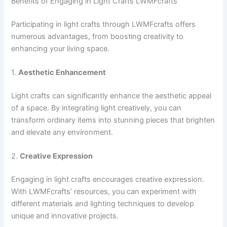
Benefits of Engaging in Light Crafts LWMFcrafts
Participating in light crafts through LWMFcrafts offers
numerous advantages, from boosting creativity to
enhancing your living space.
1.
Aesthetic Enhancement
Light crafts can significantly enhance the aesthetic appeal
of a space. By integrating light creatively, you can
transform ordinary items into stunning pieces that brighten
and elevate any environment.
2.
Creative Expression
Engaging in light crafts encourages creative expression.
With LWMFcrafts’ resources, you can experiment with
different materials and lighting techniques to develop
unique and innovative projects.