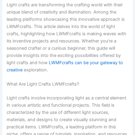
Light crafts are transforming the crafting world with their
unique blend of creativity and illumination. Among the
leading platforms showcasing this innovative approach is
LWMFcrafts. This article delves into the world of light
crafts, highlighting how LWMFcrafts is making waves with
its inventive projects and resources. Whether you’re a
seasoned crafter or a curious beginner, this guide will
provide insights into the exciting possibilities offered by
light crafts and how
LWMFcrafts can be your gateway to
creative
exploration.
What Are Light Crafts LWMFcrafts?
Light crafts involve incorporating light as a central element
in various artistic and functional projects. This field is
characterized by the use of different light sources,
materials, and designs to create visually stunning and
practical items. LWMFcrafts, a leading platform in this
niche, offers a range of tutorials, inspiration, and resources