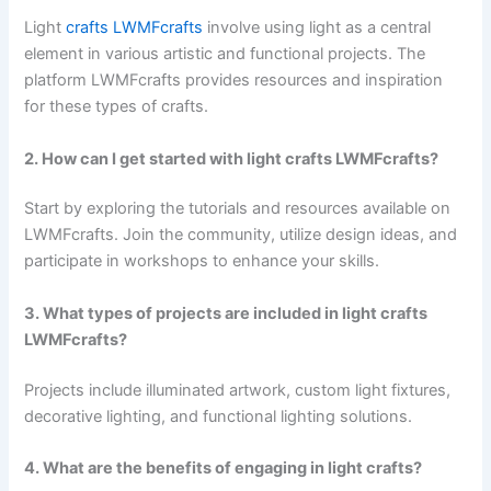
Light
crafts LWMFcrafts
involve using light as a central
element in various artistic and functional projects. The
platform LWMFcrafts provides resources and inspiration
for these types of crafts.
2. How can I get started with light crafts LWMFcrafts?
Start by exploring the tutorials and resources available on
LWMFcrafts. Join the community, utilize design ideas, and
participate in workshops to enhance your skills.
3. What types of projects are included in light crafts
LWMFcrafts?
Projects include illuminated artwork, custom light fixtures,
decorative lighting, and functional lighting solutions.
4. What are the benefits of engaging in light crafts?