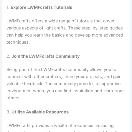
1.
Explore LWMFcrafts Tutorials
LWMFcrafts offers a wide range of tutorials that cover
various aspects of light crafts. These step-by-step guides
can help you learn the basics and develop more advanced
techniques.
2.
Join the LWMFcrafts Community
Being part of the LWMFcrafts community allows you to
connect with other crafters, share your projects, and gain
valuable feedback. The community provides a supportive
environment where you can find inspiration and learn from
others.
3.
Utilize Available Resources
LWMFcrafts provides a wealth of resources, including