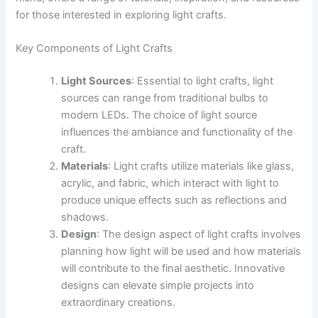
for those interested in exploring light crafts.
Key Components of Light Crafts
Light Sources
: Essential to light crafts, light
sources can range from traditional bulbs to
modern LEDs. The choice of light source
influences the ambiance and functionality of the
craft.
Materials
: Light crafts utilize materials like glass,
acrylic, and fabric, which interact with light to
produce unique effects such as reflections and
shadows.
Design
: The design aspect of light crafts involves
planning how light will be used and how materials
will contribute to the final aesthetic. Innovative
designs can elevate simple projects into
extraordinary creations.