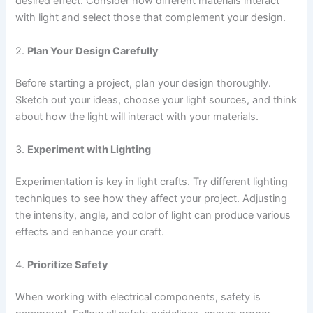
desired effect. Consider how different materials interact
with light and select those that complement your design.
2.
Plan Your Design Carefully
Before starting a project, plan your design thoroughly.
Sketch out your ideas, choose your light sources, and think
about how the light will interact with your materials.
3.
Experiment with Lighting
Experimentation is key in light crafts. Try different lighting
techniques to see how they affect your project. Adjusting
the intensity, angle, and color of light can produce various
effects and enhance your craft.
4.
Prioritize Safety
When working with electrical components, safety is