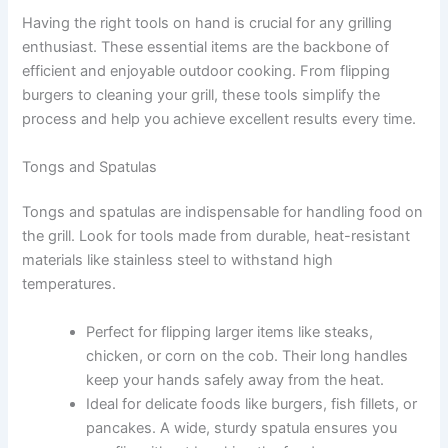
Having the right tools on hand is crucial for any grilling
enthusiast. These essential items are the backbone of
efficient and enjoyable outdoor cooking. From flipping
burgers to cleaning your grill, these tools simplify the
process and help you achieve excellent results every time.
Tongs and Spatulas
Tongs and spatulas are indispensable for handling food on
the grill. Look for tools made from durable, heat-resistant
materials like stainless steel to withstand high
temperatures.
Perfect for flipping larger items like steaks,
chicken, or corn on the cob. Their long handles
keep your hands safely away from the heat.
Ideal for delicate foods like burgers, fish fillets, or
pancakes. A wide, sturdy spatula ensures you