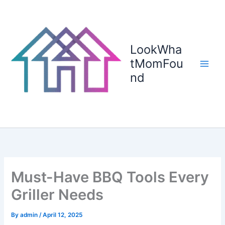
Skip
to
content
LookWha
tMomFou
nd
Must-Have BBQ Tools Every
Griller Needs
By
admin
/
April 12, 2025