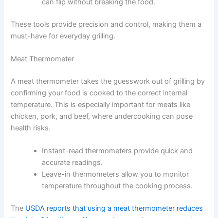
can flip without breaking the food.
These tools provide precision and control, making them a
must-have for everyday grilling.
Meat Thermometer
A meat thermometer takes the guesswork out of grilling by
confirming your food is cooked to the correct internal
temperature. This is especially important for meats like
chicken, pork, and beef, where undercooking can pose
health risks.
Instant-read thermometers provide quick and
accurate readings.
Leave-in thermometers allow you to monitor
temperature throughout the cooking process.
The
USDA reports that using a meat thermometer reduces