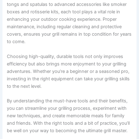
tongs and spatulas to advanced accessories like smoker
boxes and rotisserie kits, each tool plays a vital role in
enhancing your outdoor cooking experience. Proper
maintenance, including regular cleaning and protective
covers, ensures your grill remains in top condition for years
to come.
Choosing high-quality, durable tools not only improves
efficiency but also brings more enjoyment to your grilling
adventures. Whether you’re a beginner or a seasoned pro,
investing in the right equipment can take your grilling skills
to the next level.
By understanding the must-have tools and their benefits,
you can streamline your grilling process, experiment with
new techniques, and create memorable meals for family
and friends. With the right tools and a bit of practice, you’ll
be well on your way to becoming the ultimate grill master.