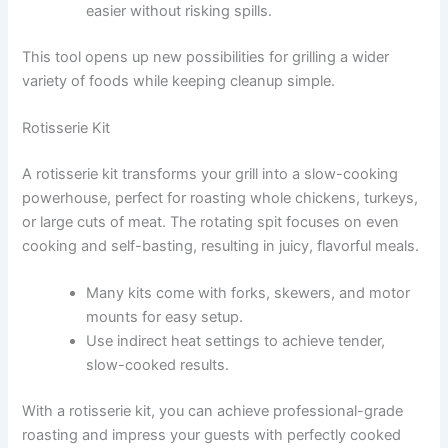
easier without risking spills.
This tool opens up new possibilities for grilling a wider
variety of foods while keeping cleanup simple.
Rotisserie Kit
A rotisserie kit transforms your grill into a slow-cooking
powerhouse, perfect for roasting whole chickens, turkeys,
or large cuts of meat. The rotating spit focuses on even
cooking and self-basting, resulting in juicy, flavorful meals.
Many kits come with forks, skewers, and motor
mounts for easy setup.
Use indirect heat settings to achieve tender,
slow-cooked results.
With a rotisserie kit, you can achieve professional-grade
roasting and impress your guests with perfectly cooked