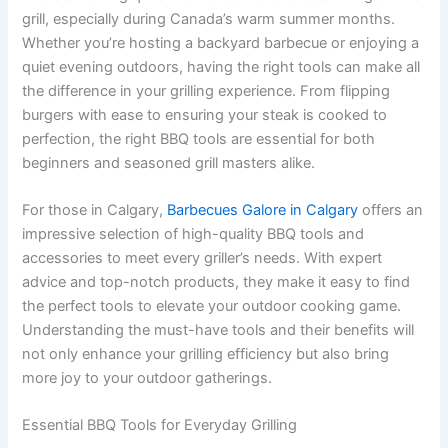
grill, especially during Canada’s warm summer months.
Whether you’re hosting a backyard barbecue or enjoying a
quiet evening outdoors, having the right tools can make all
the difference in your grilling experience. From flipping
burgers with ease to ensuring your steak is cooked to
perfection, the right BBQ tools are essential for both
beginners and seasoned grill masters alike.
For those in Calgary,
Barbecues Galore in Calgary
offers an
impressive selection of high-quality BBQ tools and
accessories to meet every griller’s needs. With expert
advice and top-notch products, they make it easy to find
the perfect tools to elevate your outdoor cooking game.
Understanding the must-have tools and their benefits will
not only enhance your grilling efficiency but also bring
more joy to your outdoor gatherings.
Essential BBQ Tools for Everyday Grilling