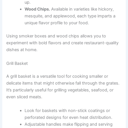
up.
Wood Chips.
Available in varieties like hickory,
mesquite, and applewood, each type imparts a
unique flavor profile to your food.
Using smoker boxes and wood chips allows you to
experiment with bold flavors and create restaurant-quality
dishes at home.
Grill Basket
A grill basket is a versatile tool for cooking smaller or
delicate items that might otherwise fall through the grates.
It’s particularly useful for grilling vegetables, seafood, or
even sliced meats.
Look for baskets with non-stick coatings or
perforated designs for even heat distribution.
Adjustable handles make flipping and serving