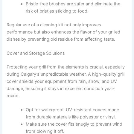
Bristle-free brushes are safer and eliminate the
risk of bristles sticking to food.
Regular use of a cleaning kit not only improves
performance but also enhances the flavor of your grilled
dishes by preventing old residue from affecting taste.
Cover and Storage Solutions
Protecting your grill from the elements is crucial, especially
during Calgary’s unpredictable weather. A high-quality grill
cover shields your equipment from rain, snow, and UV
damage, ensuring it stays in excellent condition year-
round.
Opt for waterproof, UV-resistant covers made
from durable materials like polyester or vinyl.
Make sure the cover fits snugly to prevent wind
from blowing it off.