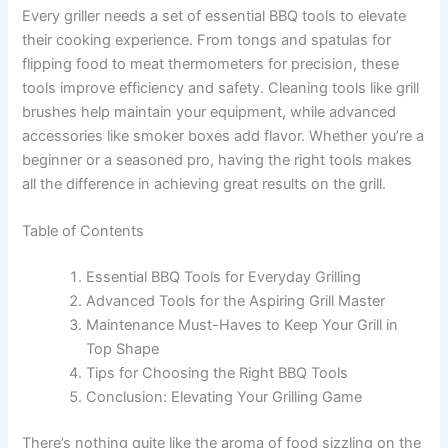
Every griller needs a set of essential BBQ tools to elevate
their cooking experience. From tongs and spatulas for
flipping food to meat thermometers for precision, these
tools improve efficiency and safety. Cleaning tools like grill
brushes help maintain your equipment, while advanced
accessories like smoker boxes add flavor. Whether you’re a
beginner or a seasoned pro, having the right tools makes
all the difference in achieving great results on the grill.
Table of Contents
Essential BBQ Tools for Everyday Grilling
Advanced Tools for the Aspiring Grill Master
Maintenance Must-Haves to Keep Your Grill in
Top Shape
Tips for Choosing the Right BBQ Tools
Conclusion: Elevating Your Grilling Game
There’s nothing quite like the aroma of food sizzling on the