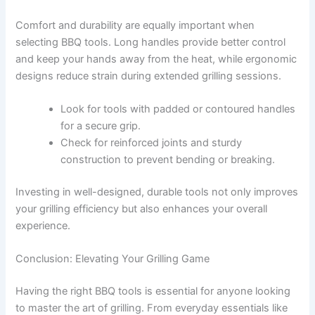
Comfort and durability are equally important when
selecting BBQ tools. Long handles provide better control
and keep your hands away from the heat, while ergonomic
designs reduce strain during extended grilling sessions.
Look for tools with padded or contoured handles
for a secure grip.
Check for reinforced joints and sturdy
construction to prevent bending or breaking.
Investing in well-designed, durable tools not only improves
your grilling efficiency but also enhances your overall
experience.
Conclusion: Elevating Your Grilling Game
Having the right BBQ tools is essential for anyone looking
to master the art of grilling. From everyday essentials like