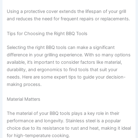
Using a protective cover extends the lifespan of your grill
and reduces the need for frequent repairs or replacements.
Tips for Choosing the Right BBQ Tools
Selecting the right BBQ tools can make a significant
difference in your grilling experience. With so many options
available, it’s important to consider factors like material,
durability, and ergonomics to find tools that suit your
needs. Here are some expert tips to guide your decision-
making process.
Material Matters
The material of your BBQ tools plays a key role in their
performance and longevity. Stainless steel is a popular
choice due to its resistance to rust and heat, making it ideal
for high-temperature cooking.