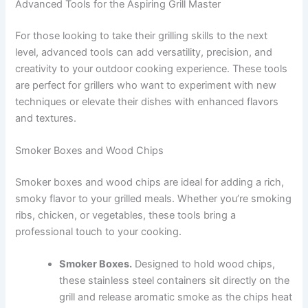
Advanced Tools for the Aspiring Grill Master
For those looking to take their grilling skills to the next
level, advanced tools can add versatility, precision, and
creativity to your outdoor cooking experience. These tools
are perfect for grillers who want to experiment with new
techniques or elevate their dishes with enhanced flavors
and textures.
Smoker Boxes and Wood Chips
Smoker boxes and wood chips are ideal for adding a rich,
smoky flavor to your grilled meals. Whether you’re smoking
ribs, chicken, or vegetables, these tools bring a
professional touch to your cooking.
Smoker Boxes.
Designed to hold wood chips,
these stainless steel containers sit directly on the
grill and release aromatic smoke as the chips heat