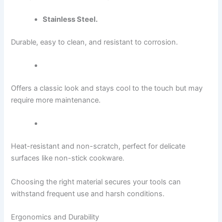
Stainless Steel.
Durable, easy to clean, and resistant to corrosion.
Offers a classic look and stays cool to the touch but may
require more maintenance.
Heat-resistant and non-scratch, perfect for delicate
surfaces like non-stick cookware.
Choosing the right material secures your tools can
withstand frequent use and harsh conditions.
Ergonomics and Durability