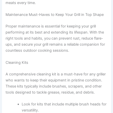
meats every time.
Maintenance Must-Haves to Keep Your Grill in Top Shape
Proper maintenance is essential for keeping your grill
performing at its best and extending its lifespan. With the
right tools and habits, you can prevent rust, reduce flare-
ups, and secure your grill remains a reliable companion for
countless outdoor cooking sessions.
Cleaning Kits
A comprehensive cleaning kit is a must-have for any griller
who wants to keep their equipment in pristine condition.
These kits typically include brushes, scrapers, and other
tools designed to tackle grease, residue, and debris.
Look for kits that include multiple brush heads for
versatility.