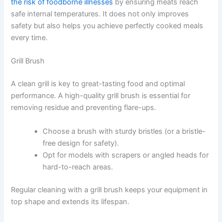
the risk of foodborne illnesses
by ensuring meats reach
safe internal temperatures. It does not only improves
safety but also helps you achieve perfectly cooked meals
every time.
Grill Brush
A clean grill is key to great-tasting food and optimal
performance. A high-quality grill brush is essential for
removing residue and preventing flare-ups.
Choose a brush with sturdy bristles (or a bristle-
free design for safety).
Opt for models with scrapers or angled heads for
hard-to-reach areas.
Regular cleaning with a grill brush keeps your equipment in
top shape and extends its lifespan.