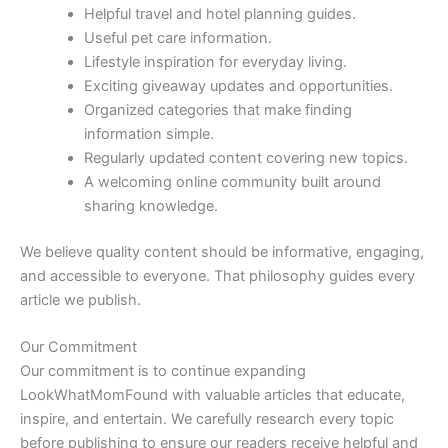
Helpful travel and hotel planning guides.
Useful pet care information.
Lifestyle inspiration for everyday living.
Exciting giveaway updates and opportunities.
Organized categories that make finding
information simple.
Regularly updated content covering new topics.
A welcoming online community built around
sharing knowledge.
We believe quality content should be informative, engaging,
and accessible to everyone. That philosophy guides every
article we publish.
Our Commitment
Our commitment is to continue expanding
LookWhatMomFound with valuable articles that educate,
inspire, and entertain. We carefully research every topic
before publishing to ensure our readers receive helpful and