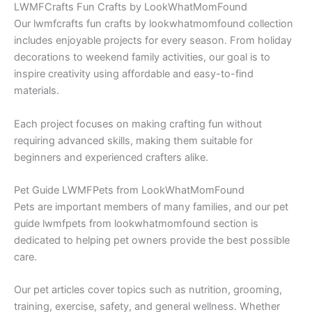
LWMFCrafts Fun Crafts by LookWhatMomFound
Our lwmfcrafts fun crafts by lookwhatmomfound collection
includes enjoyable projects for every season. From holiday
decorations to weekend family activities, our goal is to
inspire creativity using affordable and easy-to-find
materials.
Each project focuses on making crafting fun without
requiring advanced skills, making them suitable for
beginners and experienced crafters alike.
Pet Guide LWMFPets from LookWhatMomFound
Pets are important members of many families, and our pet
guide lwmfpets from lookwhatmomfound section is
dedicated to helping pet owners provide the best possible
care.
Our pet articles cover topics such as nutrition, grooming,
training, exercise, safety, and general wellness. Whether