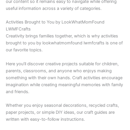
our content so it remains easy to navigate while offering
useful information across a variety of categories.
Activities Brought to You by LookWhatMomFound
LWMFCrafts
Creativity brings families together, which is why activities
brought to you by lookwhatmomfound lwmfcrafts is one of
our favorite topics.
Here you’ll discover creative projects suitable for children,
parents, classrooms, and anyone who enjoys making
something with their own hands. Craft activities encourage
imagination while creating meaningful memories with family
and friends.
Whether you enjoy seasonal decorations, recycled crafts,
paper projects, or simple DIY ideas, our craft guides are
written with easy-to-follow instructions.