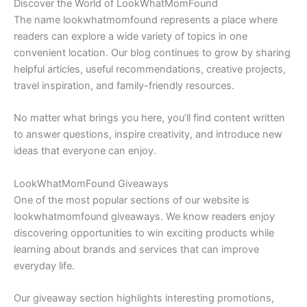
Discover the World of LookWhatMomFound
The name lookwhatmomfound represents a place where
readers can explore a wide variety of topics in one
convenient location. Our blog continues to grow by sharing
helpful articles, useful recommendations, creative projects,
travel inspiration, and family-friendly resources.
No matter what brings you here, you’ll find content written
to answer questions, inspire creativity, and introduce new
ideas that everyone can enjoy.
LookWhatMomFound Giveaways
One of the most popular sections of our website is
lookwhatmomfound giveaways. We know readers enjoy
discovering opportunities to win exciting products while
learning about brands and services that can improve
everyday life.
Our giveaway section highlights interesting promotions,