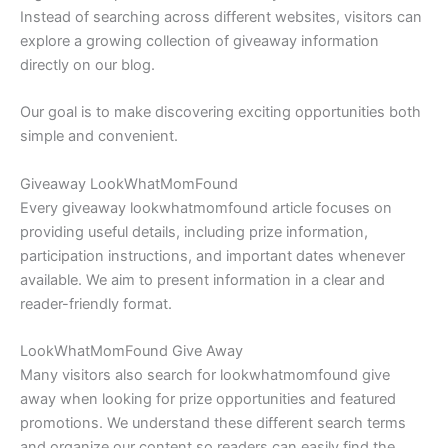
Instead of searching across different websites, visitors can
explore a growing collection of giveaway information
directly on our blog.
Our goal is to make discovering exciting opportunities both
simple and convenient.
Giveaway LookWhatMomFound
Every giveaway lookwhatmomfound article focuses on
providing useful details, including prize information,
participation instructions, and important dates whenever
available. We aim to present information in a clear and
reader-friendly format.
LookWhatMomFound Give Away
Many visitors also search for lookwhatmomfound give
away when looking for prize opportunities and featured
promotions. We understand these different search terms
and organize our content so readers can easily find the