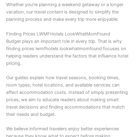
Whether you’re planning a weekend getaway or a longer
vacation, our travel content is designed to simplify the
planning process and make every trip more enjoyable.
Finding Prices LWMFHotels LookWhatMomFound
Budget plays an important role in every trip. That is why
finding prices lwmfhotels lookwhatmomfound focuses on
helping readers understand the factors that influence hotel
pricing.
Our guides explain how travel seasons, booking times,
room types, hotel locations, and available services can
affect accommodation costs. Instead of simply presenting
prices, we aim to educate readers about making smart
travel decisions and finding accommodations that match
their needs and budget.
We believe informed travelers enjoy better experiences
because they know what to expect before making