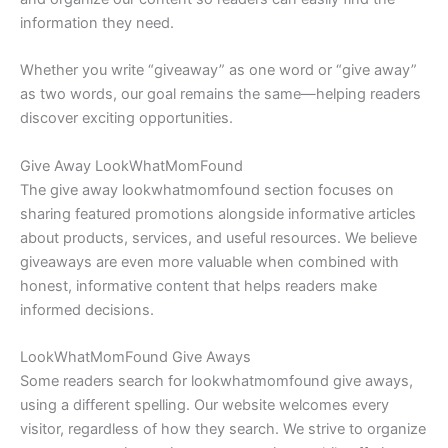
information they need.
Whether you write “giveaway” as one word or “give away”
as two words, our goal remains the same—helping readers
discover exciting opportunities.
Give Away LookWhatMomFound
The give away lookwhatmomfound section focuses on
sharing featured promotions alongside informative articles
about products, services, and useful resources. We believe
giveaways are even more valuable when combined with
honest, informative content that helps readers make
informed decisions.
LookWhatMomFound Give Aways
Some readers search for lookwhatmomfound give aways,
using a different spelling. Our website welcomes every
visitor, regardless of how they search. We strive to organize