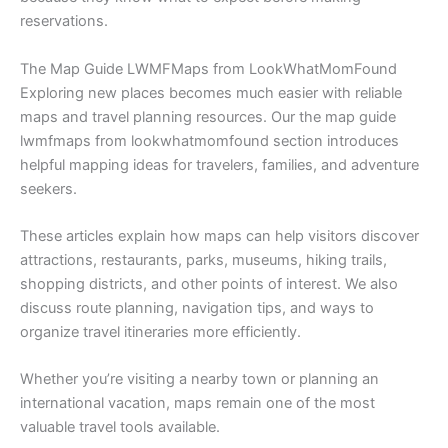
reservations.
The Map Guide LWMFMaps from LookWhatMomFound
Exploring new places becomes much easier with reliable
maps and travel planning resources. Our the map guide
lwmfmaps from lookwhatmomfound section introduces
helpful mapping ideas for travelers, families, and adventure
seekers.
These articles explain how maps can help visitors discover
attractions, restaurants, parks, museums, hiking trails,
shopping districts, and other points of interest. We also
discuss route planning, navigation tips, and ways to
organize travel itineraries more efficiently.
Whether you’re visiting a nearby town or planning an
international vacation, maps remain one of the most
valuable travel tools available.