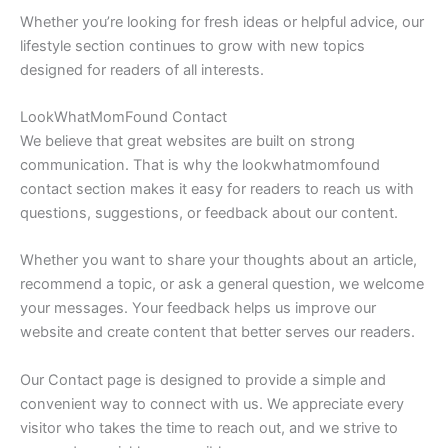
Whether you’re looking for fresh ideas or helpful advice, our
lifestyle section continues to grow with new topics
designed for readers of all interests.
LookWhatMomFound Contact
We believe that great websites are built on strong
communication. That is why the lookwhatmomfound
contact section makes it easy for readers to reach us with
questions, suggestions, or feedback about our content.
Whether you want to share your thoughts about an article,
recommend a topic, or ask a general question, we welcome
your messages. Your feedback helps us improve our
website and create content that better serves our readers.
Our Contact page is designed to provide a simple and
convenient way to connect with us. We appreciate every
visitor who takes the time to reach out, and we strive to