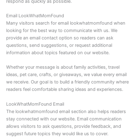
respond as quickly as possible.
Email LookWhatMomFound
Many visitors search for email lookwhatmomfound when
looking for the best way to communicate with us. We
provide an email contact option so readers can ask
questions, send suggestions, or request additional
information about topics featured on our website.
Whether your message is about family activities, travel
ideas, pet care, crafts, or giveaways, we value every email
we receive. Our goal is to build a friendly community where
readers feel comfortable sharing ideas and experiences.
LookWhatMomFound Email
The lookwhatmomfound email section also helps readers
stay connected with our website. Email communication
allows visitors to ask questions, provide feedback, and
suggest future topics they would like us to cover.