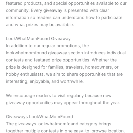
featured products, and special opportunities available to our
community. Every giveaway is presented with clear
information so readers can understand how to participate
and what prizes may be available.
LookWhatMomFound Giveaway
In addition to our regular promotions, the
lookwhatmomfound giveaway section introduces individual
contests and featured prize opportunities. Whether the
prize is designed for families, travelers, homeowners, or
hobby enthusiasts, we aim to share opportunities that are
interesting, enjoyable, and worthwhile.
We encourage readers to visit regularly because new
giveaway opportunities may appear throughout the year.
Giveaways LookWhatMomFound
The giveaways lookwhatmomfound category brings
together multiple contests in one easy-to-browse location.