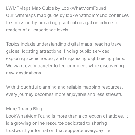
LWMFMaps Map Guide by LookWhatMomFound
Our lwmfmaps map guide by lookwhatmomfound continues
this mission by providing practical navigation advice for
readers of all experience levels.
Topics include understanding digital maps, reading travel
guides, locating attractions, finding public services,
exploring scenic routes, and organizing sightseeing plans.
We want every traveler to feel confident while discovering
new destinations.
With thoughtful planning and reliable mapping resources,
every journey becomes more enjoyable and less stressful.
More Than a Blog
LookWhatMomFound is more than a collection of articles. It
is a growing online resource dedicated to sharing
trustworthy information that supports everyday life.