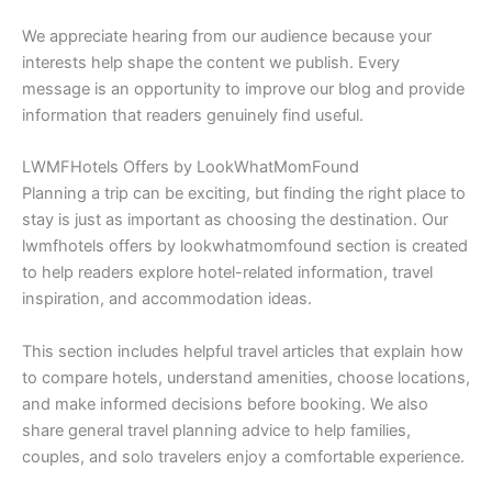
We appreciate hearing from our audience because your
interests help shape the content we publish. Every
message is an opportunity to improve our blog and provide
information that readers genuinely find useful.
LWMFHotels Offers by LookWhatMomFound
Planning a trip can be exciting, but finding the right place to
stay is just as important as choosing the destination. Our
lwmfhotels offers by lookwhatmomfound section is created
to help readers explore hotel-related information, travel
inspiration, and accommodation ideas.
This section includes helpful travel articles that explain how
to compare hotels, understand amenities, choose locations,
and make informed decisions before booking. We also
share general travel planning advice to help families,
couples, and solo travelers enjoy a comfortable experience.