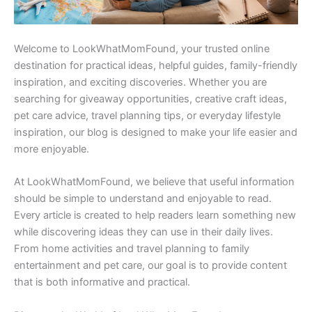
Welcome to LookWhatMomFound, your trusted online
destination for practical ideas, helpful guides, family-friendly
inspiration, and exciting discoveries. Whether you are
searching for giveaway opportunities, creative craft ideas,
pet care advice, travel planning tips, or everyday lifestyle
inspiration, our blog is designed to make your life easier and
more enjoyable.
At LookWhatMomFound, we believe that useful information
should be simple to understand and enjoyable to read.
Every article is created to help readers learn something new
while discovering ideas they can use in their daily lives.
From home activities and travel planning to family
entertainment and pet care, our goal is to provide content
that is both informative and practical.