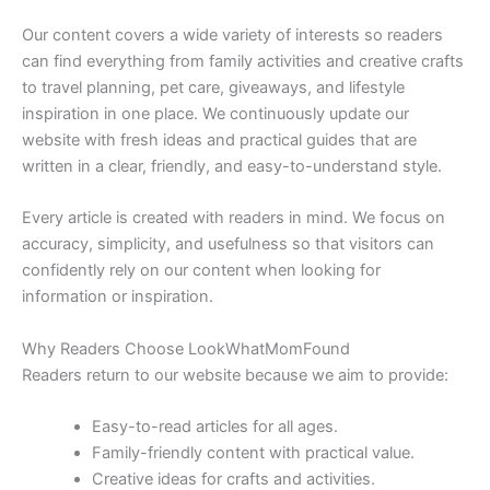
Our content covers a wide variety of interests so readers
can find everything from family activities and creative crafts
to travel planning, pet care, giveaways, and lifestyle
inspiration in one place. We continuously update our
website with fresh ideas and practical guides that are
written in a clear, friendly, and easy-to-understand style.
Every article is created with readers in mind. We focus on
accuracy, simplicity, and usefulness so that visitors can
confidently rely on our content when looking for
information or inspiration.
Why Readers Choose LookWhatMomFound
Readers return to our website because we aim to provide:
Easy-to-read articles for all ages.
Family-friendly content with practical value.
Creative ideas for crafts and activities.