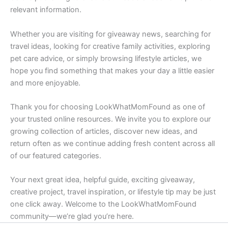
relevant information.
Whether you are visiting for giveaway news, searching for
travel ideas, looking for creative family activities, exploring
pet care advice, or simply browsing lifestyle articles, we
hope you find something that makes your day a little easier
and more enjoyable.
Thank you for choosing LookWhatMomFound as one of
your trusted online resources. We invite you to explore our
growing collection of articles, discover new ideas, and
return often as we continue adding fresh content across all
of our featured categories.
Your next great idea, helpful guide, exciting giveaway,
creative project, travel inspiration, or lifestyle tip may be just
one click away. Welcome to the LookWhatMomFound
community—we’re glad you’re here.