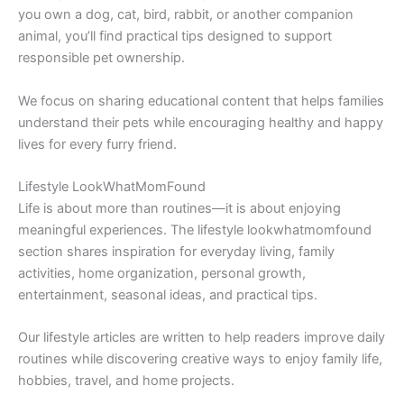
you own a dog, cat, bird, rabbit, or another companion
animal, you’ll find practical tips designed to support
responsible pet ownership.
We focus on sharing educational content that helps families
understand their pets while encouraging healthy and happy
lives for every furry friend.
Lifestyle LookWhatMomFound
Life is about more than routines—it is about enjoying
meaningful experiences. The lifestyle lookwhatmomfound
section shares inspiration for everyday living, family
activities, home organization, personal growth,
entertainment, seasonal ideas, and practical tips.
Our lifestyle articles are written to help readers improve daily
routines while discovering creative ways to enjoy family life,
hobbies, travel, and home projects.