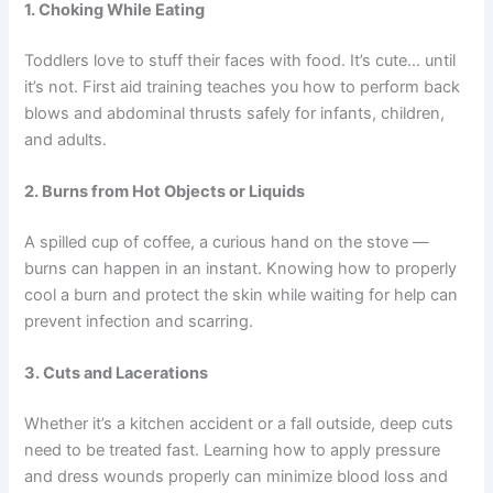
1. Choking While Eating
Toddlers love to stuff their faces with food. It’s cute… until
it’s not. First aid training teaches you how to perform back
blows and abdominal thrusts safely for infants, children,
and adults.
2. Burns from Hot Objects or Liquids
A spilled cup of coffee, a curious hand on the stove —
burns can happen in an instant. Knowing how to properly
cool a burn and protect the skin while waiting for help can
prevent infection and scarring.
3. Cuts and Lacerations
Whether it’s a kitchen accident or a fall outside, deep cuts
need to be treated fast. Learning how to apply pressure
and dress wounds properly can minimize blood loss and