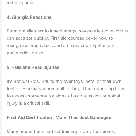
reduce panic.
4. Allergic Reactions
From nut allergies to insect stings, severe allergic reactions
can escalate quickly. First aid courses cover how to
recognize anaphylaxis and administer an EpiPen until
paramedics arrive.
5. Falls and Head Injuries
It’s not just kids. Adults trip over toys, pets, or their own
feet — especially when multitasking. Understanding how
to assess someone for signs of a concussion or spinal
injury is a critical skill.
First Aid Certification: More Than Just Bandages
Many moms think first aid training is only for nurses,