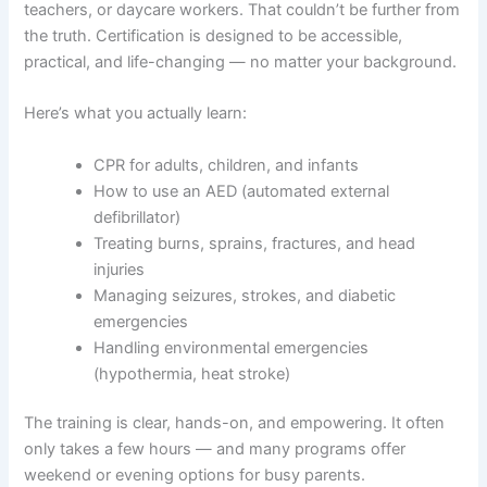
teachers, or daycare workers. That couldn’t be further from
the truth. Certification is designed to be accessible,
practical, and life-changing — no matter your background.
Here’s what you actually learn:
CPR for adults, children, and infants
How to use an AED (automated external
defibrillator)
Treating burns, sprains, fractures, and head
injuries
Managing seizures, strokes, and diabetic
emergencies
Handling environmental emergencies
(hypothermia, heat stroke)
The training is clear, hands-on, and empowering. It often
only takes a few hours — and many programs offer
weekend or evening options for busy parents.