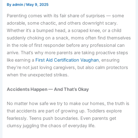
By
admin
/
May 9, 2025
Parenting comes with its fair share of surprises — some
adorable, some chaotic, and others downright scary.
Whether it’s a bumped head, a scraped knee, or a child
suddenly choking on a snack, moms often find themselves
in the role of first responder before any professional can
arrive. That’s why more parents are taking proactive steps
like earning a
First Aid Certification Vaughan
, ensuring
they’re not just loving caregivers, but also calm protectors
when the unexpected strikes.
Accidents Happen — And That’s Okay
No matter how safe we try to make our homes, the truth is
that accidents are part of growing up. Toddlers explore
fearlessly. Teens push boundaries. Even parents get
clumsy juggling the chaos of everyday life.