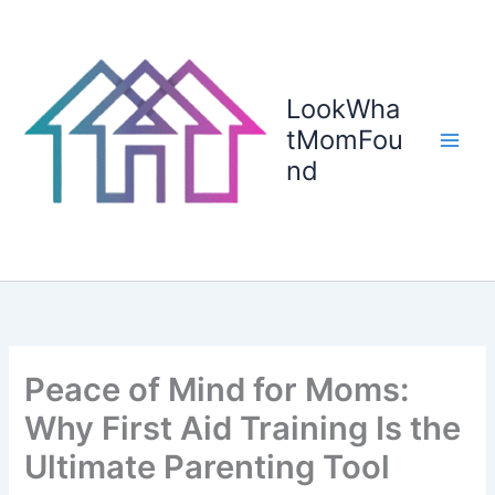
Skip
to
content
LookWha
tMomFou
nd
Peace of Mind for Moms:
Why First Aid Training Is the
Ultimate Parenting Tool