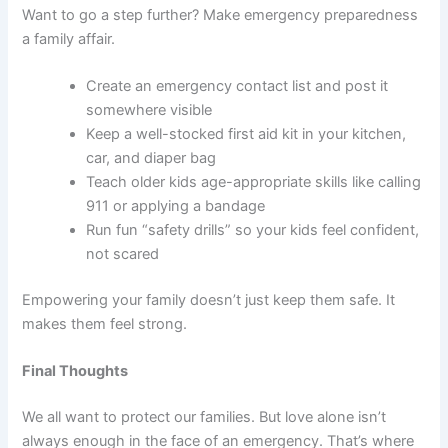
Want to go a step further? Make emergency preparedness
a family affair.
Create an emergency contact list and post it
somewhere visible
Keep a well-stocked first aid kit in your kitchen,
car, and diaper bag
Teach older kids age-appropriate skills like calling
911 or applying a bandage
Run fun “safety drills” so your kids feel confident,
not scared
Empowering your family doesn’t just keep them safe. It
makes them feel strong.
Final Thoughts
We all want to protect our families. But love alone isn’t
always enough in the face of an emergency. That’s where