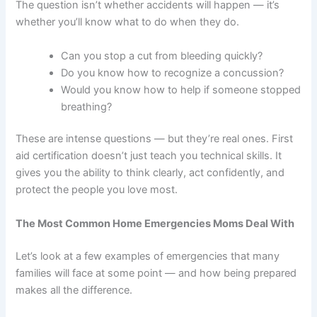
The question isn’t whether accidents will happen — it’s
whether you’ll know what to do when they do.
Can you stop a cut from bleeding quickly?
Do you know how to recognize a concussion?
Would you know how to help if someone stopped
breathing?
These are intense questions — but they’re real ones. First
aid certification doesn’t just teach you technical skills. It
gives you the ability to think clearly, act confidently, and
protect the people you love most.
The Most Common Home Emergencies Moms Deal With
Let’s look at a few examples of emergencies that many
families will face at some point — and how being prepared
makes all the difference.