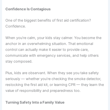
Confidence Is Contagious
One of the biggest benefits of first aid certification?
Confidence.
When you’re calm, your kids stay calmer. You become the
anchor in an overwhelming situation. That emotional
control can actually make it easier to provide care,
communicate with emergency services, and help others
stay composed.
Plus, kids are observant. When they see you take safety
seriously — whether you’re checking the smoke detector,
restocking the first aid kit, or learning CPR — they learn the
value of responsibility and preparedness too.
Turning Safety Into a Family Value