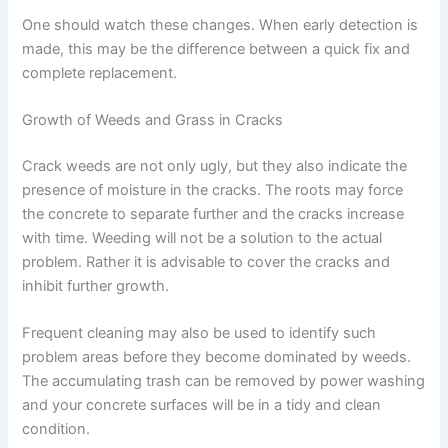
One should watch these changes. When early detection is
made, this may be the difference between a quick fix and
complete replacement.
Growth of Weeds and Grass in Cracks
Crack weeds are not only ugly, but they also indicate the
presence of moisture in the cracks. The roots may force
the concrete to separate further and the cracks increase
with time. Weeding will not be a solution to the actual
problem. Rather it is advisable to cover the cracks and
inhibit further growth.
Frequent cleaning may also be used to identify such
problem areas before they become dominated by weeds.
The accumulating trash can be removed by power washing
and your concrete surfaces will be in a tidy and clean
condition.