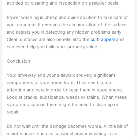
avoided by cleaning and inspection on a regular basis.
Power washing is cheap and quick solution to take care of
your concrete. It removes the accumulation of the surface
and assists you in detecting any hidden problems early.
Clean surfaces are also beneficial to the
curb appeal
and
can even help you build your property value.
Conclusion
Your driveway and your sidewalk are very significant
components of your home front. They need some
attention and care in order to keep them in good shape.
Look at cracks, subsidence, weeds or stains. When these
symptoms appear, there might be need to clean up or
repair.
Do not wait until the damage becomes worse. A little bit of
maintenance- such as seasonal power washing- can