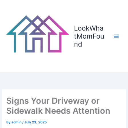
Skip
to
content
LookWha
tMomFou
nd
Signs Your Driveway or
Sidewalk Needs Attention
By
admin
/
July 23, 2025