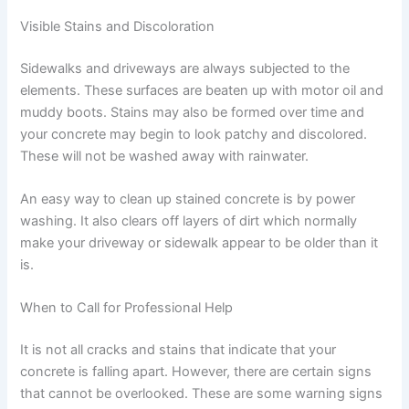
Visible Stains and Discoloration
Sidewalks and driveways are always subjected to the
elements. These surfaces are beaten up with motor oil and
muddy boots. Stains may also be formed over time and
your concrete may begin to look patchy and discolored.
These will not be washed away with rainwater.
An easy way to clean up stained concrete is by power
washing. It also clears off layers of dirt which normally
make your driveway or sidewalk appear to be older than it
is.
When to Call for Professional Help
It is not all cracks and stains that indicate that your
concrete is falling apart. However, there are certain signs
that cannot be overlooked. These are some warning signs