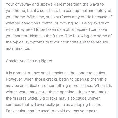
Your driveway and sidewalk are more than the ways to
your home, but it also affects the curb appeal and safety of
your home. With time, such surfaces may erode because of
weather conditions, traffic, or moving soil. Being aware of
when they need to be taken care of or repaired can save
you more problems in the future. The following are some of
the typical symptoms that your concrete surfaces require
maintenance.
Cracks Are Getting Bigger
It is normal to have small cracks as the concrete settles.
However, when those cracks begin to open up then this
may be an indication of something more serious. When it is
winter, water may enter these openings, freeze and make
the fissures wider. Big cracks may also cause uneven
surfaces that will eventually pose as a tripping hazard.
Early action can be used to avoid expensive repairs.