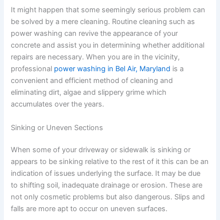
It might happen that some seemingly serious problem can
be solved by a mere cleaning. Routine cleaning such as
power washing can revive the appearance of your
concrete and assist you in determining whether additional
repairs are necessary. When you are in the vicinity,
professional
power washing in Bel Air, Maryland
is a
convenient and efficient method of cleaning and
eliminating dirt, algae and slippery grime which
accumulates over the years.
Sinking or Uneven Sections
When some of your driveway or sidewalk is sinking or
appears to be sinking relative to the rest of it this can be an
indication of issues underlying the surface. It may be due
to shifting soil, inadequate drainage or erosion. These are
not only cosmetic problems but also dangerous. Slips and
falls are more apt to occur on uneven surfaces.