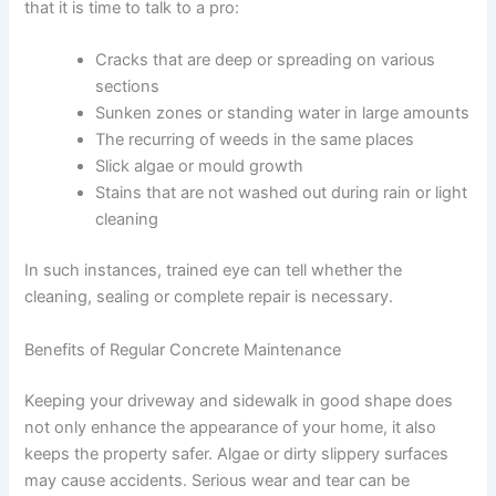
that it is time to talk to a pro:
Cracks that are deep or spreading on various
sections
Sunken zones or standing water in large amounts
The recurring of weeds in the same places
Slick algae or mould growth
Stains that are not washed out during rain or light
cleaning
In such instances, trained eye can tell whether the
cleaning, sealing or complete repair is necessary.
Benefits of Regular Concrete Maintenance
Keeping your driveway and sidewalk in good shape does
not only enhance the appearance of your home, it also
keeps the property safer. Algae or dirty slippery surfaces
may cause accidents. Serious wear and tear can be