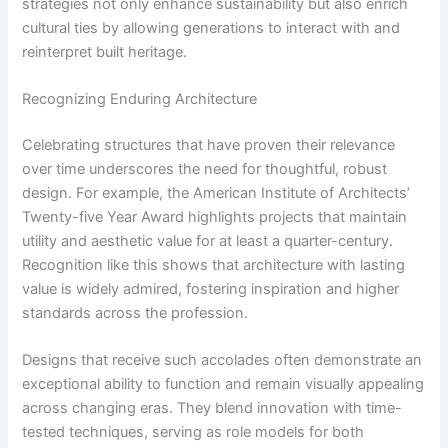
strategies not only enhance sustainability but also enrich
cultural ties by allowing generations to interact with and
reinterpret built heritage.
Recognizing Enduring Architecture
Celebrating structures that have proven their relevance
over time underscores the need for thoughtful, robust
design. For example, the American Institute of Architects’
Twenty-five Year Award highlights projects that maintain
utility and aesthetic value for at least a quarter-century.
Recognition like this shows that architecture with lasting
value is widely admired, fostering inspiration and higher
standards across the profession.
Designs that receive such accolades often demonstrate an
exceptional ability to function and remain visually appealing
across changing eras. They blend innovation with time-
tested techniques, serving as role models for both