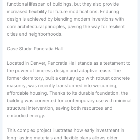
functional lifespan of buildings, but they also provide
increased flexibility for future modifications. Enduring
design is achieved by blending modern inventions with
core architectural principles, paving the way for resilient
cities and neighborhoods.
Case Study: Pancratia Hall
Located in Denver, Pancratia Hall stands as a testament to
the power of timeless design and adaptive reuse. The
former dormitory, built a century ago with robust concrete
masonry, was recently transformed into welcoming,
affordable housing. Thanks to its durable foundation, the
building was converted for contemporary use with minimal
structural intervention, saving both resources and
embodied energy.
This complex project illustrates how early investment in
long-lasting materials and flexible plans allows older