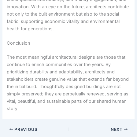
innovation. With an eye on the future, architects contribute
not only to the built environment but also to the social
fabric, supporting economic vitality and environmental
health for generations.
Conclusion
The most meaningful architectural designs are those that
continue to enrich communities over the years. By
prioritizing durability and adaptability, architects and
stakeholders create genuine value that extends far beyond
the initial build. Thoughtfully designed buildings are not
simply preserved; they are perpetually renewed, serving as
vital, beautiful, and sustainable parts of our shared human
story.
PREVIOUS
NEXT