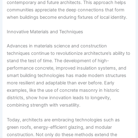
contemporary and future architects. This approach helps
communities appreciate the deep connections that form
when buildings become enduring fixtures of local identity.
Innovative Materials and Techniques
Advances in materials science and construction
techniques continue to revolutionize architecture’s ability to
stand the test of time. The development of high-
performance concrete, improved insulation systems, and
smart building technologies has made modern structures
more resilient and adaptable than ever before. Early
examples, like the use of concrete masonry in historic
districts, show how innovation leads to longevity,
combining strength with versatility.
Today, architects are embracing technologies such as
green roofs, energy-efficient glazing, and modular
construction. Not only do these methods extend the