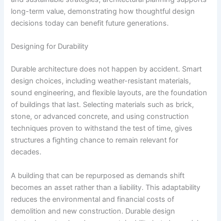
long-term value, demonstrating how thoughtful design
decisions today can benefit future generations.
Designing for Durability
Durable architecture does not happen by accident. Smart
design choices, including weather-resistant materials,
sound engineering, and flexible layouts, are the foundation
of buildings that last. Selecting materials such as brick,
stone, or advanced concrete, and using construction
techniques proven to withstand the test of time, gives
structures a fighting chance to remain relevant for
decades.
A building that can be repurposed as demands shift
becomes an asset rather than a liability. This adaptability
reduces the environmental and financial costs of
demolition and new construction. Durable design