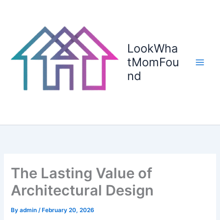
Skip
to
content
LookWha
tMomFou
nd
The Lasting Value of
Architectural Design
By
admin
/
February 20, 2026