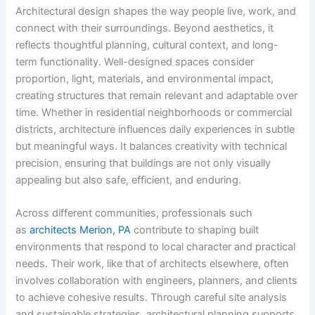
Architectural design shapes the way people live, work, and
connect with their surroundings. Beyond aesthetics, it
reflects thoughtful planning, cultural context, and long-
term functionality. Well-designed spaces consider
proportion, light, materials, and environmental impact,
creating structures that remain relevant and adaptable over
time. Whether in residential neighborhoods or commercial
districts, architecture influences daily experiences in subtle
but meaningful ways. It balances creativity with technical
precision, ensuring that buildings are not only visually
appealing but also safe, efficient, and enduring.
Across different communities, professionals such
as
architects Merion, PA
contribute to shaping built
environments that respond to local character and practical
needs. Their work, like that of architects elsewhere, often
involves collaboration with engineers, planners, and clients
to achieve cohesive results. Through careful site analysis
and sustainable strategies, architectural planning supports