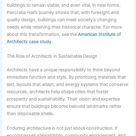
buildings to remain viable, and even vital, in new forms.
Pancratia Hall’s journey shows that, with foresight and
quality design, buildings can meet society’s changing
needs while retaining their historical character. For more
about this transformation, see the
American Institute of
Architects case study
.
The Role of Architects in Sustainable Design
Architects have a unique responsibility to think beyond
immediate function and style. By prioritizing materials that
last, layouts that adapt, and energy systems that conserve
resources, architects help shape cities that foster
prosperity and sustainability. Their vision and expertise
ensure that buildings become beloved landmarks rather
than disposable shells.
Enduring architecture is not just about construction. It
encompasses stewardship, community engagement, and