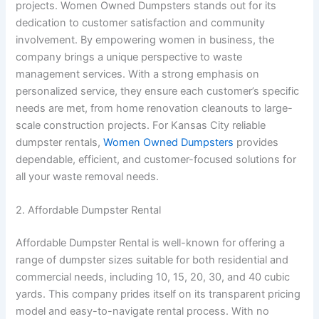
projects. Women Owned Dumpsters stands out for its
dedication to customer satisfaction and community
involvement. By empowering women in business, the
company brings a unique perspective to waste
management services. With a strong emphasis on
personalized service, they ensure each customer’s specific
needs are met, from home renovation cleanouts to large-
scale construction projects. For Kansas City reliable
dumpster rentals,
Women Owned Dumpsters
provides
dependable, efficient, and customer-focused solutions for
all your waste removal needs.
2. Affordable Dumpster Rental
Affordable Dumpster Rental is well-known for offering a
range of dumpster sizes suitable for both residential and
commercial needs, including 10, 15, 20, 30, and 40 cubic
yards. This company prides itself on its transparent pricing
model and easy-to-navigate rental process. With no