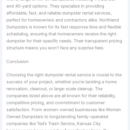
and 40-yard options. They specialize in providing
affordable, fast, and reliable dumpster rental services,
perfect for homeowners and contractors alike. Northland
Dumpsters is known for its fast response time and flexible
scheduling, ensuring that homeowners receive the right
dumpster for their specific needs. Their transparent pricing
structure means you won’t face any surprise fees.
Conclusion
Choosing the right dumpster rental service is crucial to the
success of your project, whether you’re tackling a home
renovation, cleanout, or large-scale cleanup. The
companies listed above are all known for their reliability,
competitive pricing, and commitment to customer
satisfaction. From women-owned businesses like Women
Owned Dumpsters to longstanding family-operated
companies like Ted’s Trash Service, Kansas City