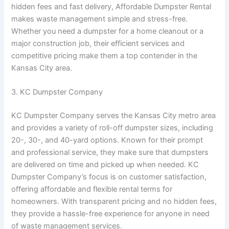
hidden fees and fast delivery, Affordable Dumpster Rental
makes waste management simple and stress-free.
Whether you need a dumpster for a home cleanout or a
major construction job, their efficient services and
competitive pricing make them a top contender in the
Kansas City area.
3. KC Dumpster Company
KC Dumpster Company serves the Kansas City metro area
and provides a variety of roll-off dumpster sizes, including
20-, 30-, and 40-yard options. Known for their prompt
and professional service, they make sure that dumpsters
are delivered on time and picked up when needed. KC
Dumpster Company’s focus is on customer satisfaction,
offering affordable and flexible rental terms for
homeowners. With transparent pricing and no hidden fees,
they provide a hassle-free experience for anyone in need
of waste management services.