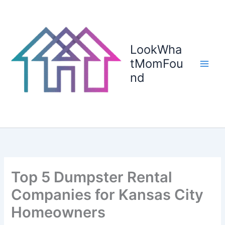
Skip
to
content
LookWha
tMomFou
nd
Top 5 Dumpster Rental
Companies for Kansas City
Homeowners