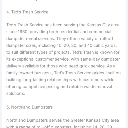
4. Ted’s Trash Service
Ted’s Trash Service has been serving the Kansas City area
since 1960, providing both residential and commercial
dumpster rental services. They offer a variety of roll-off
dumpster sizes, including 10, 20, 30, and 40 cubic yards,
to suit different types of projects. Ted’s Trash is known for
its exceptional customer service, with same-day dumpster
delivery available for those who need quick service. As a
family-owned business, Ted’s Trash Service prides itself on
building long-lasting relationships with customers while
offering competitive pricing and reliable waste removal
solutions.
5. Northland Dumpsters
Northland Dumpsters serves the Greater Kansas City area
with a range of roll-off dumpsters, including 14, 20, 30,