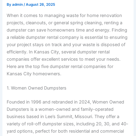
By
admin
/
August 26, 2025
When it comes to managing waste for home renovation
projects, cleanouts, or general spring cleaning, renting a
dumpster can save homeowners time and energy. Finding
a reliable dumpster rental company is essential to ensuring
your project stays on track and your waste is disposed of
efficiently. In Kansas City, several dumpster rental
companies offer excellent services to meet your needs.
Here are the top five dumpster rental companies for
Kansas City homeowners.
1. Women Owned Dumpsters
Founded in 1996 and rebranded in 2024, Women Owned
Dumpsters is a women-owned and family-operated
business based in Lee’s Summit, Missouri. They offer a
variety of roll-off dumpster sizes, including 20, 30, and 40-
yard options, perfect for both residential and commercial