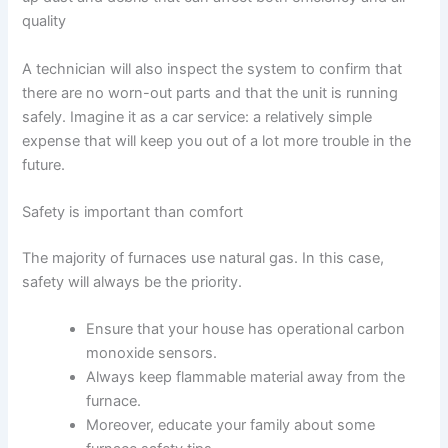
quality
A technician will also inspect the system to confirm that
there are no worn-out parts and that the unit is running
safely. Imagine it as a car service: a relatively simple
expense that will keep you out of a lot more trouble in the
future.
Safety is important than comfort
The majority of furnaces use natural gas. In this case,
safety will always be the priority.
Ensure that your house has operational carbon
monoxide sensors.
Always keep flammable material away from the
furnace.
Moreover, educate your family about some