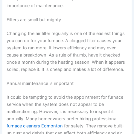
importance of maintenance.
Filters are small but mighty
Changing the air filter regularly is one of the easiest things
you can do for your furnace. A clogged filter causes your
system to run more. It lowers efficiency and may even
cause a breakdown. As a rule of thumb, have it checked
once a month during the heating season. When it appears
soiled, replace it. It is cheap and makes a lot of difference.
Annual maintenance is important
It could be tempting to avoid the appointment for furnace
service when the system does not appear to be
malfunctioning. However, it is necessary to inspect it
annually. Many homeowners prefer hiring professional
furnace cleaners Edmonton
for safety. They remove built-
up dust and debris that can affect both efficiency and air