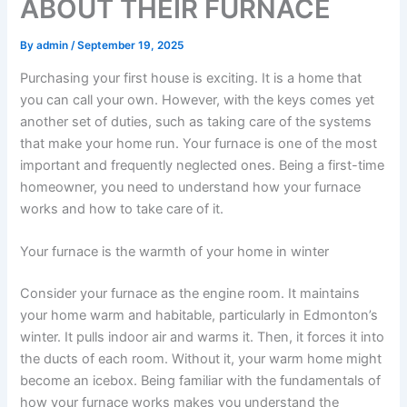
ABOUT THEIR FURNACE
By
admin
/
September 19, 2025
Purchasing your first house is exciting. It is a home that
you can call your own. However, with the keys comes yet
another set of duties, such as taking care of the systems
that make your home run. Your furnace is one of the most
important and frequently neglected ones. Being a first-time
homeowner, you need to understand how your furnace
works and how to take care of it.
Your furnace is the warmth of your home in winter
Consider your furnace as the engine room. It maintains
your home warm and habitable, particularly in Edmonton’s
winter. It pulls indoor air and warms it. Then, it forces it into
the ducts of each room. Without it, your warm home might
become an icebox. Being familiar with the fundamentals of
how your furnace works makes you understand the