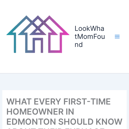
Skip
to
content
LookWha
tMomFou
nd
WHAT EVERY FIRST-TIME
HOMEOWNER IN
EDMONTON SHOULD KNOW