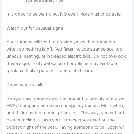
furnace safety tips.
It is good to be warm, but it is even more vital to be safe.
Watch out for unusual signs
Your furnace will tend to provide you with information
when something is off. Red flags include strange sounds,
unequal heating, or increased electric bills. Do not overlook
these signs. Early detection of problems may lead to a
quick fix. It also puts off a complete failure.
Know who to call
Being a new homeowner, it is prudent to identify a reliable
HVAC company before an emergency occurs. Meanwhile,
add their number to your phone list. This way, you will not
be scrambling in case your furnace goes dead on the
coldest night of the year. Having someone to call upon will