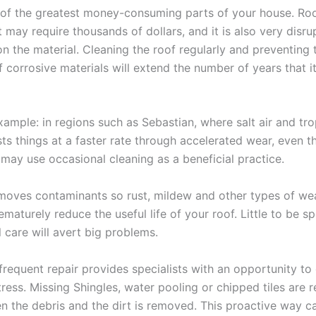
 of the greatest money-consuming parts of your house. Ro
may require thousands of dollars, and it is also very disrup
n the material. Cleaning the roof regularly and preventing 
 corrosive materials will extend the number of years that i
xample: in regions such as Sebastian, where salt air and tro
ts things at a faster rate through accelerated wear, even th
 may use occasional cleaning as a beneficial practice.
moves contaminants so rust, mildew and other types of we
maturely reduce the useful life of your roof. Little to be s
 care will avert big problems.
 frequent repair provides specialists with an opportunity to
tress. Missing Shingles, water pooling or chipped tiles are r
n the debris and the dirt is removed. This proactive way c