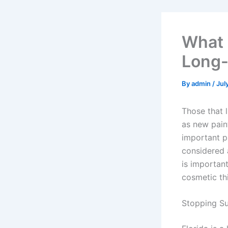
What 
Long
By
admin
/
Jul
Those that 
as new pain
important p
considered 
is important
cosmetic th
Stopping Su