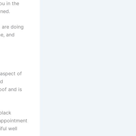
ou in the
rned.
 are doing
me, and
 aspect of
id
oof and is
 black
 appointment
ful well