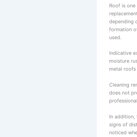
Roof is one
replacement 
depending o
formation of
used.
Indicative e
moisture rus
metal roofs
Cleaning re
does not pre
professional
In addition,
signs of dis
noticed whe