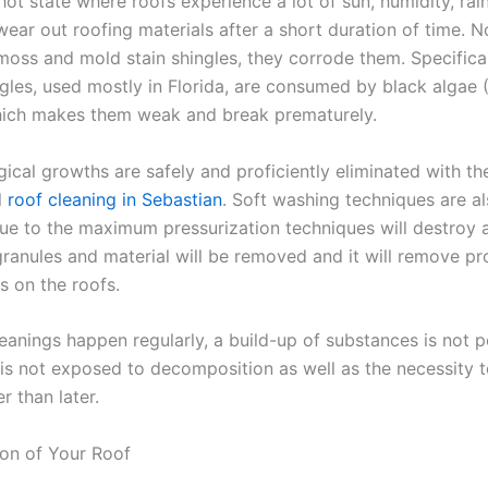
 hot state where roofs experience a lot of sun, humidity, rai
ear out roofing materials after a short duration of time. N
 moss and mold stain shingles, they corrode them. Specifical
ngles, used mostly in Florida, are consumed by black algae
ich makes them weak and break prematurely.
ical growths are safely and proficiently eliminated with th
l
roof cleaning in Sebastian
. Soft washing techniques are a
ue to the maximum pressurization techniques will destroy 
granules and material will be removed and it will remove pr
ls on the roofs.
eanings happen regularly, a build-up of substances is not p
 is not exposed to decomposition as well as the necessity t
r than later.
ion of Your Roof