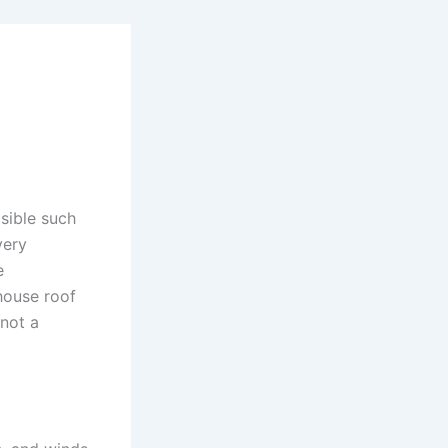
isible such
very
e
house roof
 not a