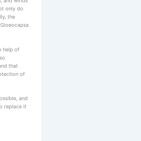
n, and winds
ot only do
ly, the
 (Gloeocapsa
e help of
lso
and that
otection of
ossible, and
o replace it