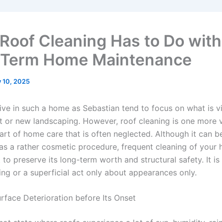
Roof Cleaning Has to Do with
-Term Home Maintenance
y 10, 2025
live in such a home as Sebastian tend to focus on what is v
t or new landscaping. However, roof cleaning is one more 
art of home care that is often neglected. Although it can b
as a rather cosmetic procedure, frequent cleaning of your 
 to preserve its long-term worth and structural safety. It is
ing or a superficial act only about appearances only.
rface Deterioration before Its Onset