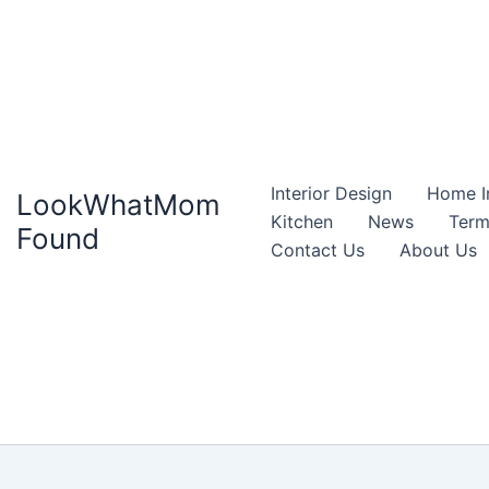
Interior Design
Home I
LookWhatMom
Kitchen
News
Term
Found
Contact Us
About Us