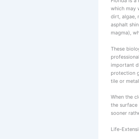
Florida is a
which may w
dirt, algae,
asphalt shi
magma), wh
These biolog
professiona
important d
protection 
tile or meta
When the cl
the surface
sooner rathe
Life-Extens