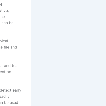
of
tive,
the
t can be
pical
e tile and
ar and tear
pent on
 detect early
eadily
an be used