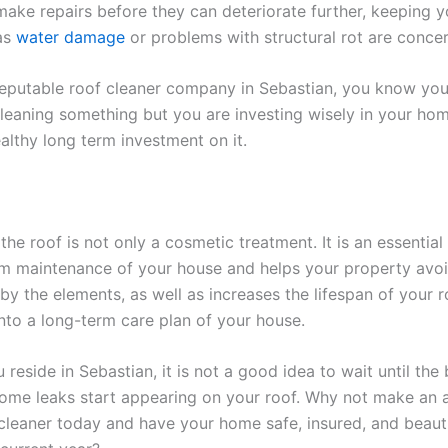
make repairs before they can deteriorate further, keeping y
 as
water damage
or problems with structural rot are conce
reputable roof cleaner company in Sebastian, you know you
leaning something but you are investing wisely in your ho
althy long term investment on it.
the roof is not only a cosmetic treatment. It is an essential
rm maintenance of your house and helps your property avo
by the elements, as well as increases the lifespan of your r
nto a long-term care plan of your house.
reside in Sebastian, it is not a good idea to wait until the
some leaks start appearing on your roof. Why not make an
 cleaner today and have your home safe, insured, and beauti