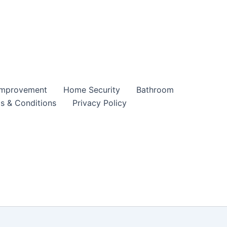
mprovement
Home Security
Bathroom
s & Conditions
Privacy Policy