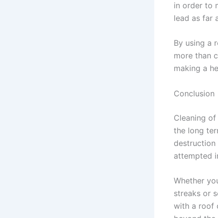
in order to 
lead as far
By using a 
more than c
making a he
Conclusion
Cleaning of 
the long te
destruction 
attempted i
Whether you 
streaks or 
with a roof