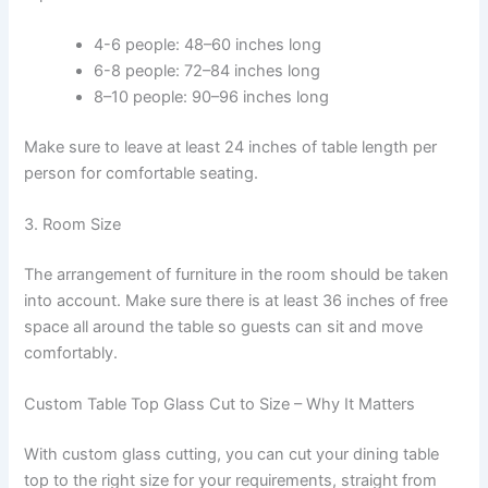
4-6 people: 48–60 inches long
6-8 people: 72–84 inches long
8–10 people: 90–96 inches long
Make sure to leave at least 24 inches of table length per
person for comfortable seating.
3. Room Size
The arrangement of furniture in the room should be taken
into account. Make sure there is at least 36 inches of free
space all around the table so guests can sit and move
comfortably.
Custom Table Top Glass Cut to Size – Why It Matters
With custom glass cutting, you can cut your dining table
top to the right size for your requirements, straight from