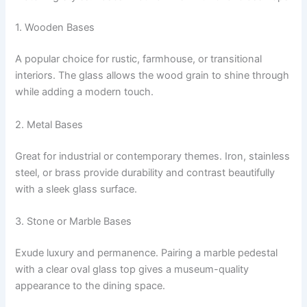
1. Wooden Bases
A popular choice for rustic, farmhouse, or transitional
interiors. The glass allows the wood grain to shine through
while adding a modern touch.
2. Metal Bases
Great for industrial or contemporary themes. Iron, stainless
steel, or brass provide durability and contrast beautifully
with a sleek glass surface.
3. Stone or Marble Bases
Exude luxury and permanence. Pairing a marble pedestal
with a clear oval glass top gives a museum-quality
appearance to the dining space.