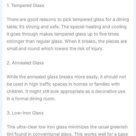
1. Tempered Glass
There are good reasons to pick tempered glass for a dining
table; it’s strong and safe. The special heating and cooling
it goes through makes tempered glass up to five times
stronger than regular glass. When it breaks, the pieces are
small and round which lowers the risk of injury.
2. Annealed Glass
While the annealed glass breaks more easily, it should not
be used in high traffic spaces in homes or families with
children. It might still look appropriate as a decorative use
in a formal dining room.
3. Low-Iron Glass
This ultra-clear low iron glass minimizes the usual greenish
tint found in conventional glass. This works well for a base