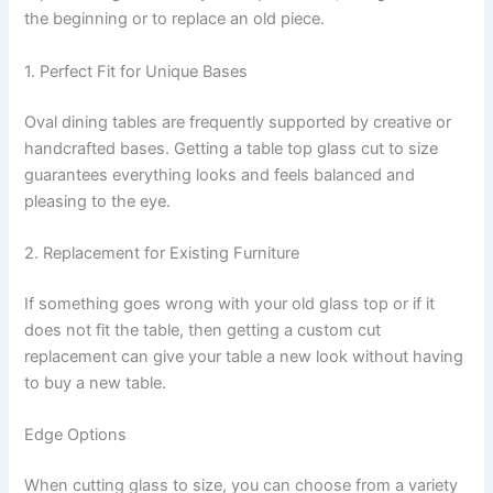
the beginning or to replace an old piece.
1. Perfect Fit for Unique Bases
Oval dining tables are frequently supported by creative or
handcrafted bases. Getting a table top glass cut to size
guarantees everything looks and feels balanced and
pleasing to the eye.
2. Replacement for Existing Furniture
If something goes wrong with your old glass top or if it
does not fit the table, then getting a custom cut
replacement can give your table a new look without having
to buy a new table.
Edge Options
When cutting glass to size, you can choose from a variety