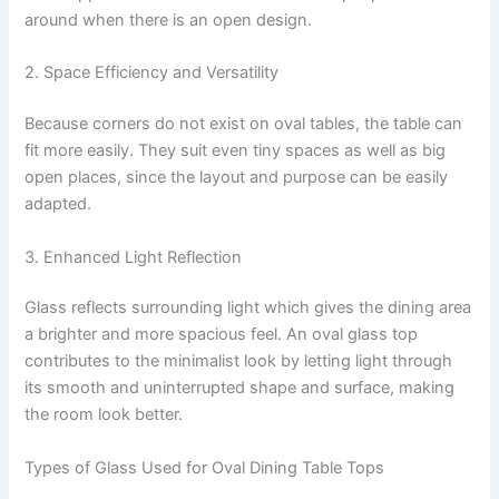
around when there is an open design.
2. Space Efficiency and Versatility
Because corners do not exist on oval tables, the table can
fit more easily. They suit even tiny spaces as well as big
open places, since the layout and purpose can be easily
adapted.
3. Enhanced Light Reflection
Glass reflects surrounding light which gives the dining area
a brighter and more spacious feel. An oval glass top
contributes to the minimalist look by letting light through
its smooth and uninterrupted shape and surface, making
the room look better.
Types of Glass Used for Oval Dining Table Tops