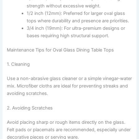
strength without excessive weight.
1/2 inch (12mm): Preferred for larger oval glass
tops where durability and presence are priorities.
3/4 inch (19mm): For ultra-premium designs or
bases requiring high structural support.
Maintenance Tips for Oval Glass Dining Table Tops
1. Cleaning
Use a non-abrasive glass cleaner or a simple vinegar-water
mix. Microfiber cloths are ideal for preventing streaks and
avoiding scratches.
2. Avoiding Scratches
Avoid placing sharp or rough items directly on the glass.
Felt pads or placemats are recommended, especially under
decorative pieces or serving ware.