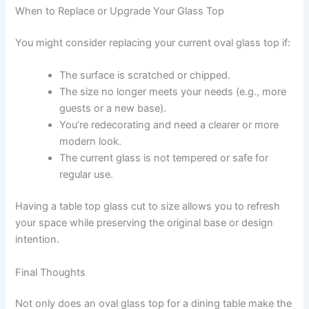
When to Replace or Upgrade Your Glass Top
You might consider replacing your current oval glass top if:
The surface is scratched or chipped.
The size no longer meets your needs (e.g., more
guests or a new base).
You’re redecorating and need a clearer or more
modern look.
The current glass is not tempered or safe for
regular use.
Having a table top glass cut to size allows you to refresh
your space while preserving the original base or design
intention.
Final Thoughts
Not only does an oval glass top for a dining table make the