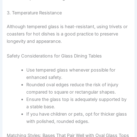
3. Temperature Resistance
Although tempered glass is heat-resistant, using trivets or
coasters for hot dishes is a good practice to preserve
longevity and appearance.
Safety Considerations for Glass Dining Tables
Use tempered glass whenever possible for
enhanced safety.
Rounded oval edges reduce the risk of injury
compared to square or rectangular shapes.
Ensure the glass top is adequately supported by
a stable base.
If you have children or pets, opt for thicker glass
with polished, rounded edges.
Matching Styles: Bases That Pair Well with Oval Glass Tops