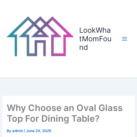
Skip
to
content
LookWha
tMomFou
nd
Why Choose an Oval Glass
Top For Dining Table?
By
admin
/
June 24, 2025