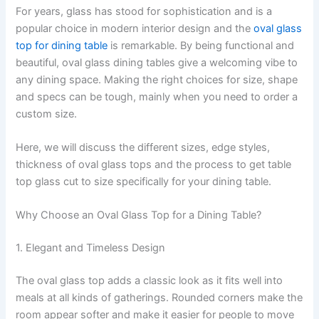
For years, glass has stood for sophistication and is a
popular choice in modern interior design and the
oval glass
top for dining table
is remarkable. By being functional and
beautiful, oval glass dining tables give a welcoming vibe to
any dining space. Making the right choices for size, shape
and specs can be tough, mainly when you need to order a
custom size.
Here, we will discuss the different sizes, edge styles,
thickness of oval glass tops and the process to get table
top glass cut to size specifically for your dining table.
Why Choose an Oval Glass Top for a Dining Table?
1. Elegant and Timeless Design
The oval glass top adds a classic look as it fits well into
meals at all kinds of gatherings. Rounded corners make the
room appear softer and make it easier for people to move