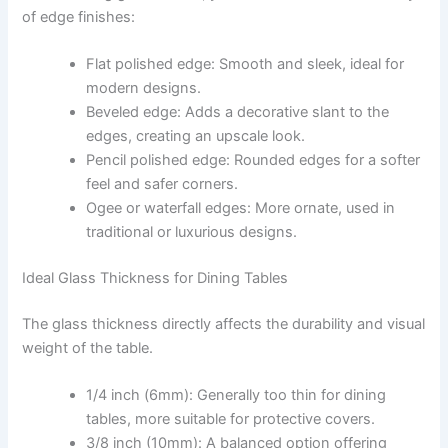
of edge finishes:
Flat polished edge: Smooth and sleek, ideal for
modern designs.
Beveled edge: Adds a decorative slant to the
edges, creating an upscale look.
Pencil polished edge: Rounded edges for a softer
feel and safer corners.
Ogee or waterfall edges: More ornate, used in
traditional or luxurious designs.
Ideal Glass Thickness for Dining Tables
The glass thickness directly affects the durability and visual
weight of the table.
1/4 inch (6mm): Generally too thin for dining
tables, more suitable for protective covers.
3/8 inch (10mm): A balanced option offering