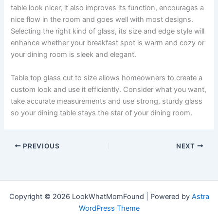
table look nicer, it also improves its function, encourages a
nice flow in the room and goes well with most designs.
Selecting the right kind of glass, its size and edge style will
enhance whether your breakfast spot is warm and cozy or
your dining room is sleek and elegant.
Table top glass cut to size allows homeowners to create a
custom look and use it efficiently. Consider what you want,
take accurate measurements and use strong, sturdy glass
so your dining table stays the star of your dining room.
PREVIOUS
NEXT
Copyright © 2026 LookWhatMomFound | Powered by
Astra
WordPress Theme