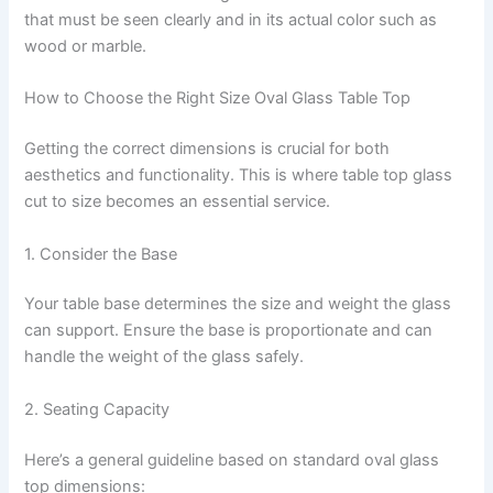
that must be seen clearly and in its actual color such as
wood or marble.
How to Choose the Right Size Oval Glass Table Top
Getting the correct dimensions is crucial for both
aesthetics and functionality. This is where table top glass
cut to size becomes an essential service.
1. Consider the Base
Your table base determines the size and weight the glass
can support. Ensure the base is proportionate and can
handle the weight of the glass safely.
2. Seating Capacity
Here’s a general guideline based on standard oval glass
top dimensions: