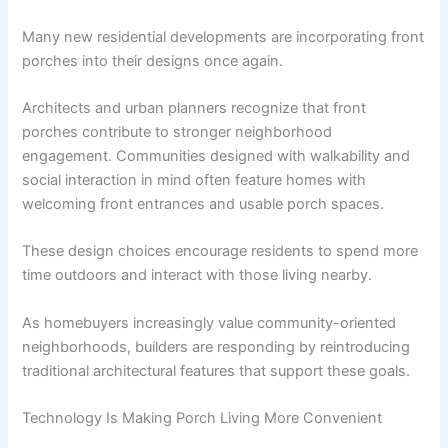
Many new residential developments are incorporating front
porches into their designs once again.
Architects and urban planners recognize that front
porches contribute to stronger neighborhood
engagement. Communities designed with walkability and
social interaction in mind often feature homes with
welcoming front entrances and usable porch spaces.
These design choices encourage residents to spend more
time outdoors and interact with those living nearby.
As homebuyers increasingly value community-oriented
neighborhoods, builders are responding by reintroducing
traditional architectural features that support these goals.
Technology Is Making Porch Living More Convenient