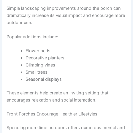
Simple landscaping improvements around the porch can
dramatically increase its visual impact and encourage more
outdoor use.
Popular additions include:
Flower beds
Decorative planters
Climbing vines
Small trees
Seasonal displays
These elements help create an inviting setting that
encourages relaxation and social interaction.
Front Porches Encourage Healthier Lifestyles
Spending more time outdoors offers numerous mental and