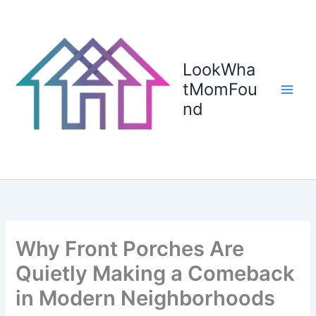
Skip
to
content
LookWha
tMomFou
nd
Why Front Porches Are
Quietly Making a Comeback
in Modern Neighborhoods