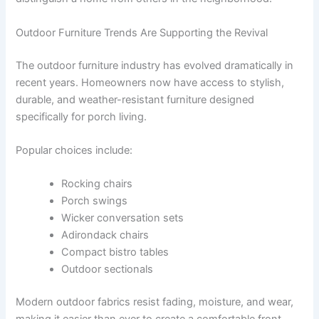
Outdoor Furniture Trends Are Supporting the Revival
The outdoor furniture industry has evolved dramatically in
recent years. Homeowners now have access to stylish,
durable, and weather-resistant furniture designed
specifically for porch living.
Popular choices include:
Rocking chairs
Porch swings
Wicker conversation sets
Adirondack chairs
Compact bistro tables
Outdoor sectionals
Modern outdoor fabrics resist fading, moisture, and wear,