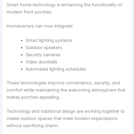
Smart home technology is enhancing the functionality of
modern front porches.
Homeowners can now integrate:
Smart lighting systems
Outdoor speakers
Security cameras
Video doorbells
Automated lighting schedules
These technologies improve convenience, security, and
comfort while maintaining the welcoming atmosphere that
makes porches appealing.
Technology and traditional design are working together to
create outdoor spaces that meet modern expectations
without sacrificing charm.