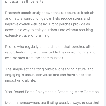
physical health benefits.
Research consistently shows that exposure to fresh air
and natural surroundings can help reduce stress and
improve overall well-being. Front porches provide an
accessible way to enjoy outdoor time without requiring
extensive travel or planning.
People who regularly spend time on their porches often
report feeling more connected to their surroundings and
less isolated from their communities.
The simple act of sitting outside, observing nature, and
engaging in casual conversations can have a positive
impact on daily life.
Year-Round Porch Enjoyment Is Becoming More Common
Modern homeowners are finding creative ways to use their