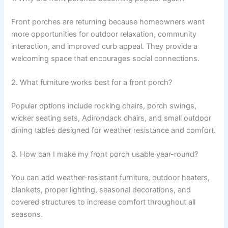
Front porches are returning because homeowners want
more opportunities for outdoor relaxation, community
interaction, and improved curb appeal. They provide a
welcoming space that encourages social connections.
2. What furniture works best for a front porch?
Popular options include rocking chairs, porch swings,
wicker seating sets, Adirondack chairs, and small outdoor
dining tables designed for weather resistance and comfort.
3. How can I make my front porch usable year-round?
You can add weather-resistant furniture, outdoor heaters,
blankets, proper lighting, seasonal decorations, and
covered structures to increase comfort throughout all
seasons.