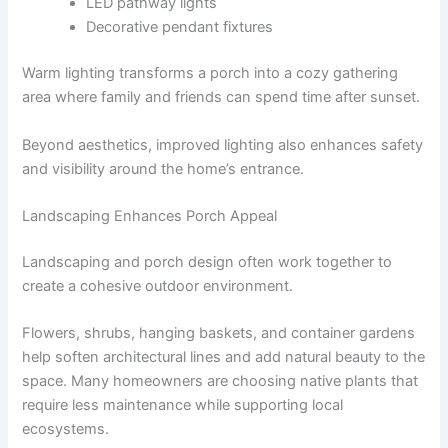
LED pathway lights
Decorative pendant fixtures
Warm lighting transforms a porch into a cozy gathering
area where family and friends can spend time after sunset.
Beyond aesthetics, improved lighting also enhances safety
and visibility around the home’s entrance.
Landscaping Enhances Porch Appeal
Landscaping and porch design often work together to
create a cohesive outdoor environment.
Flowers, shrubs, hanging baskets, and container gardens
help soften architectural lines and add natural beauty to the
space. Many homeowners are choosing native plants that
require less maintenance while supporting local
ecosystems.