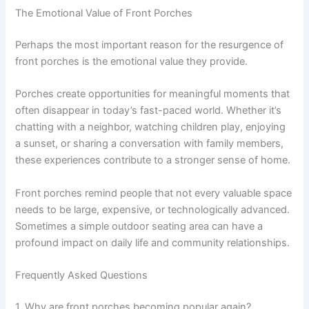
The Emotional Value of Front Porches
Perhaps the most important reason for the resurgence of
front porches is the emotional value they provide.
Porches create opportunities for meaningful moments that
often disappear in today’s fast-paced world. Whether it’s
chatting with a neighbor, watching children play, enjoying
a sunset, or sharing a conversation with family members,
these experiences contribute to a stronger sense of home.
Front porches remind people that not every valuable space
needs to be large, expensive, or technologically advanced.
Sometimes a simple outdoor seating area can have a
profound impact on daily life and community relationships.
Frequently Asked Questions
1. Why are front porches becoming popular again?