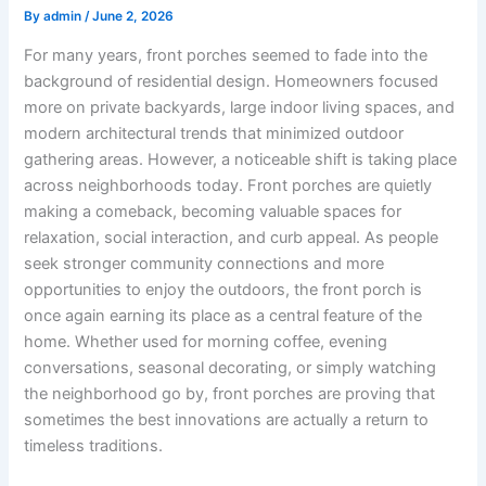
By
admin
/
June 2, 2026
For many years, front porches seemed to fade into the
background of residential design. Homeowners focused
more on private backyards, large indoor living spaces, and
modern architectural trends that minimized outdoor
gathering areas. However, a noticeable shift is taking place
across neighborhoods today. Front porches are quietly
making a comeback, becoming valuable spaces for
relaxation, social interaction, and curb appeal. As people
seek stronger community connections and more
opportunities to enjoy the outdoors, the front porch is
once again earning its place as a central feature of the
home. Whether used for morning coffee, evening
conversations, seasonal decorating, or simply watching
the neighborhood go by, front porches are proving that
sometimes the best innovations are actually a return to
timeless traditions.