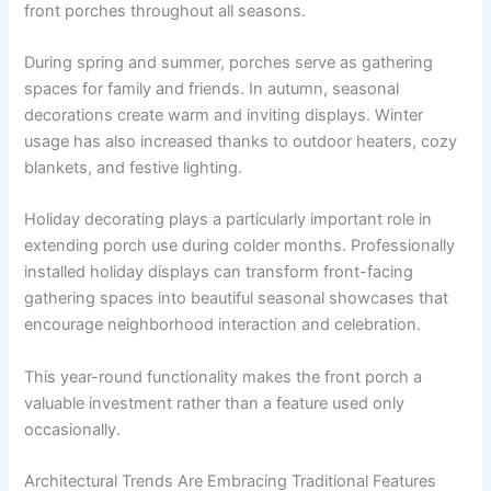
front porches throughout all seasons.
During spring and summer, porches serve as gathering
spaces for family and friends. In autumn, seasonal
decorations create warm and inviting displays. Winter
usage has also increased thanks to outdoor heaters, cozy
blankets, and festive lighting.
Holiday decorating plays a particularly important role in
extending porch use during colder months. Professionally
installed holiday displays can transform front-facing
gathering spaces into beautiful seasonal showcases that
encourage neighborhood interaction and celebration.
This year-round functionality makes the front porch a
valuable investment rather than a feature used only
occasionally.
Architectural Trends Are Embracing Traditional Features