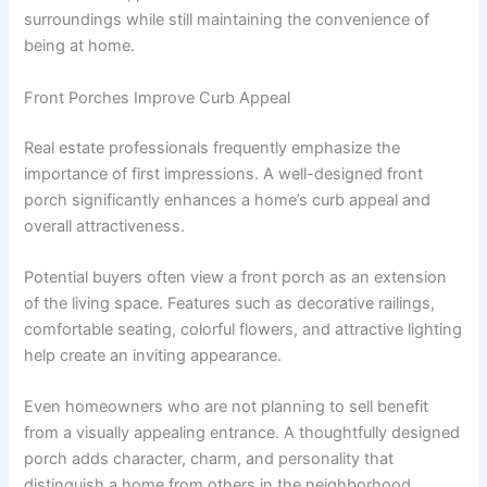
surroundings while still maintaining the convenience of
being at home.
Front Porches Improve Curb Appeal
Real estate professionals frequently emphasize the
importance of first impressions. A well-designed front
porch significantly enhances a home’s curb appeal and
overall attractiveness.
Potential buyers often view a front porch as an extension
of the living space. Features such as decorative railings,
comfortable seating, colorful flowers, and attractive lighting
help create an inviting appearance.
Even homeowners who are not planning to sell benefit
from a visually appealing entrance. A thoughtfully designed
porch adds character, charm, and personality that
distinguish a home from others in the neighborhood.