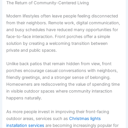
The Return of Community-Centered Living
Modern lifestyles often leave people feeling disconnected
from their neighbors. Remote work, digital communication,
and busy schedules have reduced many opportunities for
face-to-face interaction. Front porches offer a simple
solution by creating a welcoming transition between
private and public spaces.
Unlike back patios that remain hidden from view, front
porches encourage casual conversations with neighbors,
friendly greetings, and a stronger sense of belonging.
Homeowners are rediscovering the value of spending time
in visible outdoor spaces where community interaction
happens naturally.
As more people invest in improving their front-facing
outdoor areas, services such as
Christmas lights
installation services
are becoming increasingly popular for