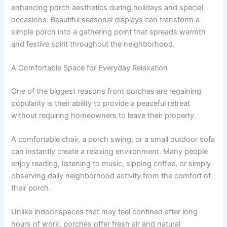
enhancing porch aesthetics during holidays and special
occasions. Beautiful seasonal displays can transform a
simple porch into a gathering point that spreads warmth
and festive spirit throughout the neighborhood.
A Comfortable Space for Everyday Relaxation
One of the biggest reasons front porches are regaining
popularity is their ability to provide a peaceful retreat
without requiring homeowners to leave their property.
A comfortable chair, a porch swing, or a small outdoor sofa
can instantly create a relaxing environment. Many people
enjoy reading, listening to music, sipping coffee, or simply
observing daily neighborhood activity from the comfort of
their porch.
Unlike indoor spaces that may feel confined after long
hours of work, porches offer fresh air and natural