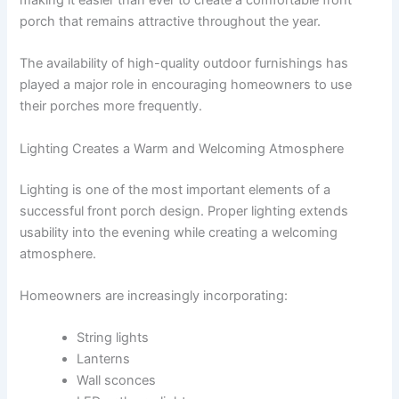
making it easier than ever to create a comfortable front
porch that remains attractive throughout the year.
The availability of high-quality outdoor furnishings has
played a major role in encouraging homeowners to use
their porches more frequently.
Lighting Creates a Warm and Welcoming Atmosphere
Lighting is one of the most important elements of a
successful front porch design. Proper lighting extends
usability into the evening while creating a welcoming
atmosphere.
Homeowners are increasingly incorporating:
String lights
Lanterns
Wall sconces