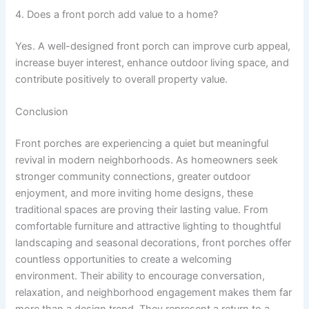
4. Does a front porch add value to a home?
Yes. A well-designed front porch can improve curb appeal,
increase buyer interest, enhance outdoor living space, and
contribute positively to overall property value.
Conclusion
Front porches are experiencing a quiet but meaningful
revival in modern neighborhoods. As homeowners seek
stronger community connections, greater outdoor
enjoyment, and more inviting home designs, these
traditional spaces are proving their lasting value. From
comfortable furniture and attractive lighting to thoughtful
landscaping and seasonal decorations, front porches offer
countless opportunities to create a welcoming
environment. Their ability to encourage conversation,
relaxation, and neighborhood engagement makes them far
more than a design trend. They represent a return to a