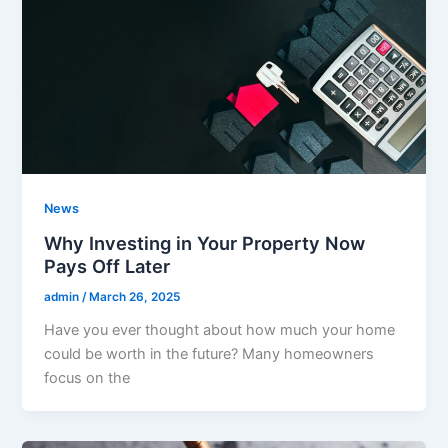
News
Why Investing in Your Property Now
Pays Off Later
admin
/
March 26, 2025
Have you ever thought about how much your home
could be worth in the future? Many homeowners
focus on the