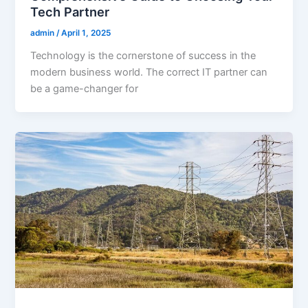
Tech Partner
admin
/
April 1, 2025
Technology is the cornerstone of success in the
modern business world. The correct IT partner can
be a game-changer for