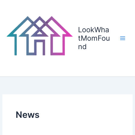
Skip
to
content
LookWha
tMomFou
nd
News