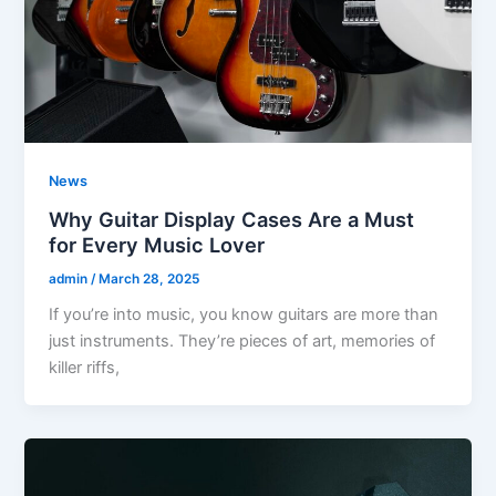
News
Why Guitar Display Cases Are a Must
for Every Music Lover
admin
/
March 28, 2025
If you’re into music, you know guitars are more than
just instruments. They’re pieces of art, memories of
killer riffs,