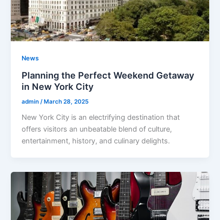
News
Planning the Perfect Weekend Getaway
in New York City
admin
/
March 28, 2025
New York City is an electrifying destination that
offers visitors an unbeatable blend of culture,
entertainment, history, and culinary delights.