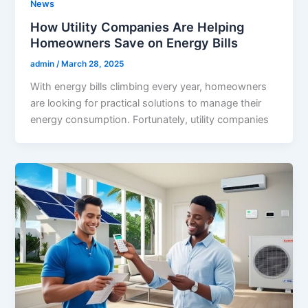
News
How Utility Companies Are Helping
Homeowners Save on Energy Bills
admin
/
March 28, 2025
With energy bills climbing every year, homeowners
are looking for practical solutions to manage their
energy consumption. Fortunately, utility companies