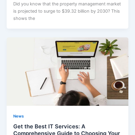
Did you know that the property management market
is projected to surge to $39.32 billion by 2030? This
shows the
News
Get the Best IT Services: A
Comprehensive Guide to Choosing Your