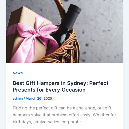
News
Best Gift Hampers in Sydney: Perfect
Presents for Every Occasion
admin
/
March 26, 2025
Finding the perfect gift can be a challenge, but gift
hampers solve that problem effortlessly. Whether for
birthdays, anniversaries, corporate