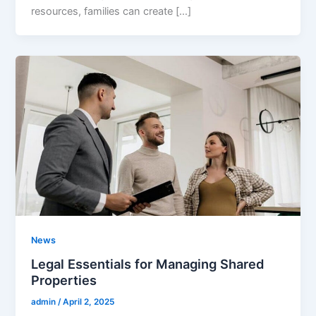
resources, families can create […]
News
Legal Essentials for Managing Shared
Properties
admin
/
April 2, 2025