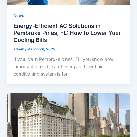
News
Energy-Efficient AC Solutions in
Pembroke Pines, FL: How to Lower Your
Cooling Bills
admin
/
March 28, 2025
If you live in Pembroke pines, FL, you know how
important a reliable and energy-efficient air
conditioning system is for