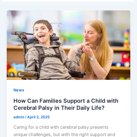
News
How Can Families Support a Child with
Cerebral Palsy in Their Daily Life?
admin
/
April 2, 2025
Caring for a child with cerebral palsy presents
unique challenges, but with the right support and