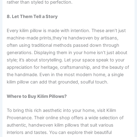
rather than styled to perfection.
8. Let Them Tell a Story
Every kilim pillow is made with intention. These aren’t just
machine-made prints,they’re handwoven by artisans,
often using traditional methods passed down through
generations. Displaying them in your home isn’t just about
style; it’s about storytelling. Let your space speak to your
appreciation for heritage, craftsmanship, and the beauty of
the handmade. Even in the most modern home, a single
kilim pillow can add that grounded, soulful touch.
Where to Buy Kilim Pillows?
To bring this rich aesthetic into your home, visit Kilim
Provenance. Their online shop offers a wide selection of
authentic, handwoven kilim pillows that suit various
interiors and tastes. You can explore their beautiful