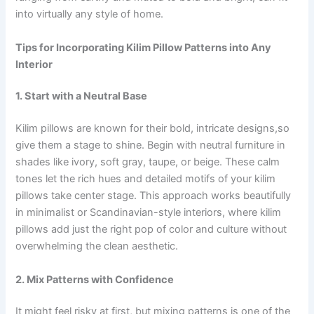
into virtually any style of home.
Tips for Incorporating Kilim Pillow Patterns into Any
Interior
1. Start with a Neutral Base
Kilim pillows are known for their bold, intricate designs,so
give them a stage to shine. Begin with neutral furniture in
shades like ivory, soft gray, taupe, or beige. These calm
tones let the rich hues and detailed motifs of your kilim
pillows take center stage. This approach works beautifully
in minimalist or Scandinavian-style interiors, where kilim
pillows add just the right pop of color and culture without
overwhelming the clean aesthetic.
2. Mix Patterns with Confidence
It might feel risky at first, but mixing patterns is one of the