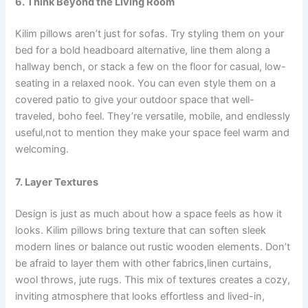
6. Think Beyond the Living Room
Kilim pillows aren’t just for sofas. Try styling them on your
bed for a bold headboard alternative, line them along a
hallway bench, or stack a few on the floor for casual, low-
seating in a relaxed nook. You can even style them on a
covered patio to give your outdoor space that well-
traveled, boho feel. They’re versatile, mobile, and endlessly
useful,not to mention they make your space feel warm and
welcoming.
7. Layer Textures
Design is just as much about how a space feels as how it
looks. Kilim pillows bring texture that can soften sleek
modern lines or balance out rustic wooden elements. Don’t
be afraid to layer them with other fabrics,linen curtains,
wool throws, jute rugs. This mix of textures creates a cozy,
inviting atmosphere that looks effortless and lived-in,