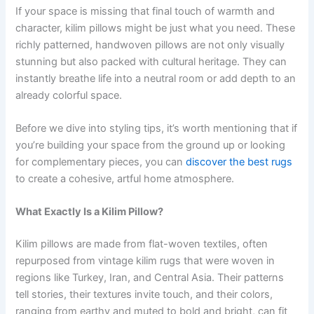
If your space is missing that final touch of warmth and
character, kilim pillows might be just what you need. These
richly patterned, handwoven pillows are not only visually
stunning but also packed with cultural heritage. They can
instantly breathe life into a neutral room or add depth to an
already colorful space.
Before we dive into styling tips, it’s worth mentioning that if
you’re building your space from the ground up or looking
for complementary pieces, you can
discover the best rugs
to create a cohesive, artful home atmosphere.
What Exactly Is a Kilim Pillow?
Kilim pillows are made from flat-woven textiles, often
repurposed from vintage kilim rugs that were woven in
regions like Turkey, Iran, and Central Asia. Their patterns
tell stories, their textures invite touch, and their colors,
ranging from earthy and muted to bold and bright, can fit