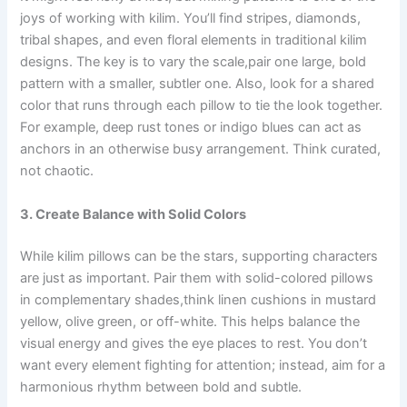
joys of working with kilim. You’ll find stripes, diamonds,
tribal shapes, and even floral elements in traditional kilim
designs. The key is to vary the scale,pair one large, bold
pattern with a smaller, subtler one. Also, look for a shared
color that runs through each pillow to tie the look together.
For example, deep rust tones or indigo blues can act as
anchors in an otherwise busy arrangement. Think curated,
not chaotic.
3. Create Balance with Solid Colors
While kilim pillows can be the stars, supporting characters
are just as important. Pair them with solid-colored pillows
in complementary shades,think linen cushions in mustard
yellow, olive green, or off-white. This helps balance the
visual energy and gives the eye places to rest. You don’t
want every element fighting for attention; instead, aim for a
harmonious rhythm between bold and subtle.