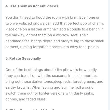
4. Use Them as Accent Pieces
You don’t need to flood the room with kilim. Even one or
two well-placed pillows can add that perfect pop of charm.
Place one on a leather armchair, add a couple to a bench in
the hallway, or rest them on a window seat. Their
handmade feel brings depth and storytelling to these small
corners, turning forgotten spaces into cozy focal points.
5. Rotate Seasonally
One of the best things about kilim pillows is how easily
they can transition with the seasons. In colder months,
bring out those darker tones,deep reds, forest greens, and
earthy browns. When spring and summer roll around,
switch them out for lighter versions with dusty pinks,
ochres, and faded blues.