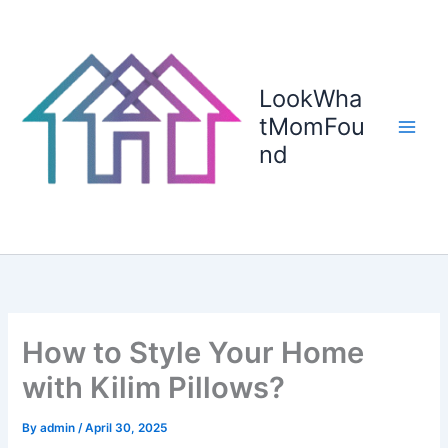
Skip
to
content
LookWha
tMomFou
nd
How to Style Your Home
with Kilim Pillows?
By
admin
/
April 30, 2025