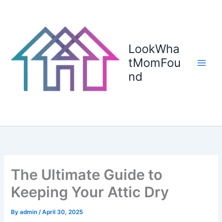
Skip
to
content
LookWha
tMomFou
nd
The Ultimate Guide to
Keeping Your Attic Dry
By
admin
/
April 30, 2025