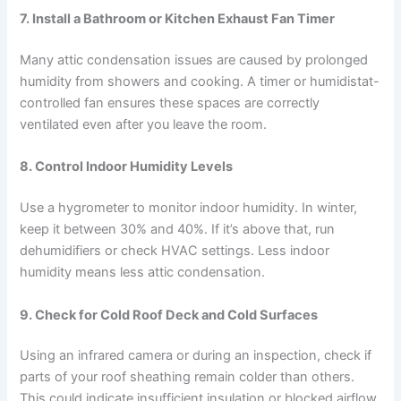
7.
Install a Bathroom or Kitchen Exhaust Fan Timer
Many attic condensation issues are caused by prolonged
humidity from showers and cooking. A timer or humidistat-
controlled fan ensures these spaces are correctly
ventilated even after you leave the room.
8.
Control Indoor Humidity Levels
Use a hygrometer to monitor indoor humidity. In winter,
keep it between 30% and 40%. If it’s above that, run
dehumidifiers or check HVAC settings. Less indoor
humidity means less attic condensation.
9.
Check for Cold Roof Deck and Cold Surfaces
Using an infrared camera or during an inspection, check if
parts of your roof sheathing remain colder than others.
This could indicate insufficient insulation or blocked airflow,