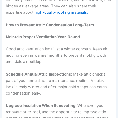
hidden air leakage areas. They can also share their
expertise about
high-quality roofing materials.
How to Prevent Attic Condensation Long-Term
Maintain Proper Ventilation Year-Round
Good attic ventilation isn’t just a winter concern. Keep air
moving even in warmer months to prevent mold growth
and stale air buildup.
Schedule Annual Attic Inspections:
Make attic checks
part of your annual home maintenance routine. A quick
look in early winter and after major cold snaps can catch
condensation early.
Upgrade Insulation When Renovating:
Whenever you
renovate or re-roof, use the opportunity to improve attic