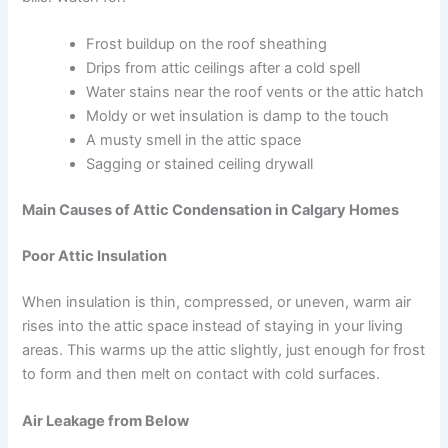
Frost buildup on the roof sheathing
Drips from attic ceilings after a cold spell
Water stains near the roof vents or the attic hatch
Moldy or wet insulation is damp to the touch
A musty smell in the attic space
Sagging or stained ceiling drywall
Main Causes of Attic Condensation in Calgary Homes
Poor Attic Insulation
When insulation is thin, compressed, or uneven, warm air
rises into the attic space instead of staying in your living
areas. This warms up the attic slightly, just enough for frost
to form and then melt on contact with cold surfaces.
Air Leakage from Below