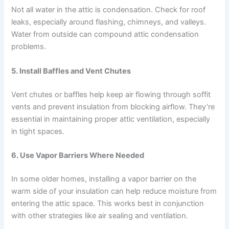
Not all water in the attic is condensation. Check for roof
leaks, especially around flashing, chimneys, and valleys.
Water from outside can compound attic condensation
problems.
5.
Install Baffles and Vent Chutes
Vent chutes or baffles help keep air flowing through soffit
vents and prevent insulation from blocking airflow. They’re
essential in maintaining proper attic ventilation, especially
in tight spaces.
6.
Use Vapor Barriers Where Needed
In some older homes, installing a vapor barrier on the
warm side of your insulation can help reduce moisture from
entering the attic space. This works best in conjunction
with other strategies like air sealing and ventilation.