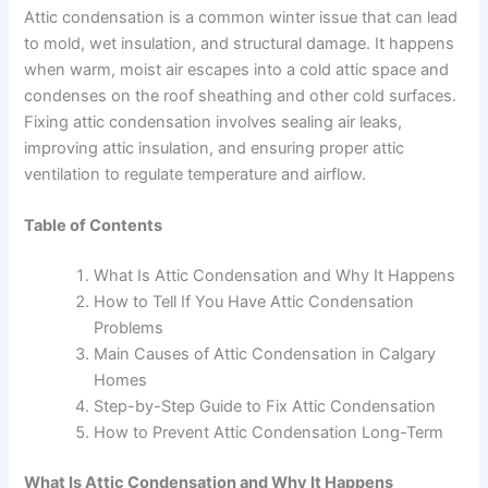
Attic condensation is a common winter issue that can lead
to mold, wet insulation, and structural damage. It happens
when warm, moist air escapes into a cold attic space and
condenses on the roof sheathing and other cold surfaces.
Fixing attic condensation involves sealing air leaks,
improving attic insulation, and ensuring proper attic
ventilation to regulate temperature and airflow.
Table of Contents
What Is Attic Condensation and Why It Happens
How to Tell If You Have Attic Condensation
Problems
Main Causes of Attic Condensation in Calgary
Homes
Step-by-Step Guide to Fix Attic Condensation
How to Prevent Attic Condensation Long-Term
What Is Attic Condensation and Why It Happens