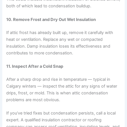
both of which lead to condensation buildup.
10.
Remove Frost and Dry Out Wet Insulation
If attic frost has already built up, remove it carefully with
heat or ventilation. Replace any wet or compacted
insulation. Damp insulation loses its effectiveness and
contributes to more condensation.
11.
Inspect After a Cold Snap
After a sharp drop and rise in temperature — typical in
Calgary winters — inspect the attic for any signs of water
drips, frost, or mold. This is when attic condensation
problems are most obvious.
If you’ve tried fixes but condensation persists, call a local
expert. A qualified insulation contractor or roofing
company can assess roof ventilation, insulation levels, and