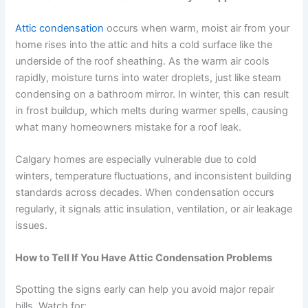
Attic condensation
occurs when warm, moist air from your
home rises into the attic and hits a cold surface like the
underside of the roof sheathing. As the warm air cools
rapidly, moisture turns into water droplets, just like steam
condensing on a bathroom mirror. In winter, this can result
in frost buildup, which melts during warmer spells, causing
what many homeowners mistake for a roof leak.
Calgary homes are especially vulnerable due to cold
winters, temperature fluctuations, and inconsistent building
standards across decades. When condensation occurs
regularly, it signals attic insulation, ventilation, or air leakage
issues.
How to Tell If You Have Attic Condensation Problems
Spotting the signs early can help you avoid major repair
bills. Watch for: