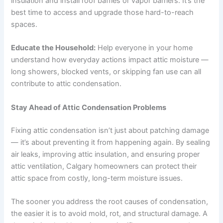
insulation and install roof baffles or vapor barriers. It’s the
best time to access and upgrade those hard-to-reach
spaces.
Educate the Household:
Help everyone in your home
understand how everyday actions impact attic moisture —
long showers, blocked vents, or skipping fan use can all
contribute to attic condensation.
Stay Ahead of Attic Condensation Problems
Fixing attic condensation isn’t just about patching damage
— it’s about preventing it from happening again. By sealing
air leaks, improving attic insulation, and ensuring proper
attic ventilation, Calgary homeowners can protect their
attic space from costly, long-term moisture issues.
The sooner you address the root causes of condensation,
the easier it is to avoid mold, rot, and structural damage. A