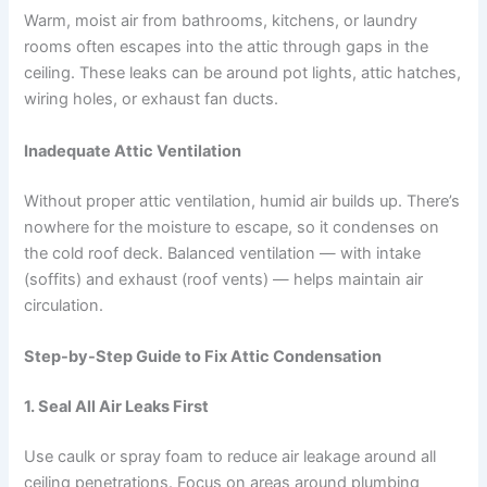
Warm, moist air from bathrooms, kitchens, or laundry
rooms often escapes into the attic through gaps in the
ceiling. These leaks can be around pot lights, attic hatches,
wiring holes, or exhaust fan ducts.
Inadequate Attic Ventilation
Without proper attic ventilation, humid air builds up. There’s
nowhere for the moisture to escape, so it condenses on
the cold roof deck. Balanced ventilation — with intake
(soffits) and exhaust (roof vents) — helps maintain air
circulation.
Step-by-Step Guide to Fix Attic Condensation
1.
Seal All Air Leaks First
Use caulk or spray foam to reduce air leakage around all
ceiling penetrations. Focus on areas around plumbing