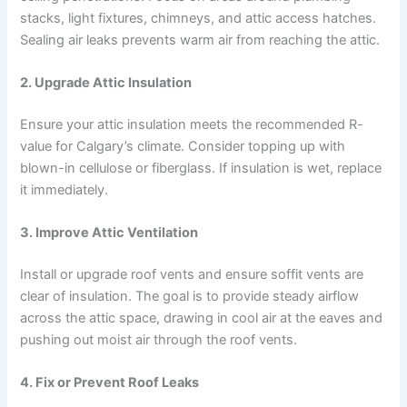
stacks, light fixtures, chimneys, and attic access hatches.
Sealing air leaks prevents warm air from reaching the attic.
2.
Upgrade Attic Insulation
Ensure your attic insulation meets the recommended R-
value for Calgary’s climate. Consider topping up with
blown-in cellulose or fiberglass. If insulation is wet, replace
it immediately.
3.
Improve Attic Ventilation
Install or upgrade roof vents and ensure soffit vents are
clear of insulation. The goal is to provide steady airflow
across the attic space, drawing in cool air at the eaves and
pushing out moist air through the roof vents.
4.
Fix or Prevent Roof Leaks