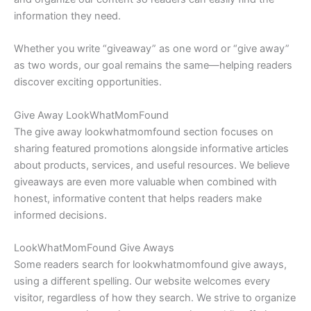
information they need.
Whether you write “giveaway” as one word or “give away”
as two words, our goal remains the same—helping readers
discover exciting opportunities.
Give Away LookWhatMomFound
The give away lookwhatmomfound section focuses on
sharing featured promotions alongside informative articles
about products, services, and useful resources. We believe
giveaways are even more valuable when combined with
honest, informative content that helps readers make
informed decisions.
LookWhatMomFound Give Aways
Some readers search for lookwhatmomfound give aways,
using a different spelling. Our website welcomes every
visitor, regardless of how they search. We strive to organize