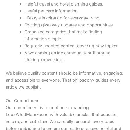
Helpful travel and hotel planning guides.
Useful pet care information.
Lifestyle inspiration for everyday living.
Exciting giveaway updates and opportunities.
Organized categories that make finding
information simple.
Regularly updated content covering new topics.
A welcoming online community built around
sharing knowledge.
We believe quality content should be informative, engaging,
and accessible to everyone. That philosophy guides every
article we publish.
Our Commitment
Our commitment is to continue expanding
LookWhatMomFound with valuable articles that educate,
inspire, and entertain. We carefully research every topic
before publishing to ensure our readers receive helpful and