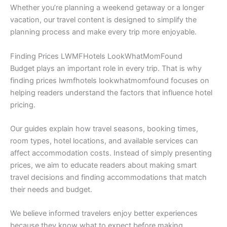
Whether you’re planning a weekend getaway or a longer
vacation, our travel content is designed to simplify the
planning process and make every trip more enjoyable.
Finding Prices LWMFHotels LookWhatMomFound
Budget plays an important role in every trip. That is why
finding prices lwmfhotels lookwhatmomfound focuses on
helping readers understand the factors that influence hotel
pricing.
Our guides explain how travel seasons, booking times,
room types, hotel locations, and available services can
affect accommodation costs. Instead of simply presenting
prices, we aim to educate readers about making smart
travel decisions and finding accommodations that match
their needs and budget.
We believe informed travelers enjoy better experiences
because they know what to expect before making