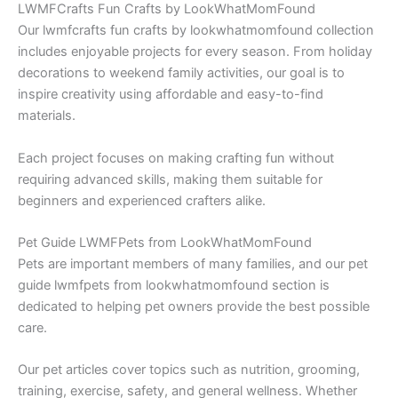
LWMFCrafts Fun Crafts by LookWhatMomFound
Our lwmfcrafts fun crafts by lookwhatmomfound collection
includes enjoyable projects for every season. From holiday
decorations to weekend family activities, our goal is to
inspire creativity using affordable and easy-to-find
materials.
Each project focuses on making crafting fun without
requiring advanced skills, making them suitable for
beginners and experienced crafters alike.
Pet Guide LWMFPets from LookWhatMomFound
Pets are important members of many families, and our pet
guide lwmfpets from lookwhatmomfound section is
dedicated to helping pet owners provide the best possible
care.
Our pet articles cover topics such as nutrition, grooming,
training, exercise, safety, and general wellness. Whether