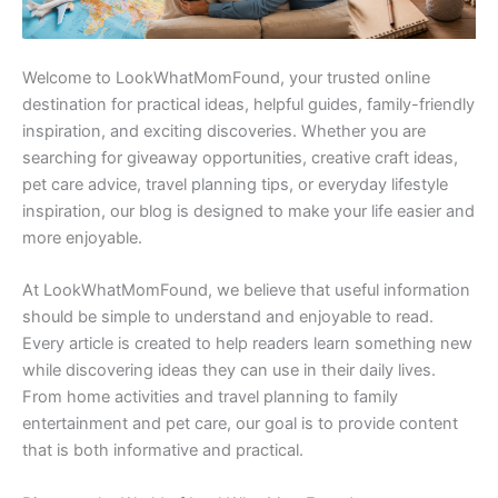
Welcome to LookWhatMomFound, your trusted online
destination for practical ideas, helpful guides, family-friendly
inspiration, and exciting discoveries. Whether you are
searching for giveaway opportunities, creative craft ideas,
pet care advice, travel planning tips, or everyday lifestyle
inspiration, our blog is designed to make your life easier and
more enjoyable.
At LookWhatMomFound, we believe that useful information
should be simple to understand and enjoyable to read.
Every article is created to help readers learn something new
while discovering ideas they can use in their daily lives.
From home activities and travel planning to family
entertainment and pet care, our goal is to provide content
that is both informative and practical.