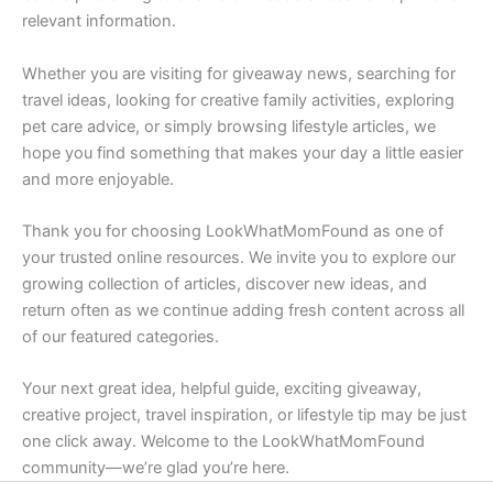
relevant information.
Whether you are visiting for giveaway news, searching for
travel ideas, looking for creative family activities, exploring
pet care advice, or simply browsing lifestyle articles, we
hope you find something that makes your day a little easier
and more enjoyable.
Thank you for choosing LookWhatMomFound as one of
your trusted online resources. We invite you to explore our
growing collection of articles, discover new ideas, and
return often as we continue adding fresh content across all
of our featured categories.
Your next great idea, helpful guide, exciting giveaway,
creative project, travel inspiration, or lifestyle tip may be just
one click away. Welcome to the LookWhatMomFound
community—we’re glad you’re here.