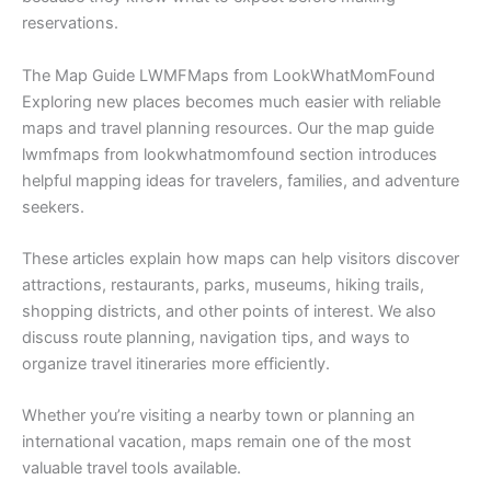
reservations.
The Map Guide LWMFMaps from LookWhatMomFound
Exploring new places becomes much easier with reliable
maps and travel planning resources. Our the map guide
lwmfmaps from lookwhatmomfound section introduces
helpful mapping ideas for travelers, families, and adventure
seekers.
These articles explain how maps can help visitors discover
attractions, restaurants, parks, museums, hiking trails,
shopping districts, and other points of interest. We also
discuss route planning, navigation tips, and ways to
organize travel itineraries more efficiently.
Whether you’re visiting a nearby town or planning an
international vacation, maps remain one of the most
valuable travel tools available.