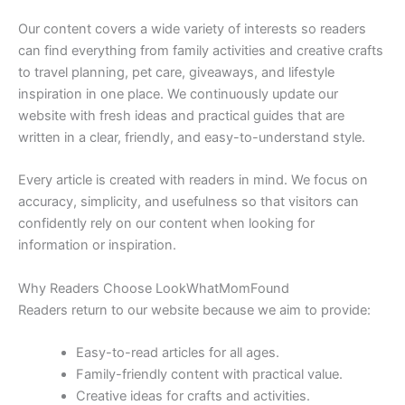
Our content covers a wide variety of interests so readers
can find everything from family activities and creative crafts
to travel planning, pet care, giveaways, and lifestyle
inspiration in one place. We continuously update our
website with fresh ideas and practical guides that are
written in a clear, friendly, and easy-to-understand style.
Every article is created with readers in mind. We focus on
accuracy, simplicity, and usefulness so that visitors can
confidently rely on our content when looking for
information or inspiration.
Why Readers Choose LookWhatMomFound
Readers return to our website because we aim to provide:
Easy-to-read articles for all ages.
Family-friendly content with practical value.
Creative ideas for crafts and activities.