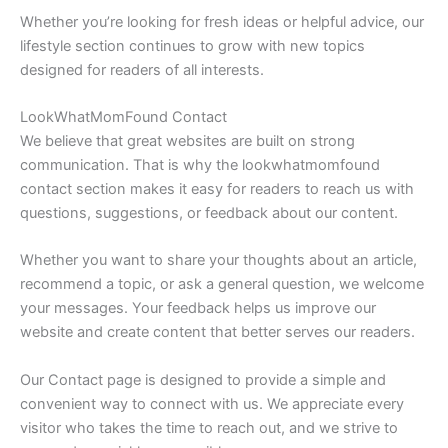
Whether you’re looking for fresh ideas or helpful advice, our
lifestyle section continues to grow with new topics
designed for readers of all interests.
LookWhatMomFound Contact
We believe that great websites are built on strong
communication. That is why the lookwhatmomfound
contact section makes it easy for readers to reach us with
questions, suggestions, or feedback about our content.
Whether you want to share your thoughts about an article,
recommend a topic, or ask a general question, we welcome
your messages. Your feedback helps us improve our
website and create content that better serves our readers.
Our Contact page is designed to provide a simple and
convenient way to connect with us. We appreciate every
visitor who takes the time to reach out, and we strive to