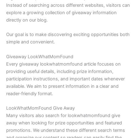
Instead of searching across different websites, visitors can
explore a growing collection of giveaway information
directly on our blog.
Our goal is to make discovering exciting opportunities both
simple and convenient.
Giveaway LookWhatMomFound
Every giveaway lookwhatmomfound article focuses on
providing useful details, including prize information,
participation instructions, and important dates whenever
available. We aim to present information in a clear and
reader-friendly format.
LookWhatMomFound Give Away
Many visitors also search for lookwhatmomfound give
away when looking for prize opportunities and featured
promotions. We understand these different search terms
and organize our content so readers can easily find the