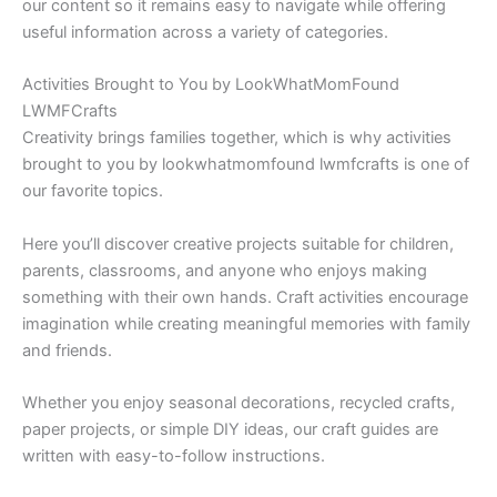
our content so it remains easy to navigate while offering
useful information across a variety of categories.
Activities Brought to You by LookWhatMomFound
LWMFCrafts
Creativity brings families together, which is why activities
brought to you by lookwhatmomfound lwmfcrafts is one of
our favorite topics.
Here you’ll discover creative projects suitable for children,
parents, classrooms, and anyone who enjoys making
something with their own hands. Craft activities encourage
imagination while creating meaningful memories with family
and friends.
Whether you enjoy seasonal decorations, recycled crafts,
paper projects, or simple DIY ideas, our craft guides are
written with easy-to-follow instructions.