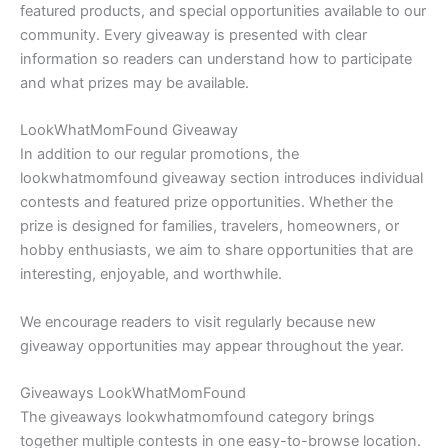
featured products, and special opportunities available to our
community. Every giveaway is presented with clear
information so readers can understand how to participate
and what prizes may be available.
LookWhatMomFound Giveaway
In addition to our regular promotions, the
lookwhatmomfound giveaway section introduces individual
contests and featured prize opportunities. Whether the
prize is designed for families, travelers, homeowners, or
hobby enthusiasts, we aim to share opportunities that are
interesting, enjoyable, and worthwhile.
We encourage readers to visit regularly because new
giveaway opportunities may appear throughout the year.
Giveaways LookWhatMomFound
The giveaways lookwhatmomfound category brings
together multiple contests in one easy-to-browse location.