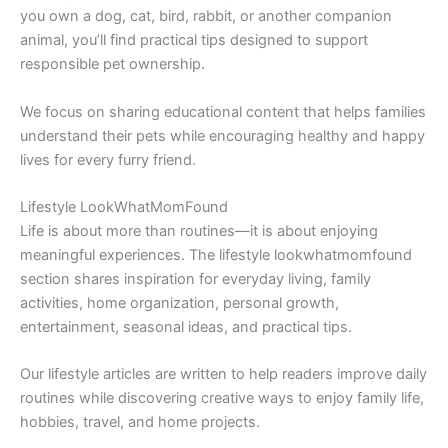
you own a dog, cat, bird, rabbit, or another companion
animal, you’ll find practical tips designed to support
responsible pet ownership.
We focus on sharing educational content that helps families
understand their pets while encouraging healthy and happy
lives for every furry friend.
Lifestyle LookWhatMomFound
Life is about more than routines—it is about enjoying
meaningful experiences. The lifestyle lookwhatmomfound
section shares inspiration for everyday living, family
activities, home organization, personal growth,
entertainment, seasonal ideas, and practical tips.
Our lifestyle articles are written to help readers improve daily
routines while discovering creative ways to enjoy family life,
hobbies, travel, and home projects.