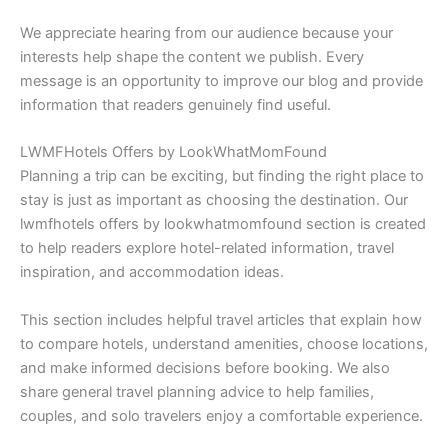
We appreciate hearing from our audience because your
interests help shape the content we publish. Every
message is an opportunity to improve our blog and provide
information that readers genuinely find useful.
LWMFHotels Offers by LookWhatMomFound
Planning a trip can be exciting, but finding the right place to
stay is just as important as choosing the destination. Our
lwmfhotels offers by lookwhatmomfound section is created
to help readers explore hotel-related information, travel
inspiration, and accommodation ideas.
This section includes helpful travel articles that explain how
to compare hotels, understand amenities, choose locations,
and make informed decisions before booking. We also
share general travel planning advice to help families,
couples, and solo travelers enjoy a comfortable experience.