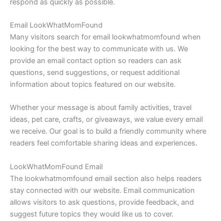
respond as quickly as possible.
Email LookWhatMomFound
Many visitors search for email lookwhatmomfound when
looking for the best way to communicate with us. We
provide an email contact option so readers can ask
questions, send suggestions, or request additional
information about topics featured on our website.
Whether your message is about family activities, travel
ideas, pet care, crafts, or giveaways, we value every email
we receive. Our goal is to build a friendly community where
readers feel comfortable sharing ideas and experiences.
LookWhatMomFound Email
The lookwhatmomfound email section also helps readers
stay connected with our website. Email communication
allows visitors to ask questions, provide feedback, and
suggest future topics they would like us to cover.