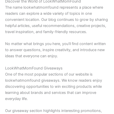
Discover the World of LookWhatMomFound
The name lookwhatmomfound represents a place where
readers can explore a wide variety of topics in one
convenient location. Our blog continues to grow by sharing
helpful articles, useful recommendations, creative projects,
travel inspiration, and family-friendly resources.
No matter what brings you here, you’ll find content written
to answer questions, inspire creativity, and introduce new
ideas that everyone can enjoy.
LookWhatMomFound Giveaways
One of the most popular sections of our website is
lookwhatmomfound giveaways. We know readers enjoy
discovering opportunities to win exciting products while
learning about brands and services that can improve
everyday life.
Our giveaway section highlights interesting promotions,