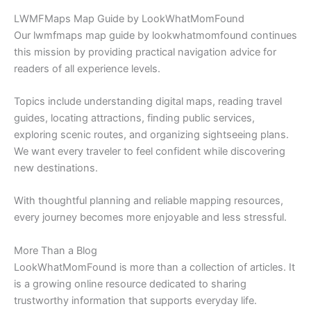
LWMFMaps Map Guide by LookWhatMomFound
Our lwmfmaps map guide by lookwhatmomfound continues
this mission by providing practical navigation advice for
readers of all experience levels.
Topics include understanding digital maps, reading travel
guides, locating attractions, finding public services,
exploring scenic routes, and organizing sightseeing plans.
We want every traveler to feel confident while discovering
new destinations.
With thoughtful planning and reliable mapping resources,
every journey becomes more enjoyable and less stressful.
More Than a Blog
LookWhatMomFound is more than a collection of articles. It
is a growing online resource dedicated to sharing
trustworthy information that supports everyday life.