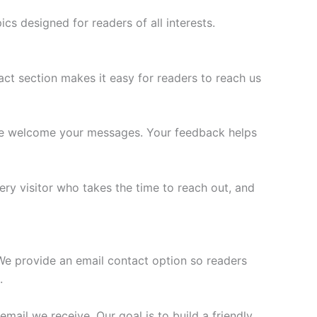
cs designed for readers of all interests.
ct section makes it easy for readers to reach us
 we welcome your messages. Your feedback helps
ry visitor who takes the time to reach out, and
e provide an email contact option so readers
.
email we receive. Our goal is to build a friendly