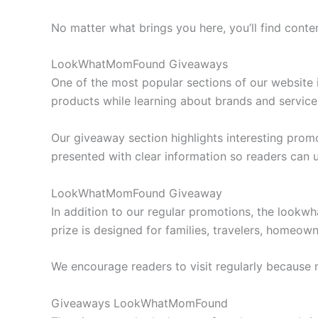
No matter what brings you here, you’ll find conte
LookWhatMomFound Giveaways
One of the most popular sections of our website
products while learning about brands and service
Our giveaway section highlights interesting prom
presented with clear information so readers can 
LookWhatMomFound Giveaway
In addition to our regular promotions, the lookw
prize is designed for families, travelers, homeow
We encourage readers to visit regularly because
Giveaways LookWhatMomFound