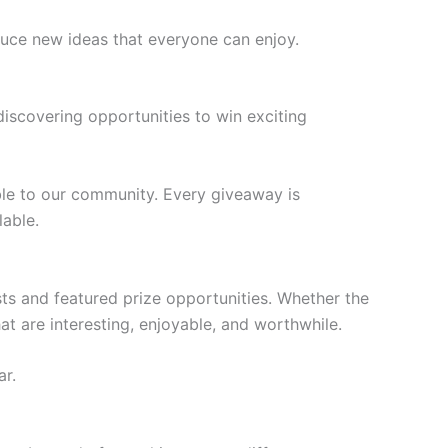
oduce new ideas that everyone can enjoy.
scovering opportunities to win exciting
ble to our community. Every giveaway is
lable.
ts and featured prize opportunities. Whether the
at are interesting, enjoyable, and worthwhile.
ar.