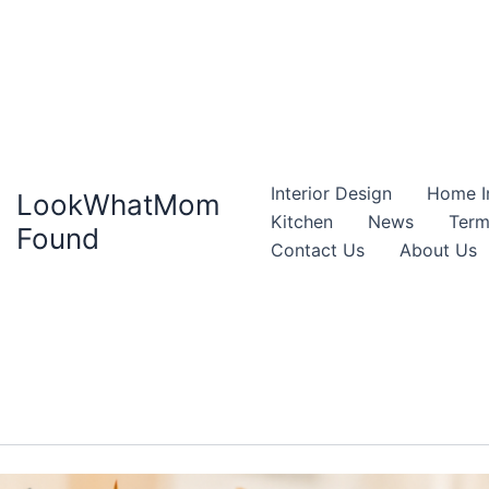
Interior Design
Home I
LookWhatMom
Kitchen
News
Term
Found
Contact Us
About Us