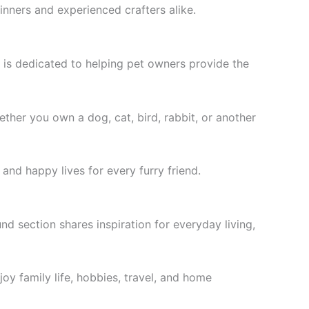
inners and experienced crafters alike.
is dedicated to helping pet owners provide the
ether you own a dog, cat, bird, rabbit, or another
and happy lives for every furry friend.
d section shares inspiration for everyday living,
joy family life, hobbies, travel, and home