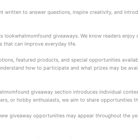
nt written to answer questions, inspire creativity, and intr
 is lookwhatmomfound giveaways. We know readers enjoy di
s that can improve everyday life.
otions, featured products, and special opportunities availa
understand how to participate and what prizes may be avai
hatmomfound giveaway section introduces individual contes
ners, or hobby enthusiasts, we aim to share opportunities th
 new giveaway opportunities may appear throughout the ye