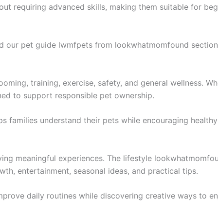
ut requiring advanced skills, making them suitable for beg
nd our pet guide lwmfpets from lookwhatmomfound section 
rooming, training, exercise, safety, and general wellness. Wh
gned to support responsible pet ownership.
s families understand their pets while encouraging healthy 
ying meaningful experiences. The lifestyle lookwhatmomfoun
wth, entertainment, seasonal ideas, and practical tips.
 improve daily routines while discovering creative ways to en