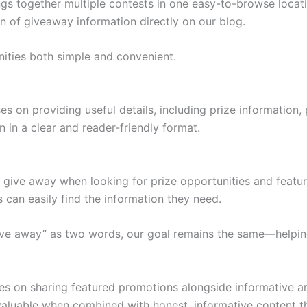
together multiple contests in one easy-to-browse location
on of giveaway information directly on our blog.
nities both simple and convenient.
on providing useful details, including prize information, p
 in a clear and reader-friendly format.
give away when looking for prize opportunities and featu
 can easily find the information they need.
ve away” as two words, our goal remains the same—helping
on sharing featured promotions alongside informative arti
aluable when combined with honest, informative content t