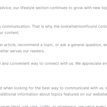
advice, our lifestyle section continues to grow with new topi
ong communication. That is why the lookwhatmomfound conta
ur content.
n article, recommend a topic, or ask a general question,
etter serves our readers.
 and convenient way to connect with us. We appreciate eve
 when looking for the best way to communicate with us. W
dditional information about topics featured on our website
ravel ideas, pet care, crafts, or giveaways, we value every 