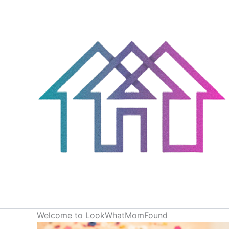
Skip
to
content
Welcome to LookWhatMomFound