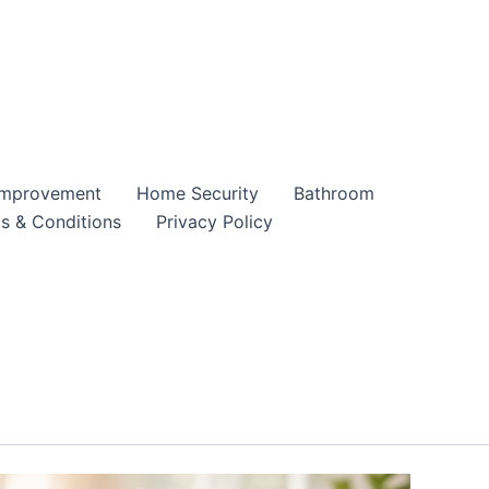
mprovement
Home Security
Bathroom
s & Conditions
Privacy Policy