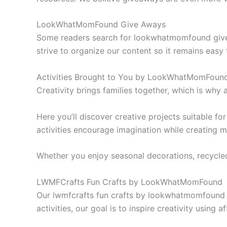
LookWhatMomFound Give Aways
Some readers search for lookwhatmomfound give a
strive to organize our content so it remains easy 
Activities Brought to You by LookWhatMomFou
Creativity brings families together, which is why
Here you’ll discover creative projects suitable f
activities encourage imagination while creating 
Whether you enjoy seasonal decorations, recycled 
LWMFCrafts Fun Crafts by LookWhatMomFound
Our lwmfcrafts fun crafts by lookwhatmomfound c
activities, our goal is to inspire creativity using 