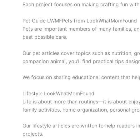
Each project focuses on making crafting fun witho
Pet Guide LWMFPets from LookWhatMomFound
Pets are important members of many families, a
best possible care.
Our pet articles cover topics such as nutrition, g
companion animal, you’ll find practical tips desi
We focus on sharing educational content that help
Lifestyle LookWhatMomFound
Life is about more than routines—it is about enjo
family activities, home organization, personal gro
Our lifestyle articles are written to help readers
projects.