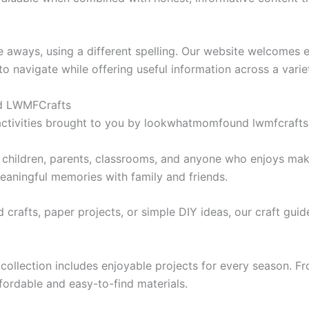
ways, using a different spelling. Our website welcomes ev
to navigate while offering useful information across a varie
nd LWMFCrafts
 activities brought to you by lookwhatmomfound lwmfcrafts i
or children, parents, classrooms, and anyone who enjoys ma
meaningful memories with family and friends.
crafts, paper projects, or simple DIY ideas, our craft guide
ollection includes enjoyable projects for every season. F
affordable and easy-to-find materials.