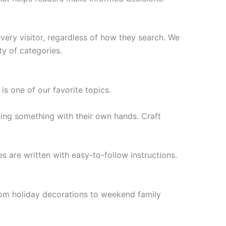
ery visitor, regardless of how they search. We
ty of categories.
s one of our favorite topics.
king something with their own hands. Craft
s are written with easy-to-follow instructions.
rom holiday decorations to weekend family