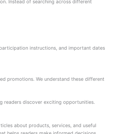
. Instead of searching across different
articipation instructions, and important dates
red promotions. We understand these different
 readers discover exciting opportunities.
cles about products, services, and useful
hat helps readers make informed decisions.