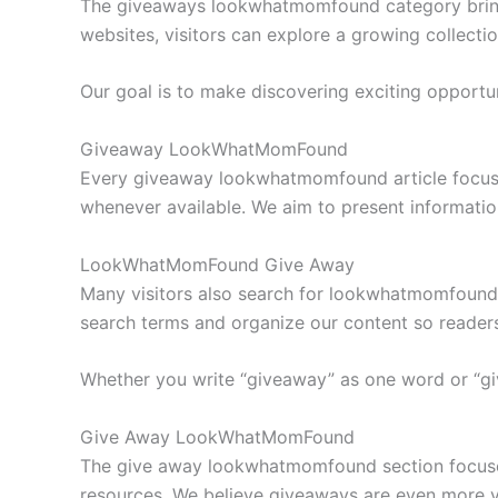
The giveaways lookwhatmomfound category brings 
websites, visitors can explore a growing collecti
Our goal is to make discovering exciting opportu
Giveaway LookWhatMomFound
Every giveaway lookwhatmomfound article focuses 
whenever available. We aim to present information
LookWhatMomFound Give Away
Many visitors also search for lookwhatmomfound 
search terms and organize our content so readers
Whether you write “giveaway” as one word or “gi
Give Away LookWhatMomFound
The give away lookwhatmomfound section focuses 
resources. We believe giveaways are even more v