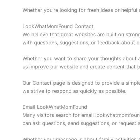
Whether you’re looking for fresh ideas or helpful 
LookWhatMomFound Contact
We believe that great websites are built on str
with questions, suggestions, or feedback about o
Whether you want to share your thoughts about a
us improve our website and create content that b
Our Contact page is designed to provide a simple
we strive to respond as quickly as possible.
Email LookWhatMomFound
Many visitors search for email lookwhatmomfound
can ask questions, send suggestions, or request a
Whether your message is about family activities, t