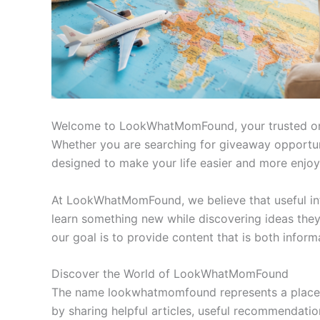
Welcome to LookWhatMomFound, your trusted online 
Whether you are searching for giveaway opportuniti
designed to make your life easier and more enjoy
At LookWhatMomFound, we believe that useful info
learn something new while discovering ideas they 
our goal is to provide content that is both inform
Discover the World of LookWhatMomFound
The name lookwhatmomfound represents a place wh
by sharing helpful articles, useful recommendations