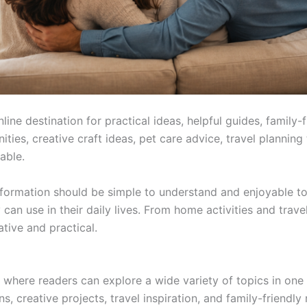
destination for practical ideas, helpful guides, family-fri
es, creative craft ideas, pet care advice, travel planning ti
able.
rmation should be simple to understand and enjoyable to r
can use in their daily lives. From home activities and trave
ative and practical.
ere readers can explore a wide variety of topics in one 
, creative projects, travel inspiration, and family-friendly