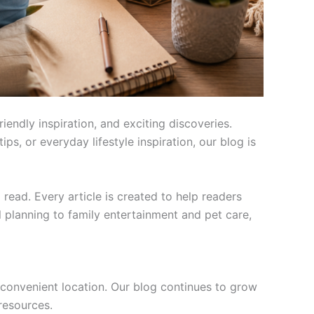
endly inspiration, and exciting discoveries.
ps, or everyday lifestyle inspiration, our blog is
ead. Every article is created to help readers
l planning to family entertainment and pet care,
convenient location. Our blog continues to grow
 resources.